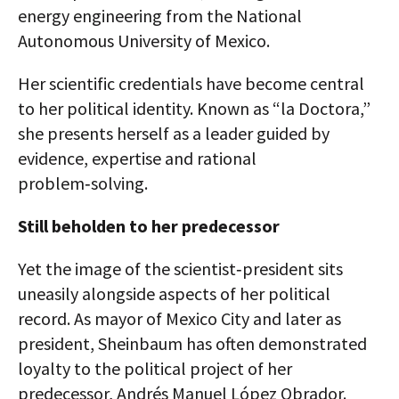
energy engineering from the National
Autonomous University of Mexico.
Her scientific credentials have become central
to her political identity. Known as “la Doctora,”
she presents herself as a leader guided by
evidence, expertise and rational
problem‑solving.
Still beholden to her predecessor
Yet the image of the scientist‑president sits
uneasily alongside aspects of her political
record. As mayor of Mexico City and later as
president, Sheinbaum has often demonstrated
loyalty to the political project of her
predecessor, Andrés Manuel López Obrador.