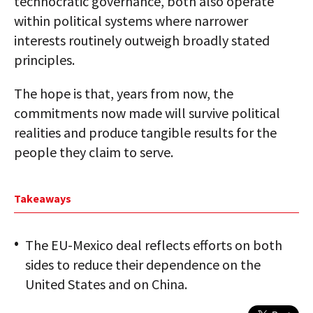
technocratic governance, both also operate
within political systems where narrower
interests routinely outweigh broadly stated
principles.
The hope is that, years from now, the
commitments now made will survive political
realities and produce tangible results for the
people they claim to serve.
Takeaways
The EU-Mexico deal reflects efforts on both
sides to reduce their dependence on the
United States and on China.