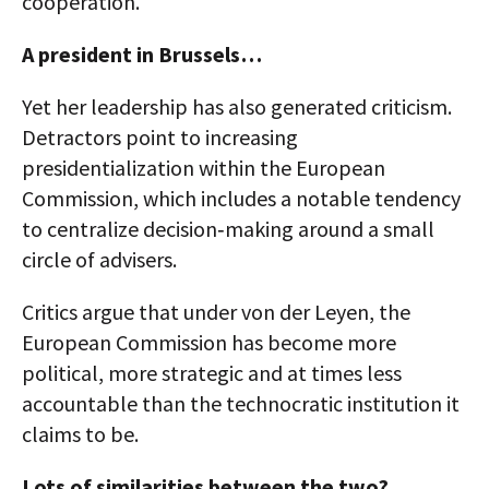
cooperation.
A president in Brussels…
Yet her leadership has also generated criticism.
Detractors point to increasing
presidentialization within the European
Commission, which includes a notable tendency
to centralize decision‑making around a small
circle of advisers.
Critics argue that under von der Leyen, the
European Commission has become more
political, more strategic and at times less
accountable than the technocratic institution it
claims to be.
Lots of similarities between the two?