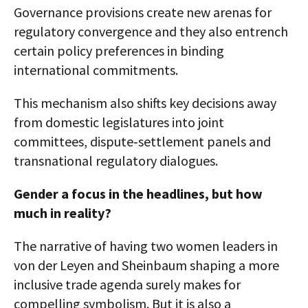
Governance provisions create new arenas for
regulatory convergence and they also entrench
certain policy preferences in binding
international commitments.
This mechanism also shifts key decisions away
from domestic legislatures into joint
committees, dispute‑settlement panels and
transnational regulatory dialogues.
Gender a focus in the headlines, but how
much in reality?
The narrative of having two women leaders in
von der Leyen and Sheinbaum shaping a more
inclusive trade agenda surely makes for
compelling symbolism. But it is also a