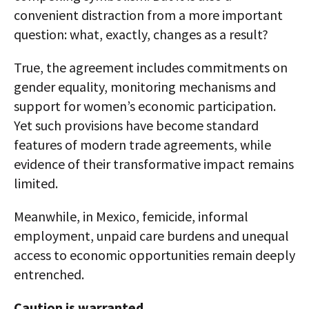
convenient distraction from a more important
question: what, exactly, changes as a result?
True, the agreement includes commitments on
gender equality, monitoring mechanisms and
support for women’s economic participation.
Yet such provisions have become standard
features of modern trade agreements, while
evidence of their transformative impact remains
limited.
Meanwhile, in Mexico, femicide, informal
employment, unpaid care burdens and unequal
access to economic opportunities remain deeply
entrenched.
Caution is warranted