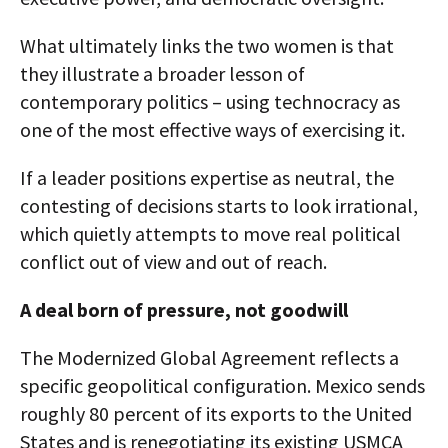
What ultimately links the two women is that
they illustrate a broader lesson of
contemporary politics – using technocracy as
one of the most effective ways of exercising it.
If a leader positions expertise as neutral, the
contesting of decisions starts to look irrational,
which quietly attempts to move real political
conflict out of view and out of reach.
A deal born of pressure, not goodwill
The Modernized Global Agreement reflects a
specific geopolitical configuration. Mexico sends
roughly 80 percent of its exports to the United
States and is renegotiating its existing USMCA