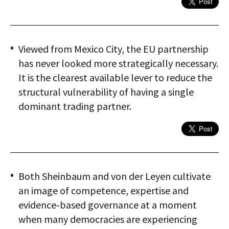
Viewed from Mexico City, the EU partnership
has never looked more strategically necessary.
It is the clearest available lever to reduce the
structural vulnerability of having a single
dominant trading partner.
Both Sheinbaum and von der Leyen cultivate
an image of competence, expertise and
evidence‑based governance at a moment
when many democracies are experiencing