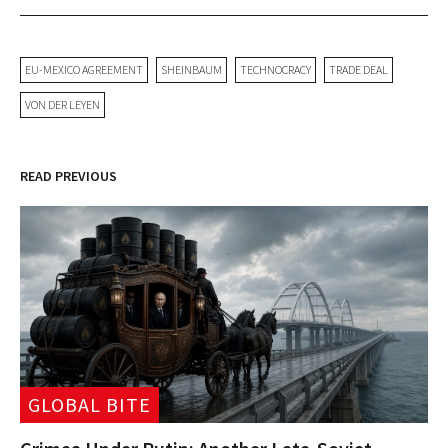
EU-MEXICO AGREEMENT
SHEINBAUM
TECHNOCRACY
TRADE DEAL
VON DER LEYEN
READ PREVIOUS
GLOBAL BITE