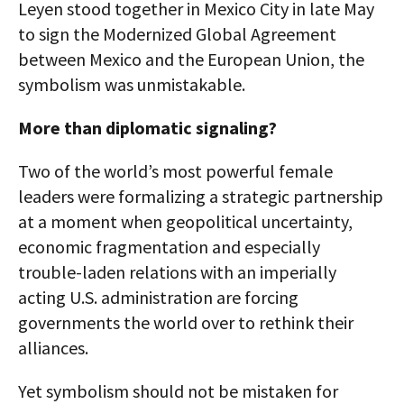
Leyen stood together in Mexico City in late May
to sign the Modernized Global Agreement
between Mexico and the European Union, the
symbolism was unmistakable.
More than diplomatic signaling?
Two of the world’s most powerful female
leaders were formalizing a strategic partnership
at a moment when geopolitical uncertainty,
economic fragmentation and especially
trouble-laden relations with an imperially
acting U.S. administration are forcing
governments the world over to rethink their
alliances.
Yet symbolism should not be mistaken for