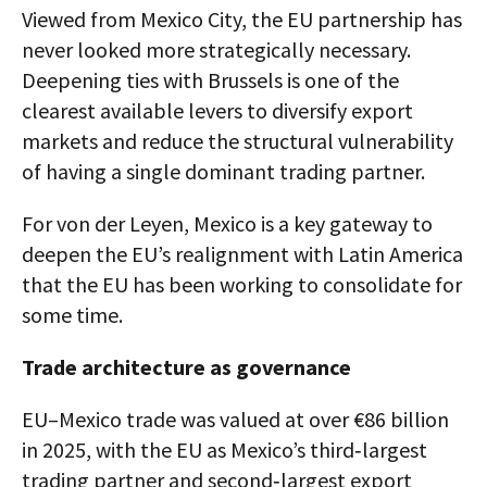
Viewed from Mexico City, the EU partnership has
never looked more strategically necessary.
Deepening ties with Brussels is one of the
clearest available levers to diversify export
markets and reduce the structural vulnerability
of having a single dominant trading partner.
For von der Leyen, Mexico is a key gateway to
deepen the EU’s realignment with Latin America
that the EU has been working to consolidate for
some time.
Trade architecture as governance
EU–Mexico trade was valued at over €86 billion
in 2025, with the EU as Mexico’s third‑largest
trading partner and second‑largest export