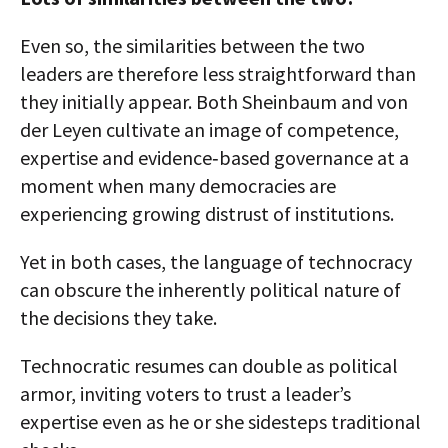
Even so, the similarities between the two
leaders are therefore less straightforward than
they initially appear. Both Sheinbaum and von
der Leyen cultivate an image of competence,
expertise and evidence‑based governance at a
moment when many democracies are
experiencing growing distrust of institutions.
Yet in both cases, the language of technocracy
can obscure the inherently political nature of
the decisions they take.
Technocratic resumes can double as political
armor, inviting voters to trust a leader’s
expertise even as he or she sidesteps traditional