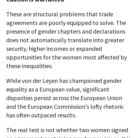
These are structural problems that trade
agreements are poorly equipped to solve. The
presence of gender chapters and declarations
does not automatically translate into greater
security, higher incomes or expanded
opportunities for the women most affected by
these inequalities.
While von der Leyen has championed gender
equality as a European value, significant
disparities persist across the European Union
and the European Commission’s lofty rhetoric
has often outpaced results.
The real test is not whether two women signed