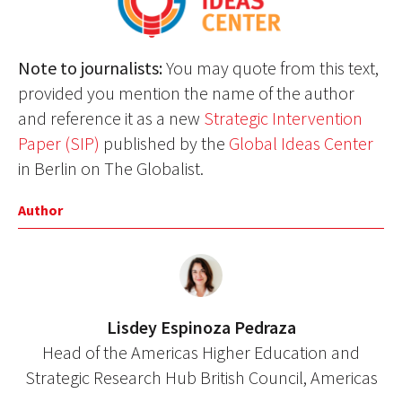
Note to journalists:
You may quote from this text,
provided you mention the name of the author
and reference it as a new
Strategic Intervention
Paper (SIP)
published by the
Global Ideas Center
in Berlin on The Globalist.
Author
Lisdey Espinoza Pedraza
Head of the Americas Higher Education and
Strategic Research Hub British Council, Americas