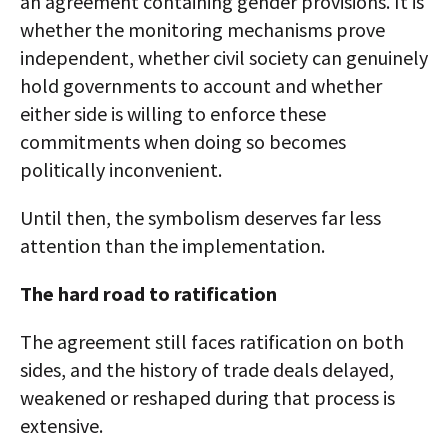
an agreement containing gender provisions. It is
whether the monitoring mechanisms prove
independent, whether civil society can genuinely
hold governments to account and whether
either side is willing to enforce these
commitments when doing so becomes
politically inconvenient.
Until then, the symbolism deserves far less
attention than the implementation.
The hard road to ratification
The agreement still faces ratification on both
sides, and the history of trade deals delayed,
weakened or reshaped during that process is
extensive.