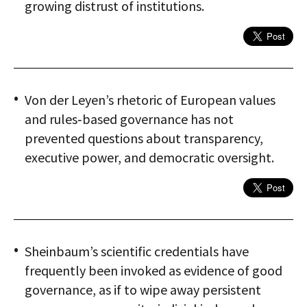
growing distrust of institutions.
Von der Leyen’s rhetoric of European values
and rules‑based governance has not
prevented questions about transparency,
executive power, and democratic oversight.
Sheinbaum’s scientific credentials have
frequently been invoked as evidence of good
governance, as if to wipe away persistent