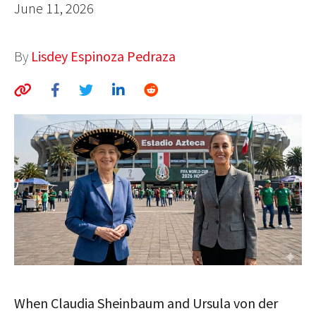
June 11, 2026
AUTHORS
ABOUT
By
Lisdey Espinoza Pedraza
MEDIA
GLOBAL IDEAS CENTER
When Claudia Sheinbaum and Ursula von der