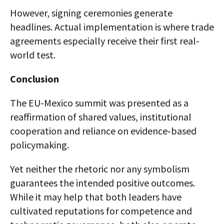
However, signing ceremonies generate
headlines. Actual implementation is where trade
agreements especially receive their first real-
world test.
Conclusion
The EU-Mexico summit was presented as a
reaffirmation of shared values, institutional
cooperation and reliance on evidence‑based
policymaking.
Yet neither the rhetoric nor any symbolism
guarantees the intended positive outcomes.
While it may help that both leaders have
cultivated reputations for competence and