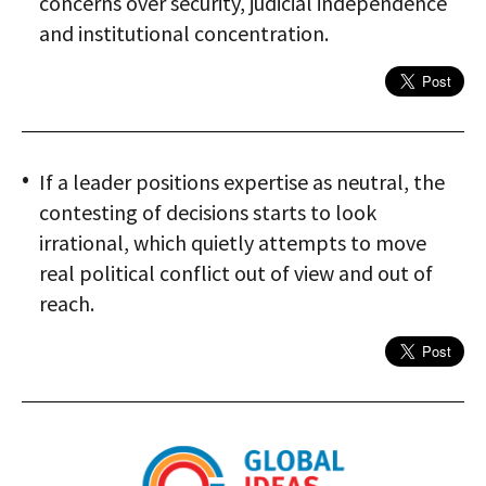
concerns over security, judicial independence
and institutional concentration.
If a leader positions expertise as neutral, the
contesting of decisions starts to look
irrational, which quietly attempts to move
real political conflict out of view and out of
reach.