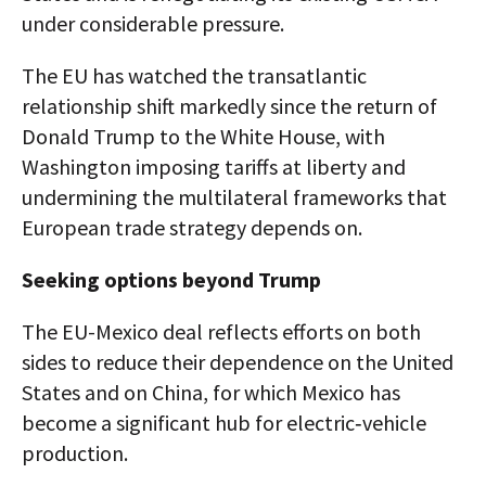
under considerable pressure.
The EU has watched the transatlantic
relationship shift markedly since the return of
Donald Trump to the White House, with
Washington imposing tariffs at liberty and
undermining the multilateral frameworks that
European trade strategy depends on.
Seeking options beyond Trump
The EU-Mexico deal reflects efforts on both
sides to reduce their dependence on the United
States and on China, for which Mexico has
become a significant hub for electric‑vehicle
production.