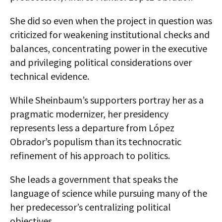
She did so even when the project in question was
criticized for weakening institutional checks and
balances, concentrating power in the executive
and privileging political considerations over
technical evidence.
While Sheinbaum’s supporters portray her as a
pragmatic modernizer, her presidency
represents less a departure from López
Obrador’s populism than its technocratic
refinement of his approach to politics.
She leads a government that speaks the
language of science while pursuing many of the
her predecessor’s centralizing political
objectives.