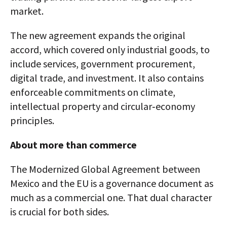
market.
The new agreement expands the original
accord, which covered only industrial goods, to
include services, government procurement,
digital trade, and investment. It also contains
enforceable commitments on climate,
intellectual property and circular‑economy
principles.
About more than commerce
The Modernized Global Agreement between
Mexico and the EU is a governance document as
much as a commercial one. That dual character
is crucial for both sides.