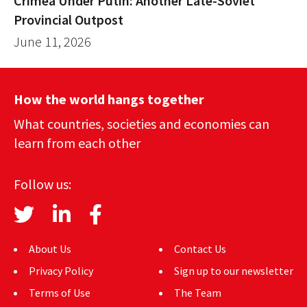
Crimea Under Putin: Another Late-Soviet
Provincial Outpost
June 11, 2026
How the world hangs together
What countries, societies and economies can
learn from each other
Follow us:
About Us
Contact Us
Privacy Policy
Sign up to our newsletter
Terms of Use
The Team