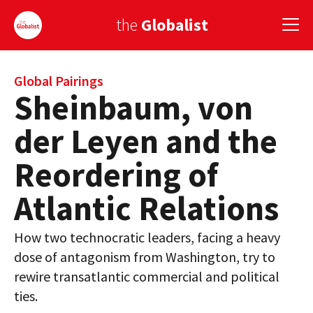
the
Globalist
Sign Up
Global Pairings
Sheinbaum, von
EUROPE
der Leyen and the
AMERICA
Reordering of
ASIA
Atlantic Relations
GLOBAL PAIRINGS
How two technocratic leaders, facing a heavy
GLOBALISM
dose of antagonism from Washington, try to
GLOBAL CUISINE
rewire transatlantic commercial and political
ties.
COUNTRIES