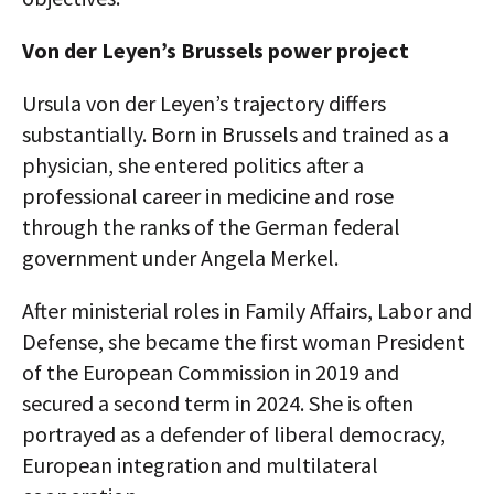
Von der Leyen’s Brussels power project
Ursula von der Leyen’s trajectory differs
substantially. Born in Brussels and trained as a
physician, she entered politics after a
professional career in medicine and rose
through the ranks of the German federal
government under Angela Merkel.
After ministerial roles in Family Affairs, Labor and
Defense, she became the first woman President
of the European Commission in 2019 and
secured a second term in 2024. She is often
portrayed as a defender of liberal democracy,
European integration and multilateral