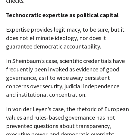
checks.
Technocratic expertise as political capital
Expertise provides legitimacy, to be sure, but it
does not eliminate ideology, nor does it
guarantee democratic accountability.
In Sheinbaum’s case, scientific credentials have
frequently been invoked as evidence of good
governance, as if to wipe away persistent
concerns over security, judicial independence
and institutional concentration.
In von der Leyen’s case, the rhetoric of European
values and rules‑based governance has not
prevented questions about transparency,
executive power, and democratic oversight.