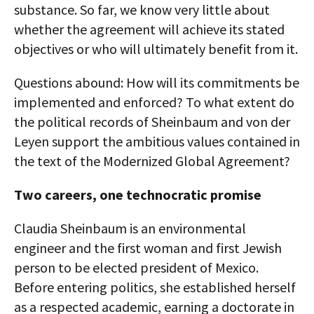
substance. So far, we know very little about
whether the agreement will achieve its stated
objectives or who will ultimately benefit from it.
Questions abound: How will its commitments be
implemented and enforced? To what extent do
the political records of Sheinbaum and von der
Leyen support the ambitious values contained in
the text of the Modernized Global Agreement?
Two careers, one technocratic promise
Claudia Sheinbaum is an environmental
engineer and the first woman and first Jewish
person to be elected president of Mexico.
Before entering politics, she established herself
as a respected academic, earning a doctorate in