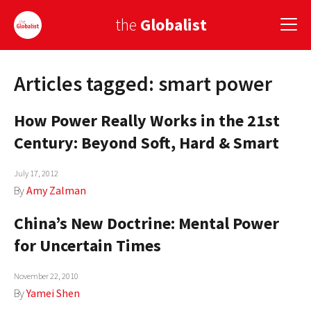
the
Globalist
Articles tagged: smart power
Sign Up
How Power Really Works in the 21st
EUROPE
Century: Beyond Soft, Hard & Smart
AMERICA
July 17, 2012
ASIA
By
Amy Zalman
GLOBAL PAIRINGS
China’s New Doctrine: Mental Power
GLOBALISM
for Uncertain Times
GLOBAL CUISINE
November 22, 2010
By
Yamei Shen
COUNTRIES