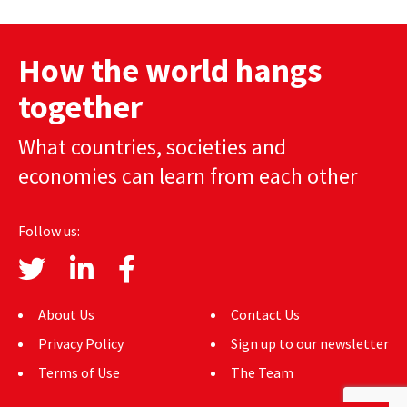
AUTHORS
How the world hangs
ABOUT
together
MEDIA
What countries, societies and
GLOBAL IDEAS CENTER
economies can learn from each other
Follow us:
About Us
Contact Us
Privacy Policy
Sign up to our newsletter
Terms of Use
The Team