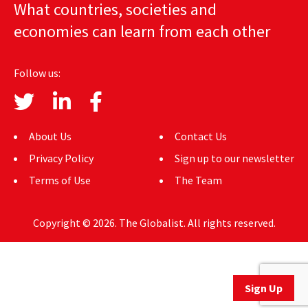
What countries, societies and
AUTHORS
economies can learn from each other
ABOUT
Follow us:
MEDIA
GLOBAL IDEAS CENTER
About Us
Contact Us
Privacy Policy
Sign up to our newsletter
Terms of Use
The Team
Copyright © 2026. The Globalist. All rights reserved.
Sign Up