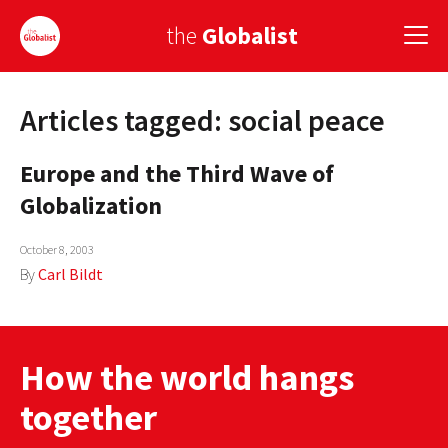
the
Globalist
Articles tagged: social peace
Sign Up
Europe and the Third Wave of
EUROPE
Globalization
AMERICA
October 8, 2003
ASIA
By
Carl Bildt
GLOBAL PAIRINGS
GLOBALISM
How the world hangs
GLOBAL CUISINE
together
COUNTRIES