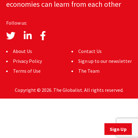
economies can learn from each other
AUTHORS
ABOUT
Follow us:
MEDIA
GLOBAL IDEAS CENTER
About Us
Contact Us
Privacy Policy
Sign up to our newsletter
Terms of Use
The Team
Copyright © 2026. The Globalist. All rights reserved.
Sign Up