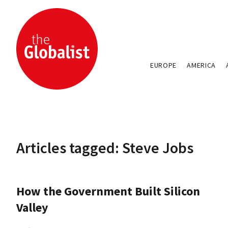
EUROPE
AMERICA
Articles tagged: Steve Jobs
How the Government Built Silicon
Valley