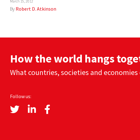
March 15, 2012
By
Robert D. Atkinson
How the world hangs toge
What countries, societies and economies 
Follow us: