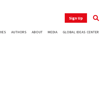
Sign Up
RIES
AUTHORS
ABOUT
MEDIA
GLOBAL IDEAS CENTER