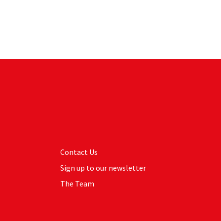
Contact Us
Sign up to our newsletter
The Team