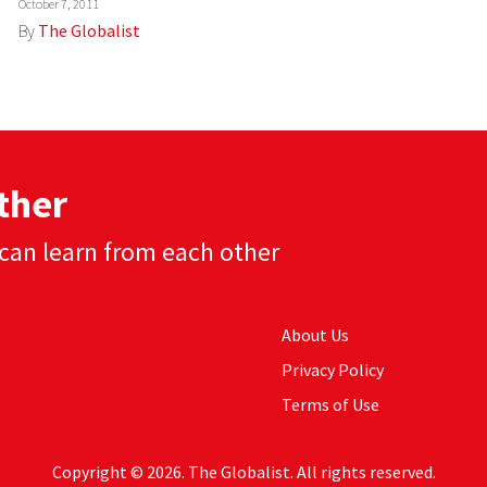
October 7, 2011
By
The Globalist
ther
can learn from each other
About Us
Privacy Policy
Terms of Use
Copyright © 2026. The Globalist. All rights reserved.