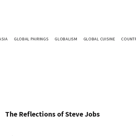
ASIA
GLOBAL PAIRINGS
GLOBALISM
GLOBAL CUISINE
COUNT
The Reflections of Steve Jobs