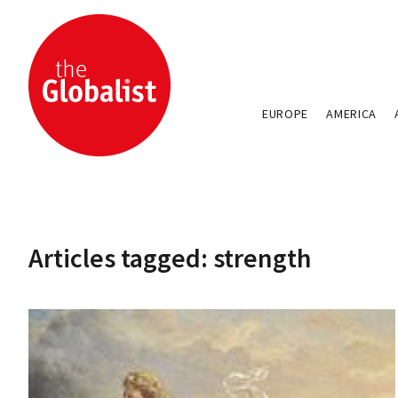
EUROPE
AMERICA
Articles tagged: strength