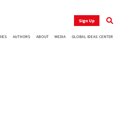
Sign Up
RIES
AUTHORS
ABOUT
MEDIA
GLOBAL IDEAS CENTER