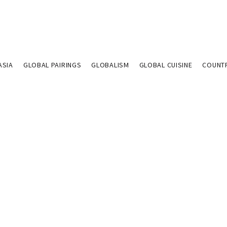
ASIA
GLOBAL PAIRINGS
GLOBALISM
GLOBAL CUISINE
COUNT