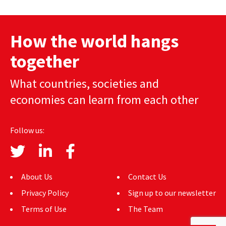
AUTHORS
How the world hangs
ABOUT
together
MEDIA
What countries, societies and
GLOBAL IDEAS CENTER
economies can learn from each other
Follow us:
About Us
Contact Us
Privacy Policy
Sign up to our newsletter
Terms of Use
The Team