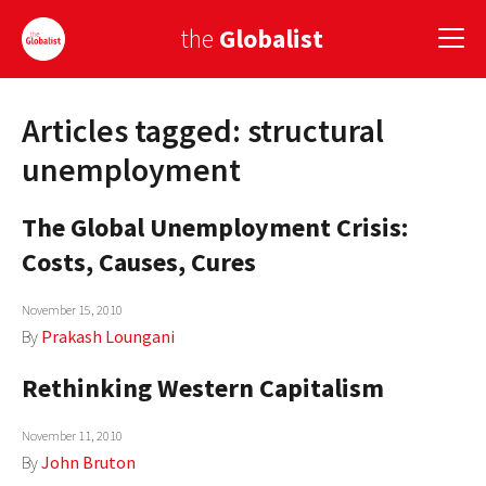
the
Globalist
Articles tagged: structural
Sign Up
unemployment
EUROPE
The Global Unemployment Crisis:
AMERICA
Costs, Causes, Cures
ASIA
November 15, 2010
GLOBAL PAIRINGS
By
Prakash Loungani
GLOBALISM
Rethinking Western Capitalism
GLOBAL CUISINE
November 11, 2010
By
John Bruton
COUNTRIES