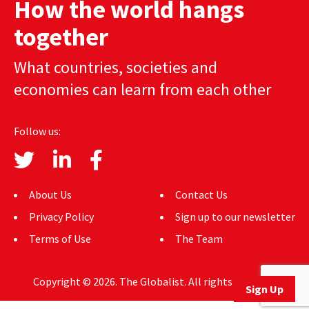
How the world hangs
AUTHORS
together
ABOUT
What countries, societies and
MEDIA
economies can learn from each other
GLOBAL IDEAS CENTER
Follow us:
About Us
Contact Us
Privacy Policy
Sign up to our newsletter
Terms of Use
The Team
Copyright © 2026. The Globalist. All rights reserved.
Sign Up