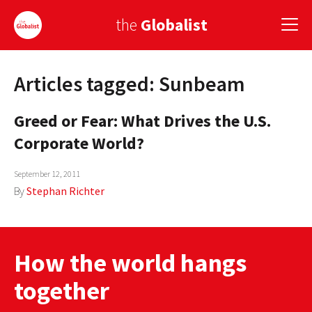
the
Globalist
Articles tagged: Sunbeam
Sign Up
Greed or Fear: What Drives the U.S.
EUROPE
Corporate World?
AMERICA
September 12, 2011
ASIA
By
Stephan Richter
GLOBAL PAIRINGS
GLOBALISM
How the world hangs
GLOBAL CUISINE
together
COUNTRIES