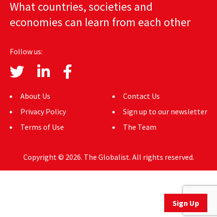
What countries, societies and
AUTHORS
economies can learn from each other
ABOUT
Follow us:
MEDIA
GLOBAL IDEAS CENTER
About Us
Contact Us
Privacy Policy
Sign up to our newsletter
Terms of Use
The Team
Copyright © 2026. The Globalist. All rights reserved.
Sign Up