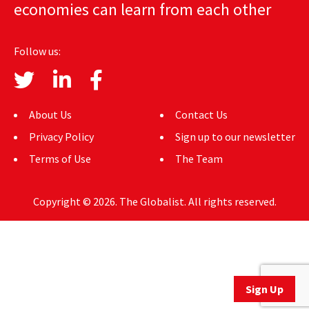
economies can learn from each other
AUTHORS
ABOUT
Follow us:
MEDIA
GLOBAL IDEAS CENTER
About Us
Contact Us
Privacy Policy
Sign up to our newsletter
Terms of Use
The Team
Copyright © 2026. The Globalist. All rights reserved.
Sign Up