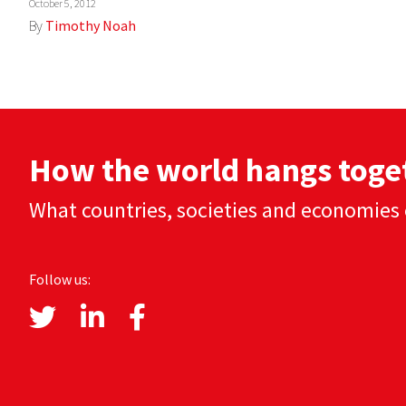
October 5, 2012
By
Timothy Noah
How the world hangs toge
What countries, societies and economies 
Follow us: