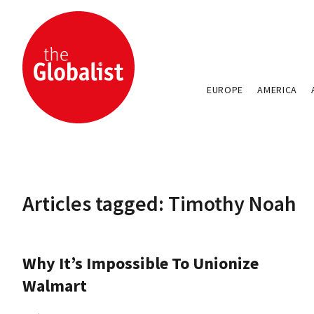
EUROPE
AMERICA
Articles tagged: Timothy Noah
Why It’s Impossible To Unionize
Walmart