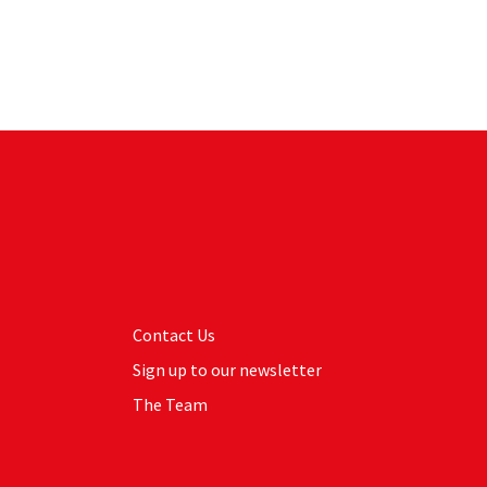
Contact Us
Sign up to our newsletter
The Team