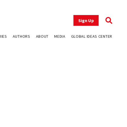
Sign Up
RIES
AUTHORS
ABOUT
MEDIA
GLOBAL IDEAS CENTER