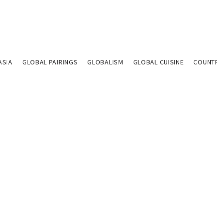
ASIA
GLOBAL PAIRINGS
GLOBALISM
GLOBAL CUISINE
COUNT