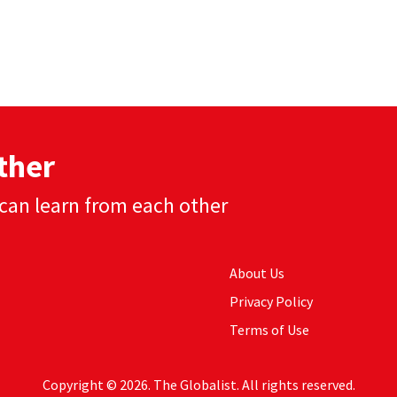
ther
can learn from each other
About Us
Privacy Policy
Terms of Use
Copyright © 2026. The Globalist. All rights reserved.