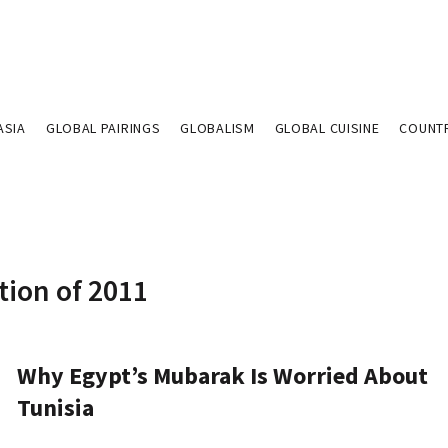
ASIA
GLOBAL PAIRINGS
GLOBALISM
GLOBAL CUISINE
COUNT
tion of 2011
Why Egypt’s Mubarak Is Worried About
Tunisia