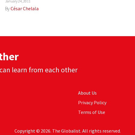
January 24, 2011
By
César Chelala
ther
can learn from each other
About Us
Privacy Policy
Terms of Use
Copyright © 2026. The Globalist. All rights reserved.