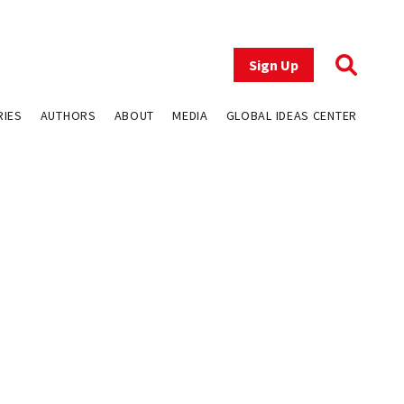
Sign Up
RIES
AUTHORS
ABOUT
MEDIA
GLOBAL IDEAS CENTER