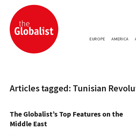
EUROPE
AMERICA
Articles tagged: Tunisian Revolu
The Globalist’s Top Features on the
Middle East