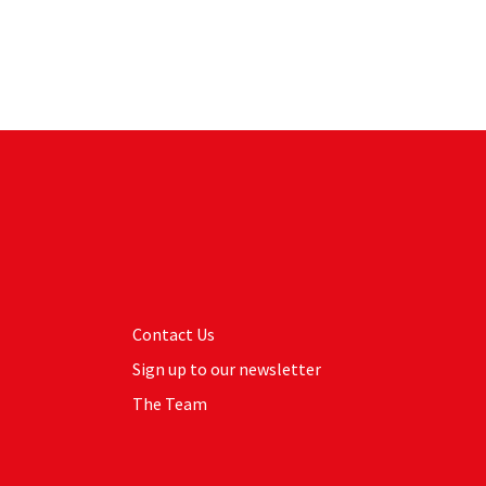
Contact Us
Sign up to our newsletter
The Team