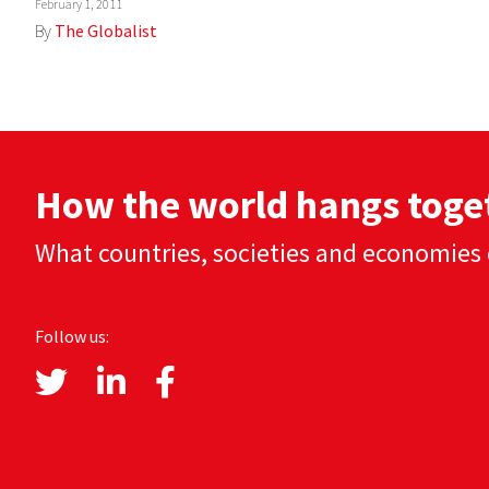
February 1, 2011
By
The Globalist
How the world hangs toge
What countries, societies and economies 
Follow us: