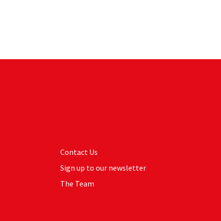
Contact Us
Sign up to our newsletter
The Team