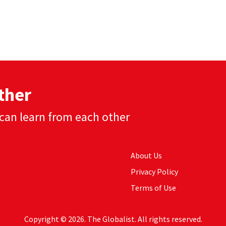
ther
can learn from each other
About Us
Privacy Policy
Terms of Use
Copyright © 2026. The Globalist. All rights reserved.