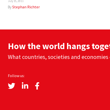
July 15, 2011
By
Stephan Richter
How the world hangs toge
What countries, societies and economies 
Follow us: