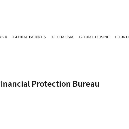
ASIA
GLOBAL PAIRINGS
GLOBALISM
GLOBAL CUISINE
COUNT
Financial Protection Bureau