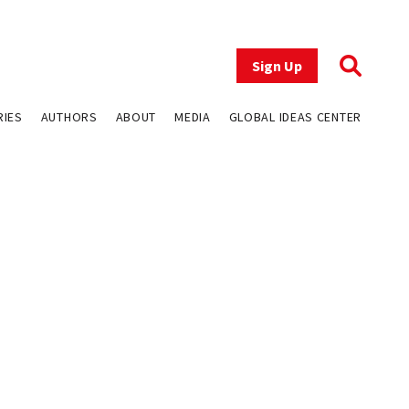
Sign Up
RIES
AUTHORS
ABOUT
MEDIA
GLOBAL IDEAS CENTER