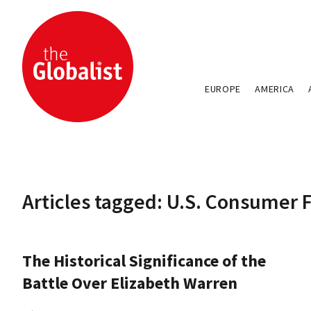
EUROPE
AMERICA
Articles tagged: U.S. Consumer 
The Historical Significance of the
Battle Over Elizabeth Warren