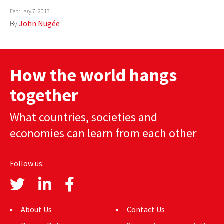
February 7, 2013
AUTHORS
By
John Nugée
ABOUT
MEDIA
How the world hangs
GLOBAL IDEAS CENTER
together
What countries, societies and
economies can learn from each other
Follow us:
About Us
Contact Us