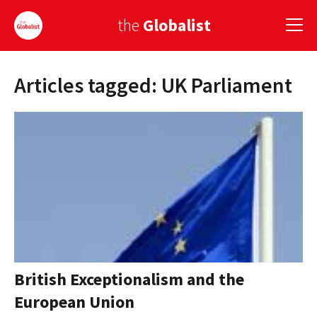
the
Globalist
Articles tagged: UK Parliament
Sign Up
EUROPE
AMERICA
ASIA
GLOBAL PAIRINGS
GLOBALISM
GLOBAL CUISINE
British Exceptionalism and the
European Union
COUNTRIES