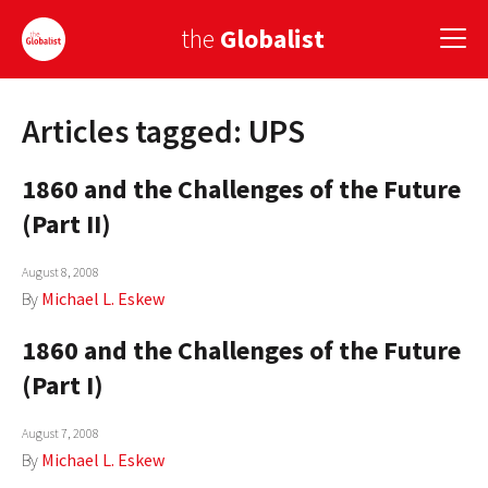
the
Globalist
Articles tagged: UPS
Sign Up
1860 and the Challenges of the Future
EUROPE
(Part II)
AMERICA
August 8, 2008
ASIA
By
Michael L. Eskew
GLOBAL PAIRINGS
1860 and the Challenges of the Future
GLOBALISM
(Part I)
GLOBAL CUISINE
August 7, 2008
By
Michael L. Eskew
COUNTRIES