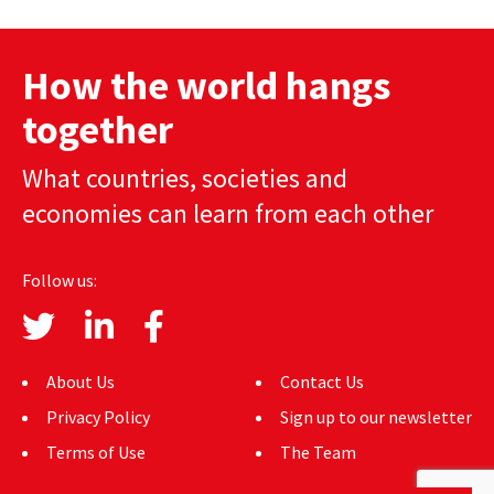
AUTHORS
How the world hangs
ABOUT
together
MEDIA
What countries, societies and
GLOBAL IDEAS CENTER
economies can learn from each other
Follow us:
About Us
Contact Us
Privacy Policy
Sign up to our newsletter
Terms of Use
The Team