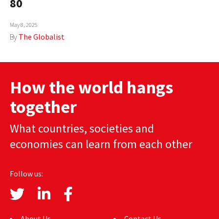
80
AUTHORS
May 8, 2025
ABOUT
By
The Globalist
MEDIA
GLOBAL IDEAS CENTER
How the world hangs
together
What countries, societies and
economies can learn from each other
Follow us:
About Us
Contact Us