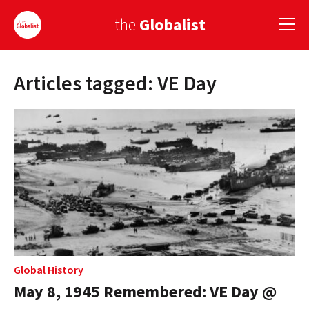
the
Globalist
Articles tagged: VE Day
Sign Up
EUROPE
AMERICA
ASIA
GLOBAL PAIRINGS
GLOBALISM
GLOBAL CUISINE
Global History
May 8, 1945 Remembered: VE Day @
COUNTRIES