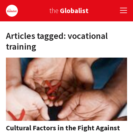
the
Globalist
Articles tagged: vocational
Sign Up
training
EUROPE
AMERICA
ASIA
GLOBAL PAIRINGS
GLOBALISM
GLOBAL CUISINE
Cultural Factors in the Fight Against
COUNTRIES