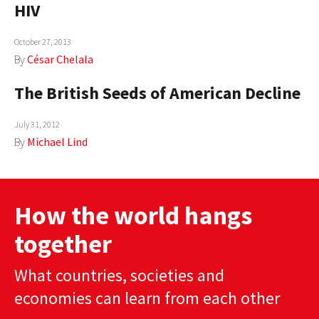
HIV
AUTHORS
October 27, 2013
ABOUT
By
César Chelala
MEDIA
The British Seeds of American Decline
GLOBAL IDEAS CENTER
July 31, 2012
By
Michael Lind
How the world hangs
together
What countries, societies and
economies can learn from each other