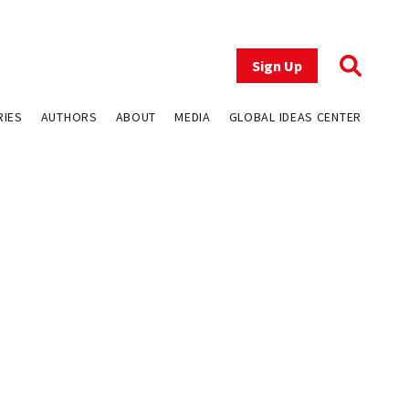
Sign Up
RIES
AUTHORS
ABOUT
MEDIA
GLOBAL IDEAS CENTER