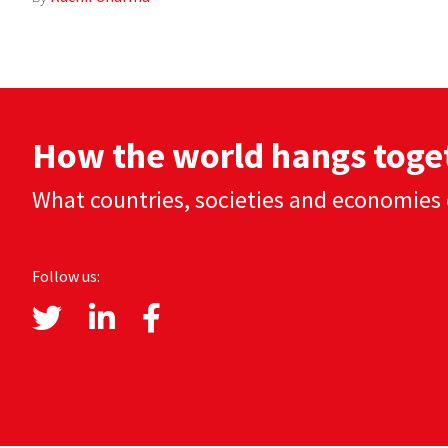
How the world hangs toge
What countries, societies and economies 
Follow us: