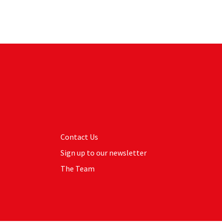
Contact Us
Sign up to our newsletter
The Team