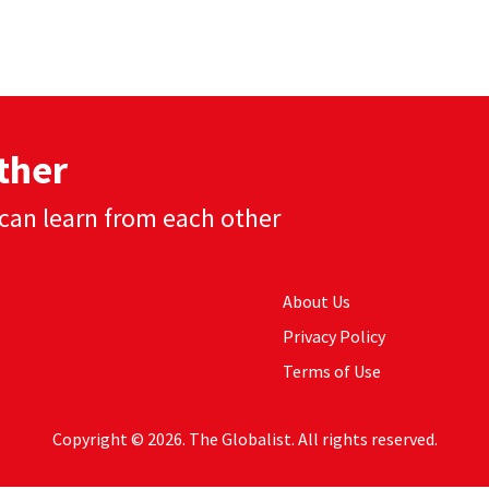
ther
can learn from each other
About Us
Privacy Policy
Terms of Use
Copyright © 2026. The Globalist. All rights reserved.