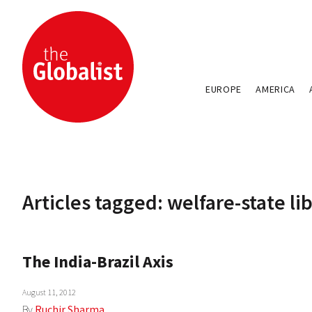
EUROPE
AMERICA
Articles tagged: welfare-state li
The India-Brazil Axis
August 11, 2012
By
Ruchir Sharma