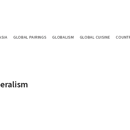
ASIA
GLOBAL PAIRINGS
GLOBALISM
GLOBAL CUISINE
COUNT
beralism