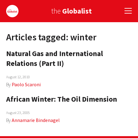
the
Globalist
Articles tagged: winter
Sign Up
Natural Gas and International
EUROPE
Relations (Part II)
AMERICA
August 12, 2010
ASIA
By
Paolo Scaroni
GLOBAL PAIRINGS
African Winter: The Oil Dimension
GLOBALISM
August 23, 2005
GLOBAL CUISINE
By
Annamarie Bindenagel
COUNTRIES