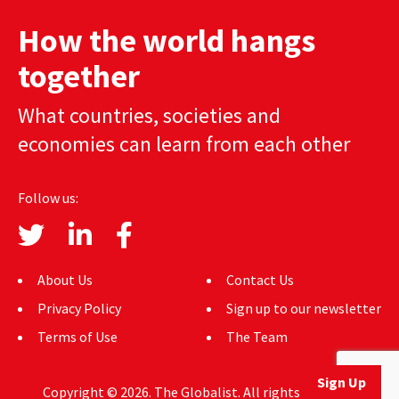
AUTHORS
How the world hangs
ABOUT
together
MEDIA
What countries, societies and
economies can learn from each other
GLOBAL IDEAS CENTER
Follow us:
About Us
Contact Us
Privacy Policy
Sign up to our newsletter
Terms of Use
The Team
Sign Up
Copyright © 2026. The Globalist. All rights reserved.