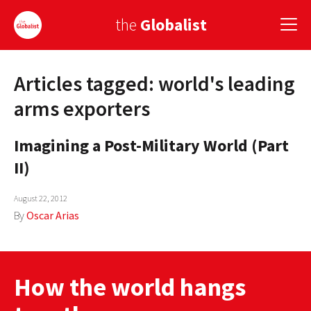
the
Globalist
Articles tagged: world's leading
Sign Up
arms exporters
EUROPE
Imagining a Post-Military World (Part
AMERICA
II)
ASIA
August 22, 2012
GLOBAL PAIRINGS
By
Oscar Arias
GLOBALISM
GLOBAL CUISINE
How the world hangs
COUNTRIES