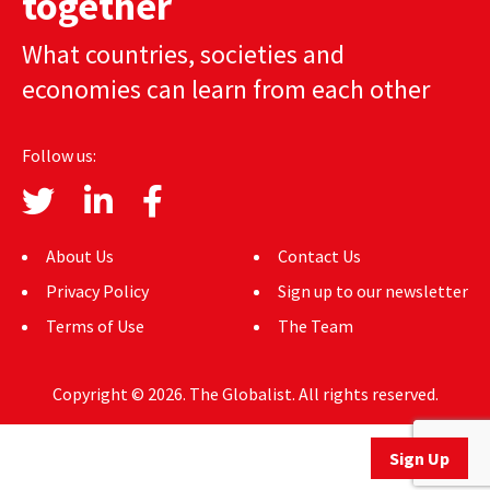
together
AUTHORS
What countries, societies and
ABOUT
economies can learn from each other
MEDIA
Follow us:
GLOBAL IDEAS CENTER
About Us
Contact Us
Privacy Policy
Sign up to our newsletter
Terms of Use
The Team
Copyright © 2026. The Globalist. All rights reserved.
Sign Up