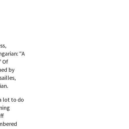
ss,
ngarian: “A
” Of
ned by
ailles,
ian.
a lot to do
nning
ff
embered