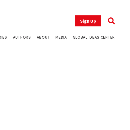
Sign Up
RIES
AUTHORS
ABOUT
MEDIA
GLOBAL IDEAS CENTER