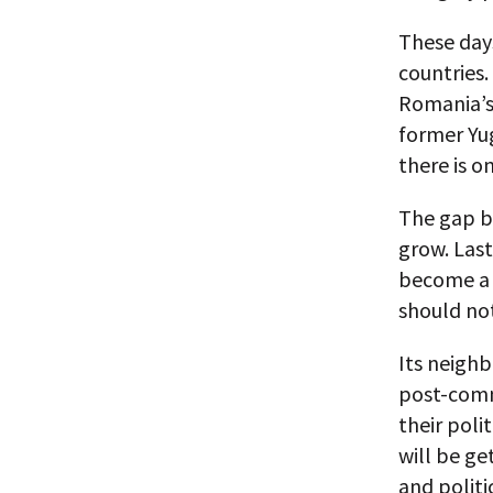
These days
countries.
Romania’s
former Yug
there is o
The gap b
grow. Last
become a 
should not
Its neigh
post-comm
their poli
will be ge
and politi