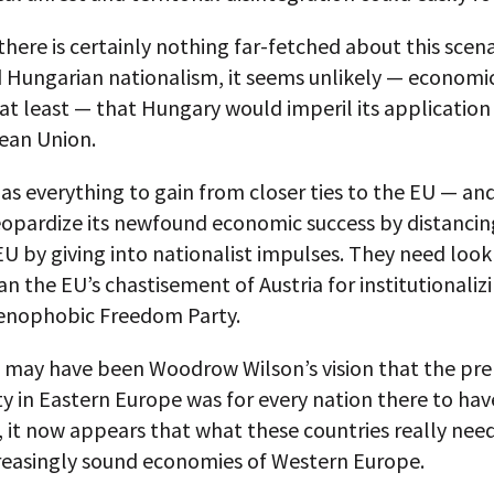
there is certainly nothing far-fetched about this scena
d Hungarian nationalism, it seems unlikely — economic
at least — that Hungary would imperil its application 
ean Union.
s everything to gain from closer ties to the EU — an
eopardize its newfound economic success by distancing
U by giving into nationalist impulses. They need look
an the EU’s chastisement of Austria for institutionaliz
xenophobic Freedom Party.
t may have been Woodrow Wilson’s vision that the pre
ity in Eastern Europe was for every nation there to hav
, it now appears that what these countries really need
creasingly sound economies of Western Europe.