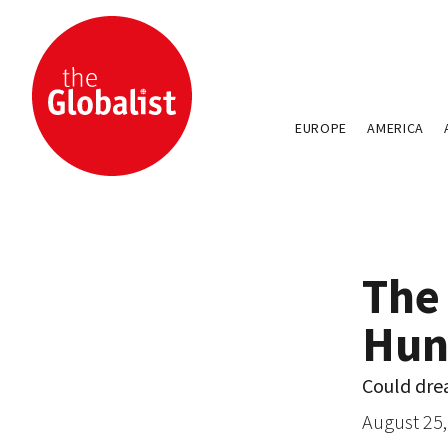
EUROPE
AMERICA
The
Hun
Could dre
August 25,