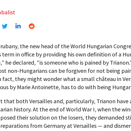
balist
trubany, the new head of the World Hungarian Congre
s term in office by providing his own definition of a Hu
” he declared, “is someone who is pained by Trianon.
ost non-Hungarians can be forgiven for not being pai
n fact, they might wonder what a small château in Vers
us by Marie Antoinette, has to do with being Hungar
ut that both Versailles and, particularly, Trianon have 
rian history. At the end of World War I, when the wi
osed their solution on the losers, they demanded sti
reparations from Germany at Versailles — and dism