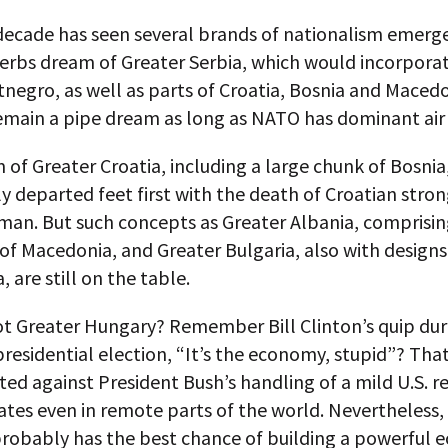
decade has seen several brands of nationalism emerge
Serbs dream of Greater Serbia, which would incorpora
egro, as well as parts of Croatia, Bosnia and Macedoni
remain a pipe dream as long as NATO has dominant air
of Greater Croatia, including a large chunk of Bosnia
y departed feet first with the death of Croatian str
jman. But such concepts as Greater Albania, comprisi
of Macedonia, and Greater Bulgaria, also with designs
 are still on the table.
ot Greater Hungary? Remember Bill Clinton’s quip dur
presidential election, “It’s the economy, stupid”? Tha
ted against President Bush’s handling of a mild U.S. r
nates even in remote parts of the world. Nevertheless,
robably has the best chance of building a powerful 