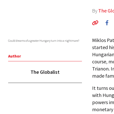
By
The Glo
Miklos Pa
Could dreams of a greater Hungary turn into a nightmare?
started hi
Hungarian,
Author
course, m
Trianon. I
The Globalist
made famo
It turns o
with Hunga
powers imp
monetary 