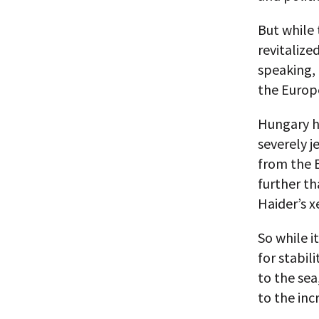
But while 
revitalize
speaking, 
the Europ
Hungary ha
severely j
from the E
further th
Haider’s 
So while i
for stabil
to the sea
to the in