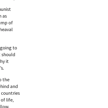
munist
h as
rump of
pheaval
 going to
t should
hy it
s.
o the
ehind and
 countries
f life,
llow.