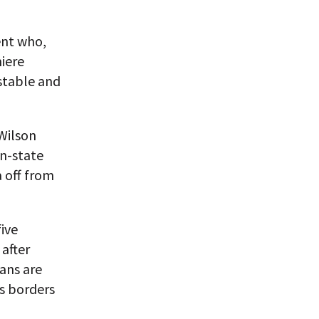
ent who,
iere
 stable and
 Wilson
on-state
a off from
ive
after
ans are
’s borders