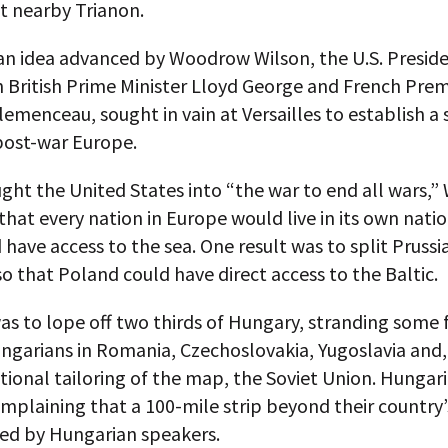
t nearby Trianon.
an idea advanced by Woodrow Wilson, the U.S. Presid
h British Prime Minister Lloyd George and French Prem
emenceau, sought in vain at Versailles to establish a
post-war Europe.
ght the United States into “the war to end all wars,”
hat every nation in Europe would live in its own nati
have access to the sea. One result was to split Prussi
 that Poland could have direct access to the Baltic.
s to lope off two thirds of Hungary, stranding some f
ngarians in Romania, Czechoslovakia, Yugoslavia and, 
ional tailoring of the map, the Soviet Union. Hungari
mplaining that a 100-mile strip beyond their country
ted by Hungarian speakers.