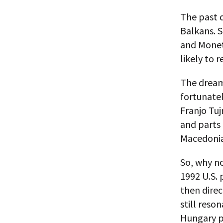
The past 
Balkans. 
and Monetn
likely to 
The dream 
fortunatel
Franjo Tu
and parts 
Macedonia,
So, why n
1992 U.S. 
then direc
still reso
Hungary p