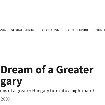
ASIA
GLOBAL PAIRINGS
GLOBALISM
GLOBAL CUISINE
COUNT
 Dream of a Greater
gary
ams of a greater Hungary turn into a nightmare?
 2000