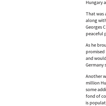
Hungary a
That was 
along wit
Georges Cl
peaceful 
As he brou
promised t
and would 
Germany so
Another wa
million Hu
some addit
fond of co
is popula