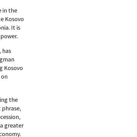
 in the
te Kosovo
a. It is
 power.
, has
ongman
ng Kosovo
 on
ing the
t phrase,
ecession,
 a greater
economy.