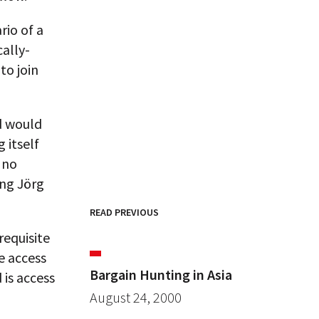
rio of a
ally-
to join
d would
 itself
 no
ing Jörg
READ PREVIOUS
requisite
e access
Bargain Hunting in Asia
 is access
August 24, 2000