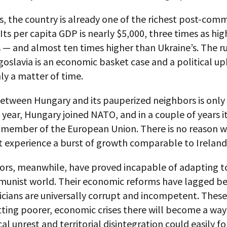
, the country is already one of the richest post-com
 Its per capita GDP is nearly $5,000, three times as hig
 — and almost ten times higher than Ukraine’s. The 
oslavia is an economic basket case and a political u
nly a matter of time.
etween Hungary and its pauperized neighbors is only
 year, Hungary joined NATO, and in a couple of years i
member of the European Union. There is no reason w
 experience a burst of growth comparable to Ireland’
bors, meanwhile, have proved incapable of adapting t
unist world. Their economic reforms have lagged b
ticians are universally corrupt and incompetent. These
tting poorer, economic crises there will become a way o
cal unrest and territorial disintegration could easily fo