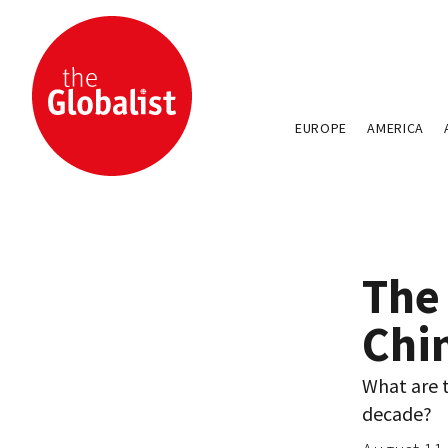
EUROPE
AMERICA
The
Chi
What are t
decade?