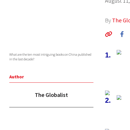
August 11,
By
The Glo
1.
What are the ten most intriguing books on China published
in the last decade?
Author
The Globalist
2.