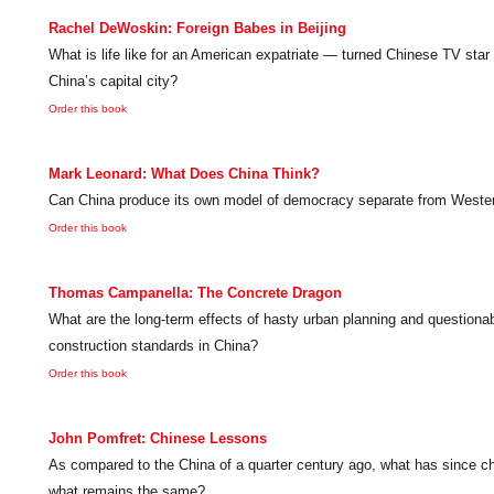
Rachel DeWoskin: Foreign Babes in Beijing
What is life like for an American expatriate — turned Chinese TV star 
China’s capital city?
Order this book
Mark Leonard: What Does China Think?
Can China produce its own model of democracy separate from Wester
Order this book
Thomas Campanella: The Concrete Dragon
What are the long-term effects of hasty urban planning and questiona
construction standards in China?
Order this book
John Pomfret: Chinese Lessons
As compared to the China of a quarter century ago, what has since 
what remains the same?