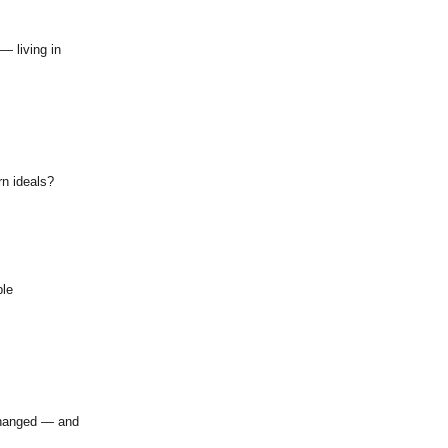
— living in
n ideals?
ble
changed — and