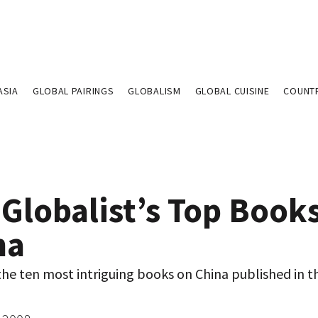
ASIA
GLOBAL PAIRINGS
GLOBALISM
GLOBAL CUISINE
COUNT
 Globalist’s Top Book
na
he ten most intriguing books on China published in th