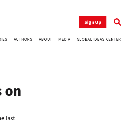
Sign Up
RIES
AUTHORS
ABOUT
MEDIA
GLOBAL IDEAS CENTER
s on
e last