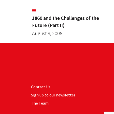
1860 and the Challenges of the
Future (Part II)
August 8, 2008
Contact Us
Sign up to our newsletter
The Team