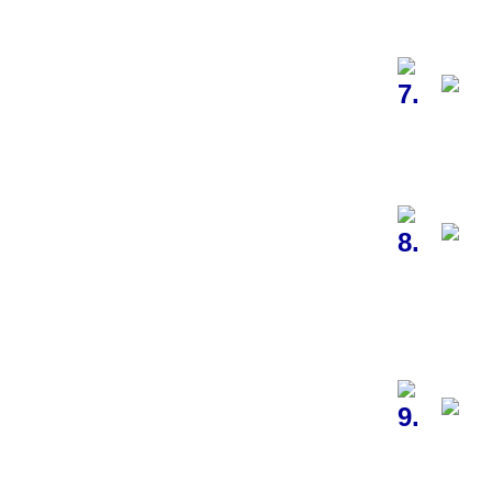
7.
8.
9.