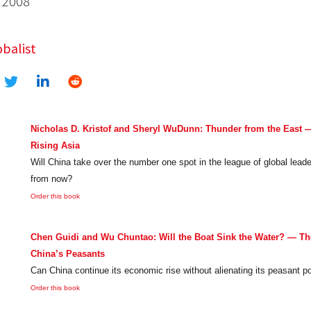
 2008
balist
Nicholas D. Kristof and Sheryl WuDunn: Thunder from the East — 
Rising Asia
Will China take over the number one spot in the league of global lead
from now?
Order this book
Chen Guidi and Wu Chuntao: Will the Boat Sink the Water? — The
China’s Peasants
Can China continue its economic rise without alienating its peasant p
Order this book