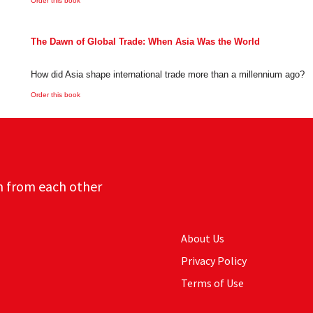
Order this book
The Dawn of Global Trade: When Asia Was the World
How did Asia shape international trade more than a millennium ago?
Order this book
n from each other
About Us
Privacy Policy
Terms of Use