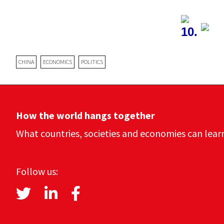
10.
CHINA
ECONOMICS
POLITICS
How the world hangs together
What countries, societies and economies can lear
Follow us: