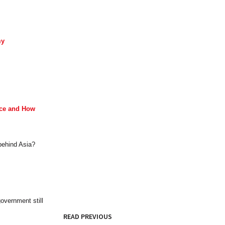
my
ace and How
 behind Asia?
overnment still
READ PREVIOUS