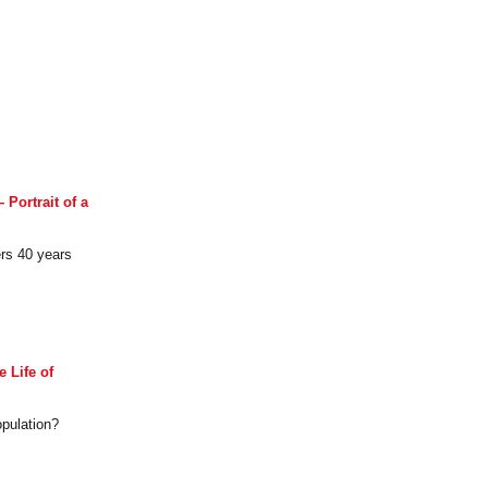
Portrait of a
ers 40 years
 Life of
opulation?