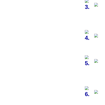
3.
4.
5.
6.