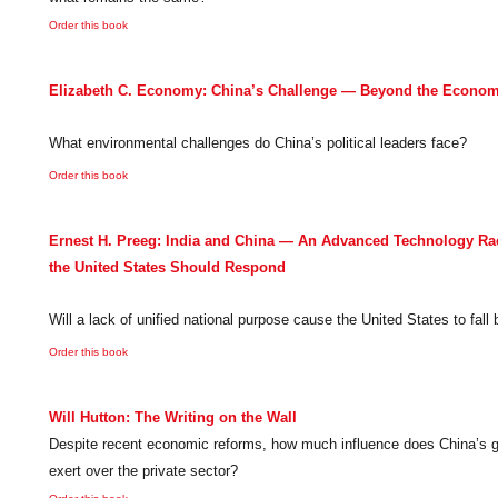
Order this book
Elizabeth C. Economy: China’s Challenge — Beyond the Econo
What environmental challenges do China’s political leaders face?
Order this book
Ernest H. Preeg: India and China — An Advanced Technology R
the United States Should Respond
Will a lack of unified national purpose cause the United States to fall
Order this book
Will Hutton: The Writing on the Wall
Despite recent economic reforms, how much influence does China’s g
exert over the private sector?