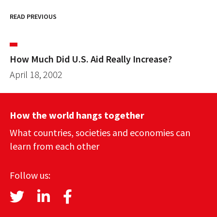
READ PREVIOUS
How Much Did U.S. Aid Really Increase?
April 18, 2002
How the world hangs together
What countries, societies and economies can
learn from each other
Follow us: