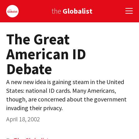
the
Globalist
The Great
Sign Up
American ID
EUROPE
Debate
AMERICA
ASIA
A new new idea is gaining steam in the United
States: national ID cards. Many Americans,
GLOBAL PAIRINGS
though, are concerned about the government
GLOBALISM
invading their privacy.
April 18, 2002
GLOBAL CUISINE
COUNTRIES