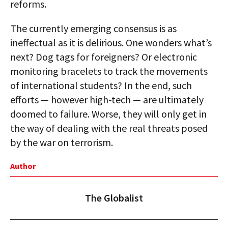
reforms.
The currently emerging consensus is as
ineffectual as it is delirious. One wonders what’s
next? Dog tags for foreigners? Or electronic
monitoring bracelets to track the movements
of international students? In the end, such
efforts — however high-tech — are ultimately
doomed to failure. Worse, they will only get in
the way of dealing with the real threats posed
by the war on terrorism.
Author
The Globalist