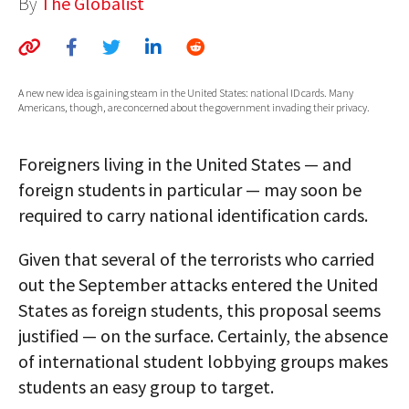
By
The Globalist
AUTHORS
ABOUT
A new new idea is gaining steam in the United States: national ID cards. Many
MEDIA
Americans, though, are concerned about the government invading their privacy.
GLOBAL IDEAS CENTER
Foreigners living in the United States — and
foreign students in particular — may soon be
required to carry national identification cards.
Given that several of the terrorists who carried
out the September attacks entered the United
States as foreign students, this proposal seems
justified — on the surface. Certainly, the absence
of international student lobbying groups makes
students an easy group to target.