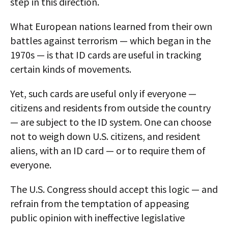
step in this direction.
What European nations learned from their own
battles against terrorism — which began in the
1970s — is that ID cards are useful in tracking
certain kinds of movements.
Yet, such cards are useful only if everyone —
citizens and residents from outside the country
— are subject to the ID system. One can choose
not to weigh down U.S. citizens, and resident
aliens, with an ID card — or to require them of
everyone.
The U.S. Congress should accept this logic — and
refrain from the temptation of appeasing
public opinion with ineffective legislative