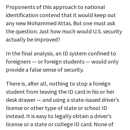
Proponents of this approach to national
identification contend that it would keep out
any new Mohammed Attas. But one must ask
the question: Just how much would U.S. security
actually be improved?
In the final analysis, an ID system confined to
foreigners — or foreign students — would only
provide a false sense of security.
There is, after all, nothing to stop a foreign
student from leaving the ID card in his or her
desk drawer — and using a state-issued driver’s
license or other type of state or school ID
instead. It is easy to legally obtain a driver’s
license or a state or college ID card. None of