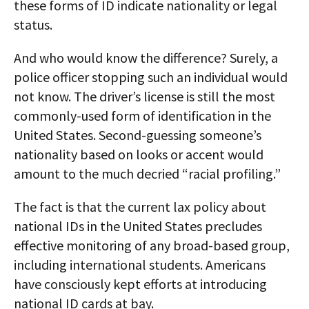
these forms of ID indicate nationality or legal
status.
And who would know the difference? Surely, a
police officer stopping such an individual would
not know. The driver’s license is still the most
commonly-used form of identification in the
United States. Second-guessing someone’s
nationality based on looks or accent would
amount to the much decried “racial profiling.”
The fact is that the current lax policy about
national IDs in the United States precludes
effective monitoring of any broad-based group,
including international students. Americans
have consciously kept efforts at introducing
national ID cards at bay.