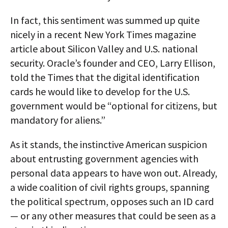
In fact, this sentiment was summed up quite
nicely in a recent New York Times magazine
article about Silicon Valley and U.S. national
security. Oracle’s founder and CEO, Larry Ellison,
told the Times that the digital identification
cards he would like to develop for the U.S.
government would be “optional for citizens, but
mandatory for aliens.”
As it stands, the instinctive American suspicion
about entrusting government agencies with
personal data appears to have won out. Already,
a wide coalition of civil rights groups, spanning
the political spectrum, opposes such an ID card
— or any other measures that could be seen as a