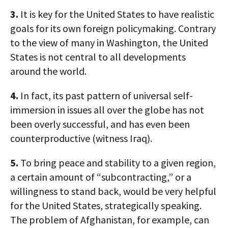
3.
It is key for the United States to have realistic
goals for its own foreign policymaking. Contrary
to the view of many in Washington, the United
States is not central to all developments
around the world.
4.
In fact, its past pattern of universal self-
immersion in issues all over the globe has not
been overly successful, and has even been
counterproductive (witness Iraq).
5.
To bring peace and stability to a given region,
a certain amount of “subcontracting,” or a
willingness to stand back, would be very helpful
for the United States, strategically speaking.
The problem of Afghanistan, for example, can