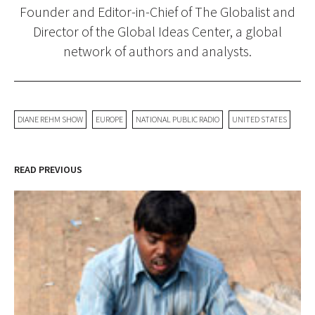
Founder and Editor-in-Chief of The Globalist and
Director of the Global Ideas Center, a global
network of authors and analysts.
DIANE REHM SHOW
EUROPE
NATIONAL PUBLIC RADIO
UNITED STATES
READ PREVIOUS