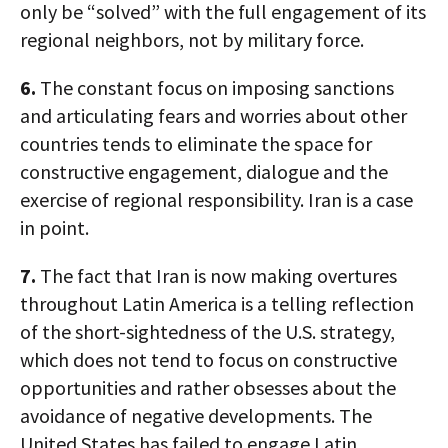
only be “solved” with the full engagement of its
regional neighbors, not by military force.
6.
The constant focus on imposing sanctions
and articulating fears and worries about other
countries tends to eliminate the space for
constructive engagement, dialogue and the
exercise of regional responsibility. Iran is a case
in point.
7.
The fact that Iran is now making overtures
throughout Latin America is a telling reflection
of the short-sightedness of the U.S. strategy,
which does not tend to focus on constructive
opportunities and rather obsesses about the
avoidance of negative developments. The
United States has failed to engage Latin