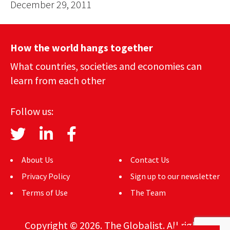
December 29, 2011
How the world hangs together
What countries, societies and economies can
learn from each other
Follow us:
About Us
Contact Us
Privacy Policy
Sign up to our newsletter
Terms of Use
The Team
Copyright © 2026. The Globalist. All rights