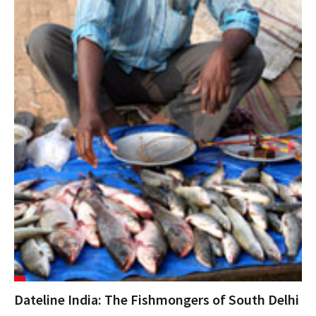
Dateline India: The Fishmongers of South Delhi