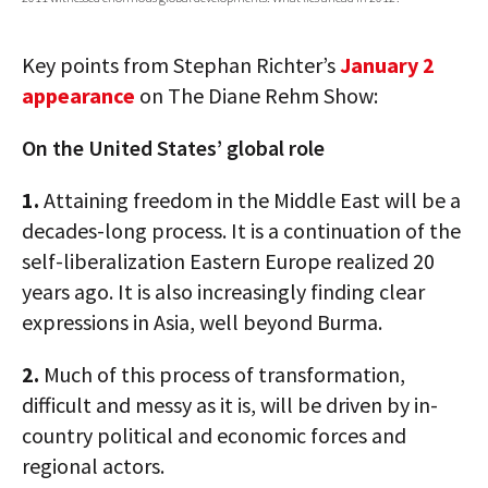
AUTHORS
Key points from Stephan Richter’s
January 2
ABOUT
appearance
on The Diane Rehm Show:
MEDIA
On the United States’ global role
GLOBAL IDEAS CENTER
1.
Attaining freedom in the Middle East will be a
decades-long process. It is a continuation of the
self-liberalization Eastern Europe realized 20
years ago. It is also increasingly finding clear
expressions in Asia, well beyond Burma.
2.
Much of this process of transformation,
difficult and messy as it is, will be driven by in-
country political and economic forces and
regional actors.