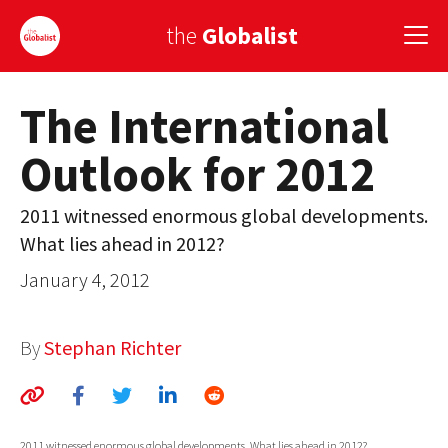
the
Globalist
The International
Sign Up
Outlook for 2012
EUROPE
AMERICA
2011 witnessed enormous global developments.
What lies ahead in 2012?
ASIA
January 4, 2012
GLOBAL PAIRINGS
GLOBALISM
By
Stephan Richter
GLOBAL CUISINE
COUNTRIES
2011 witnessed enormous global developments. What lies ahead in 2012?