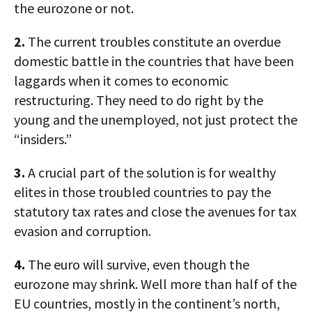
the eurozone or not.
2.
The current troubles constitute an overdue
domestic battle in the countries that have been
laggards when it comes to economic
restructuring. They need to do right by the
young and the unemployed, not just protect the
“insiders.”
3.
A crucial part of the solution is for wealthy
elites in those troubled countries to pay the
statutory tax rates and close the avenues for tax
evasion and corruption.
4.
The euro will survive, even though the
eurozone may shrink. Well more than half of the
EU countries, mostly in the continent’s north,