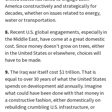
America constructively and strategically for
decades, whether on issues related to energy,
water or transportation.
8.
Recent U.S. global engagements, especially in
the Middle East, have come at a great domestic
cost. Since money doesn’t grow on trees, either
in the United States or elsewhere, choices will
have to be made.
9.
The Iraq war itself cost $1 trillion. That is
equal to over 30 years of what the United States
spends on development aid annually. Imagine
what could have been done with that money in
a constructive fashion, either domestically on
rebuilding crumbling U.S. infrastructure, or