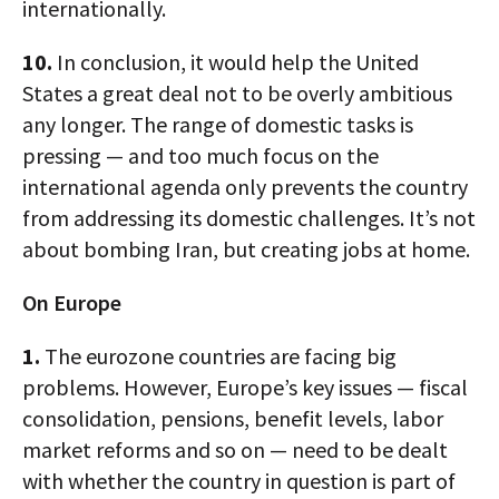
internationally.
10.
In conclusion, it would help the United
States a great deal not to be overly ambitious
any longer. The range of domestic tasks is
pressing — and too much focus on the
international agenda only prevents the country
from addressing its domestic challenges. It’s not
about bombing Iran, but creating jobs at home.
On Europe
1.
The eurozone countries are facing big
problems. However, Europe’s key issues — fiscal
consolidation, pensions, benefit levels, labor
market reforms and so on — need to be dealt
with whether the country in question is part of