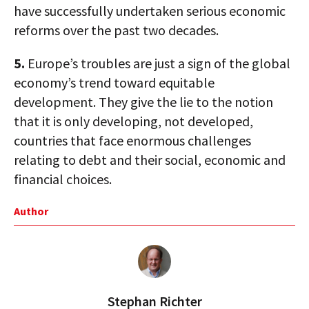
have successfully undertaken serious economic
reforms over the past two decades.
5.
Europe’s troubles are just a sign of the global
economy’s trend toward equitable
development. They give the lie to the notion
that it is only developing, not developed,
countries that face enormous challenges
relating to debt and their social, economic and
financial choices.
Author
Stephan Richter