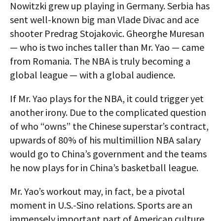
Nowitzki grew up playing in Germany. Serbia has
sent well-known big man Vlade Divac and ace
shooter Predrag Stojakovic. Gheorghe Muresan
— who is two inches taller than Mr. Yao — came
from Romania. The NBA is truly becoming a
global league — with a global audience.
If Mr. Yao plays for the NBA, it could trigger yet
another irony. Due to the complicated question
of who “owns” the Chinese superstar’s contract,
upwards of 80% of his multimillion NBA salary
would go to China’s government and the teams
he now plays for in China’s basketball league.
Mr. Yao’s workout may, in fact, be a pivotal
moment in U.S.-Sino relations. Sports are an
immensely important part of American culture.