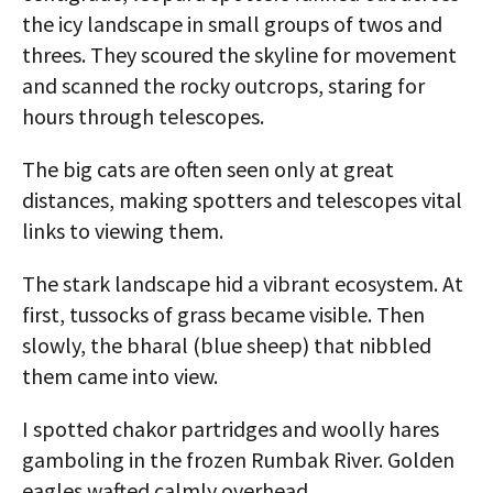
the icy landscape in small groups of twos and
threes. They scoured the skyline for movement
and scanned the rocky outcrops, staring for
hours through telescopes.
The big cats are often seen only at great
distances, making spotters and telescopes vital
links to viewing them.
The stark landscape hid a vibrant ecosystem. At
first, tussocks of grass became visible. Then
slowly, the bharal (blue sheep) that nibbled
them came into view.
I spotted chakor partridges and woolly hares
gamboling in the frozen Rumbak River. Golden
eagles wafted calmly overhead.