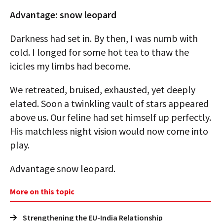
Advantage: snow leopard
Darkness had set in. By then, I was numb with
cold. I longed for some hot tea to thaw the
icicles my limbs had become.
We retreated, bruised, exhausted, yet deeply
elated. Soon a twinkling vault of stars appeared
above us. Our feline had set himself up perfectly.
His matchless night vision would now come into
play.
Advantage snow leopard.
More on this topic
Strengthening the EU-India Relationship