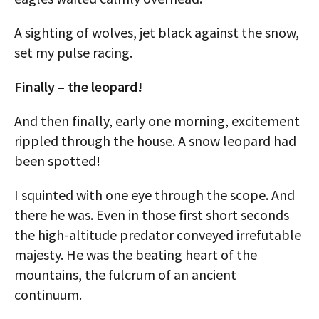
A sighting of wolves, jet black against the snow,
set my pulse racing.
Finally – the leopard!
And then finally, early one morning, excitement
rippled through the house. A snow leopard had
been spotted!
I squinted with one eye through the scope. And
there he was. Even in those first short seconds
the high-altitude predator conveyed irrefutable
majesty. He was the beating heart of the
mountains, the fulcrum of an ancient
continuum.