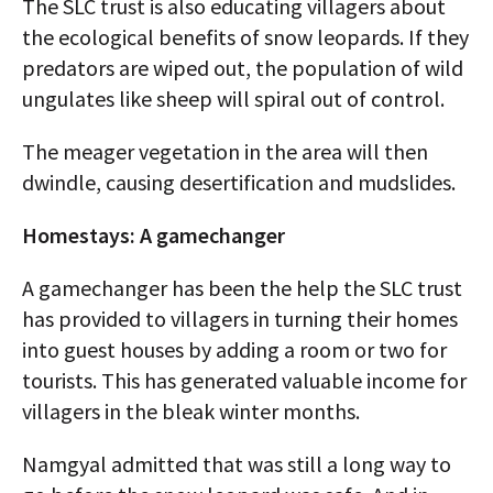
The SLC trust is also educating villagers about
the ecological benefits of snow leopards. If they
predators are wiped out, the population of wild
ungulates like sheep will spiral out of control.
The meager vegetation in the area will then
dwindle, causing desertification and mudslides.
Homestays: A gamechanger
A gamechanger has been the help the SLC trust
has provided to villagers in turning their homes
into guest houses by adding a room or two for
tourists. This has generated valuable income for
villagers in the bleak winter months.
Namgyal admitted that was still a long way to