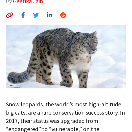
By
Geetika Jain
AUTHORS
ABOUT
MEDIA
GLOBAL IDEAS CENTER
Snow leopards, the world’s most high-altitude
big cats, are a rare conservation success story. In
2017, their status was upgraded from
“endangered” to “vulnerable,” on the