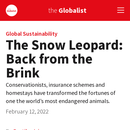
the
Globalist
Sign Up
Global Sustainability
The Snow Leopard:
EUROPE
Back from the
AMERICA
Brink
ASIA
Conservationists, insurance schemes and
GLOBAL PAIRINGS
homestays have transformed the fortunes of
GLOBALISM
one the world’s most endangered animals.
February 12, 2022
GLOBAL CUISINE
COUNTRIES