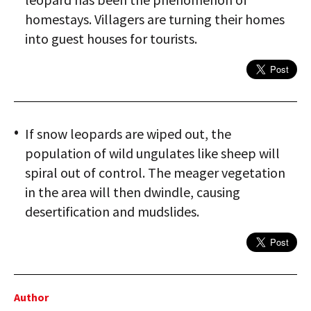
homestays. Villagers are turning their homes
into guest houses for tourists.
If snow leopards are wiped out, the
population of wild ungulates like sheep will
spiral out of control. The meager vegetation
in the area will then dwindle, causing
desertification and mudslides.
Author