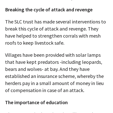
Breaking the cycle of attack and revenge
The SLC trust has made several interventions to
break this cycle of attack and revenge. They
have helped to strengthen corrals with mesh
roofs to keep livestock safe.
Villages have been provided with solar lamps
that have kept predators -including leopards,
bears and wolves- at bay. And they have
established an insurance scheme, whereby the
herders pay in a small amount of money in lieu
of compensation in case of an attack.
The importance of education