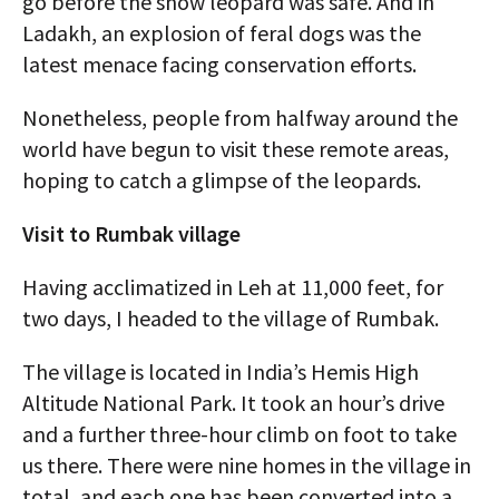
go before the snow leopard was safe. And in
Ladakh, an explosion of feral dogs was the
latest menace facing conservation efforts.
Nonetheless, people from halfway around the
world have begun to visit these remote areas,
hoping to catch a glimpse of the leopards.
Visit to Rumbak village
Having acclimatized in Leh at 11,000 feet, for
two days, I headed to the village of Rumbak.
The village is located in India’s Hemis High
Altitude National Park. It took an hour’s drive
and a further three-hour climb on foot to take
us there. There were nine homes in the village in
total, and each one has been converted into a