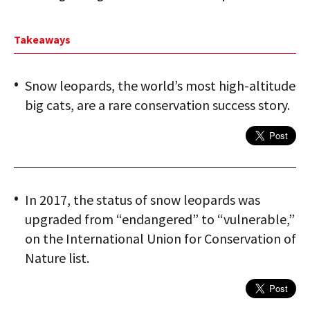
Takeaways
Snow leopards, the world’s most high-altitude
big cats, are a rare conservation success story.
In 2017, the status of snow leopards was
upgraded from “endangered” to “vulnerable,”
on the International Union for Conservation of
Nature list.