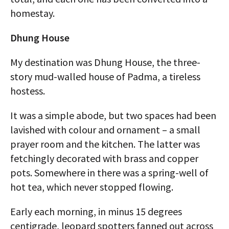
homestay.
Dhung House
My destination was Dhung House, the three-
story mud-walled house of Padma, a tireless
hostess.
It was a simple abode, but two spaces had been
lavished with colour and ornament – a small
prayer room and the kitchen. The latter was
fetchingly decorated with brass and copper
pots. Somewhere in there was a spring-well of
hot tea, which never stopped flowing.
Early each morning, in minus 15 degrees
centigrade, leopard spotters fanned out across