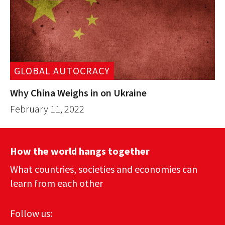
GLOBAL AUTOCRACY
Why China Weighs in on Ukraine
February 11, 2022
How the world hangs together
What countries, societies and economies can
learn from each other
Follow us: