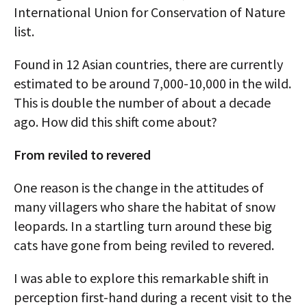
International Union for Conservation of Nature
list.
Found in 12 Asian countries, there are currently
estimated to be around 7,000-10,000 in the wild.
This is double the number of about a decade
ago. How did this shift come about?
From reviled to revered
One reason is the change in the attitudes of
many villagers who share the habitat of snow
leopards. In a startling turn around these big
cats have gone from being reviled to revered.
I was able to explore this remarkable shift in
perception first-hand during a recent visit to the