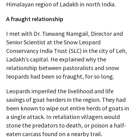
Himalayan region of Ladakh in north India.
A fraught relationship
I met with Dr. Tsewang Namgail, Director and
Senior Scientist at the Snow Leopard
Conservancy India Trust (SLC) in the city of Leh,
Ladakh’s capital. He explained why the
relationship between pastoralists and snow
leopards had been so fraught, for so long.
Leopards imperiled the livelihood and life
savings of goat herders in the region. They had
been known to wipe out entire herds of goats in
a single attack. In retaliation villagers would
stone the predators to death, or poison a half-
eaten carcass found on a nearby trail.