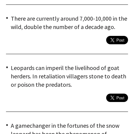
There are currently around 7,000-10,000 in the
wild, double the number of a decade ago.
Leopards can imperil the livelihood of goat
herders. In retaliation villagers stone to death
or poison the predators.
A gamechanger in the fortunes of the snow
leopard has been the phenomenon of