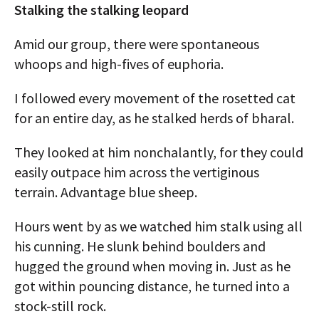
Stalking the stalking leopard
Amid our group, there were spontaneous
whoops and high-fives of euphoria.
I followed every movement of the rosetted cat
for an entire day, as he stalked herds of bharal.
They looked at him nonchalantly, for they could
easily outpace him across the vertiginous
terrain. Advantage blue sheep.
Hours went by as we watched him stalk using all
his cunning. He slunk behind boulders and
hugged the ground when moving in. Just as he
got within pouncing distance, he turned into a
stock-still rock.