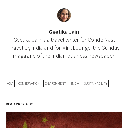
Geetika Jain
Geetika Jain is a travel writer for Conde Nast
Traveller, India and for Mint Lounge, the Sunday
magazine of the Indian business newspaper.
ASIA
CONSERVATION
ENVIRONMENT
INDIA
SUSTAINABILITY
READ PREVIOUS