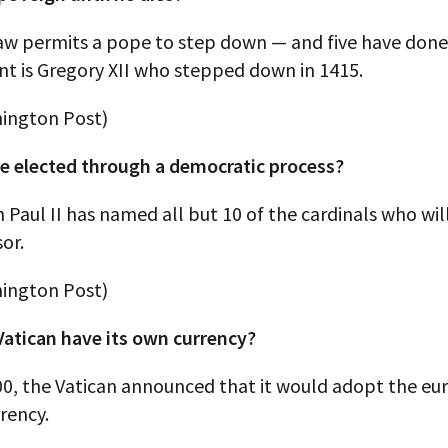
law permits a pope to step down — and five have done
nt is Gregory XII who stepped down in 1415.
ington Post)
pe elected through a democratic process?
Paul II has named all but 10 of the cardinals who wil
sor.
ington Post)
Vatican have its own currency?
00, the Vatican announced that it would adopt the euro
rrency.