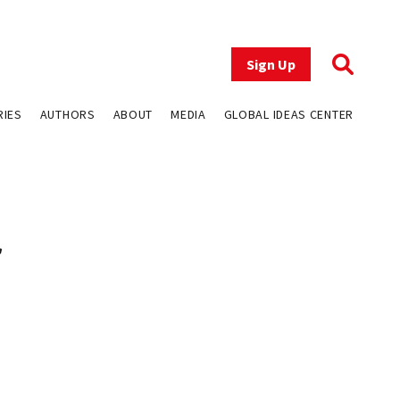
Sign Up
RIES
AUTHORS
ABOUT
MEDIA
GLOBAL IDEAS CENTER
f