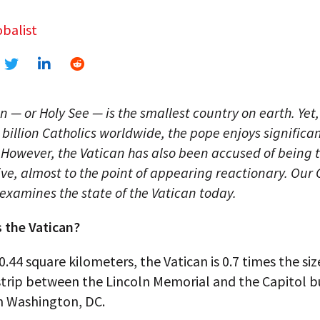
balist
n — or Holy See — is the smallest country on earth. Yet,
billion Catholics worldwide, the pope enjoys significa
 However, the Vatican has also been accused of being 
ve, almost to the point of appearing reactionary. Our 
examines the state of the Vatican today.
s the Vatican?
.44 square kilometers, the Vatican is 0.7 times the siz
strip between the Lincoln Memorial and the Capitol bu
 Washington, DC.