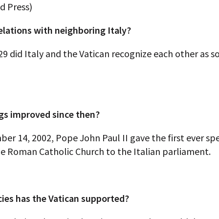
d Press)
elations with neighboring Italy?
29 did Italy and the Vatican recognize each other as s
gs improved since then?
r 14, 2002, Pope John Paul II gave the first ever sp
he Roman Catholic Church to the Italian parliament.
cies has the Vatican supported?