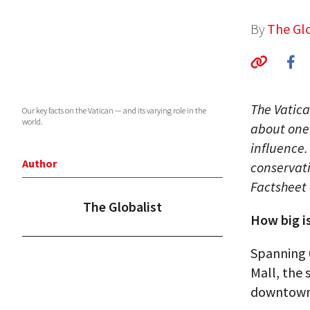
By
The Glo
The Vatica
Our key facts on the Vatican — and its varying role in the
world.
about one 
influence.
Author
conservati
Factsheet 
The Globalist
How big i
Spanning 0
Mall, the 
downtown