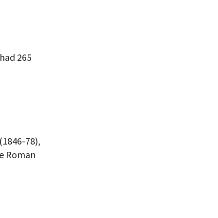
 had 265
 (1846-78),
the Roman