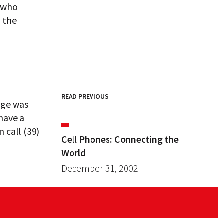
e who
h the
READ PREVIOUS
nge was
 have a
 call (39)
Cell Phones: Connecting the
World
December 31, 2002