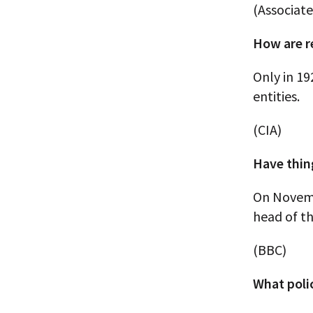
(Associate
How are r
Only in 19
entities.
(CIA)
Have thin
On Novembe
head of t
(BBC)
What poli