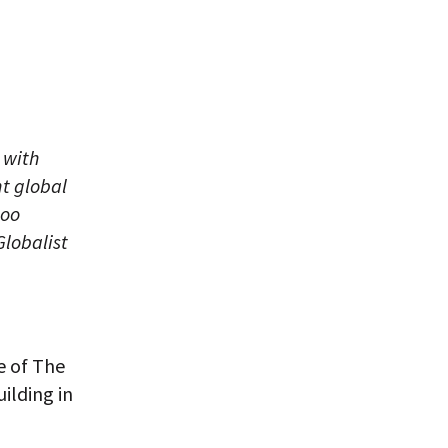
 with
nt global
too
Globalist
e of The
ilding in