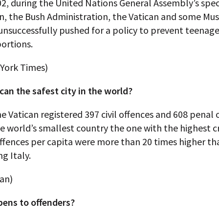
2, during the United Nations General Assembly’s spec
en, the Bush Administration, the Vatican and some Mu
unsuccessfully pushed for a policy to prevent teenag
ortions.
York Times)
ican the safest city in the world?
he Vatican registered 397 civil offences and 608 penal
 world’s smallest country the one with the highest c
ffences per capita were more than 20 times higher th
g Italy.
can)
ens to offenders?