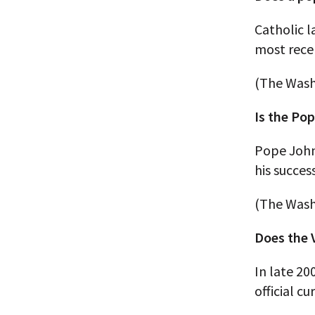
Catholic 
most rece
(The Wash
Is the Po
Pope John 
his succes
(The Wash
Does the 
In late 20
official cu