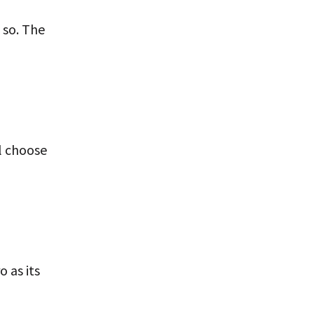
 so. The
l choose
 as its