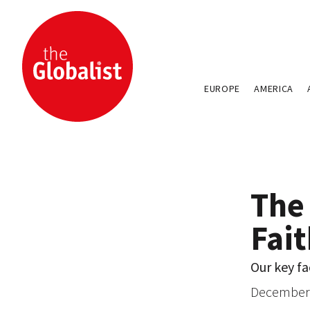
EUROPE
AMERICA
The 
Fai
Our key fa
December 