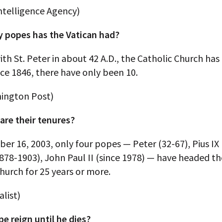
ntelligence Agency)
popes has the Vatican had?
ith St. Peter in about 42 A.D., the Catholic Church has
ce 1846, there have only been 10.
ington Post)
are their tenures?
ber 16, 2003, only four popes — Peter (32-67), Pius IX
1878-1903), John Paul II (since 1978) — have headed 
hurch for 25 years or more.
list)
e reign until he dies?