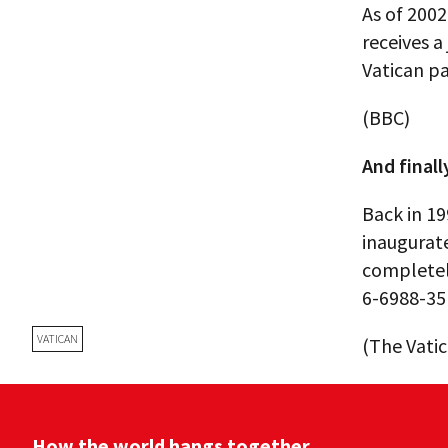
As of 200
receives a
Vatican pay
(BBC)
And finall
Back in 19
inaugurate
completel
6-6988-35
VATICAN
(The Vati
How the world hangs together