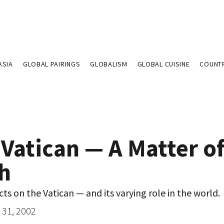
ASIA
GLOBAL PAIRINGS
GLOBALISM
GLOBAL CUISINE
COUNT
Vatican — A Matter o
th
cts on the Vatican — and its varying role in the world.
31, 2002