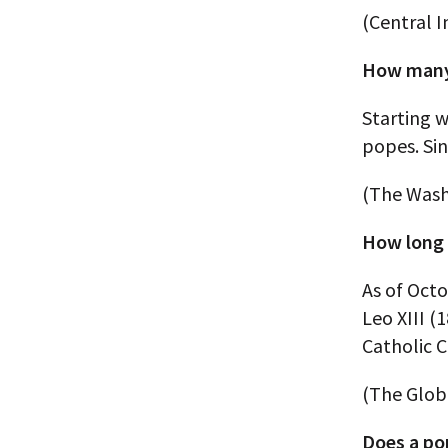
(Central I
How many 
Starting w
popes. Sin
(The Wash
How long 
As of Octo
Leo XIII (
Catholic C
(The Globa
Does a pop