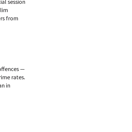
ial session
slim
ers from
 offences —
rime rates.
an in