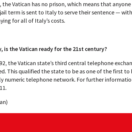
2, the Vatican has no prison, which means that anyon
 jail term is sent to Italy to serve their sentence — wit
ing for all of Italy’s costs.
y, is the Vatican ready for the 21st century?
92, the Vatican state’s third central telephone excha
d. This qualified the state to be as one of the first to
y numeric telephone network. For further information
11.
can)