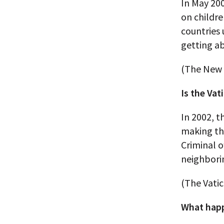
In May 200
on childr
countries 
getting ab
(The New 
Is the Vat
In 2002, t
making the
Criminal o
neighborin
(The Vati
What happ