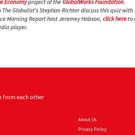
ve Economy
project of the
GlobalWorks Foundation
.
to The Globalist’s Stephan Richter discuss this quiz with
ce Morning Report host Jeremey Hobson,
click here
to 
dia player.
n from each other
About Us
Privacy Policy