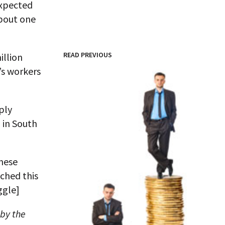
expected
about one
READ PREVIOUS
illion
’s workers
ply
 in South
these
ched this
ggle]
 by the