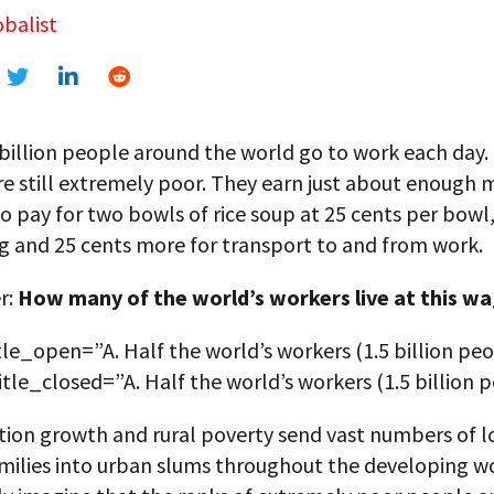
balist
 billion people around the world go to work each day
re still extremely poor. They earn just about enough
o pay for two bowls of rice soup at 25 cents per bowl,
g and 25 cents more for transport to and from work.
r:
How many of the world’s workers live at this w
tle_open=”A. Half the world’s workers (1.5 billion peo
title_closed=”A. Half the world’s workers (1.5 billion 
tion growth and rural poverty send vast numbers of l
milies into urban slums throughout the developing w