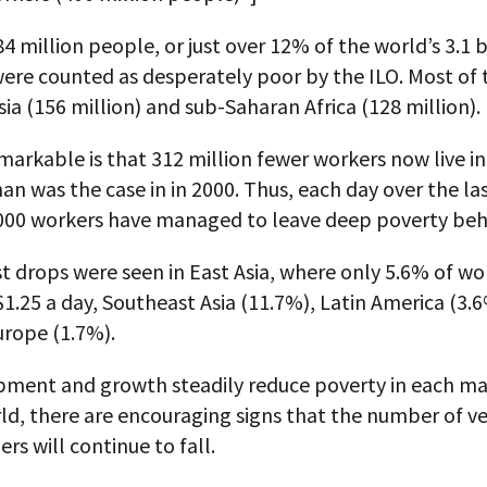
84 million people, or just over 12% of the world’s 3.1 b
ere counted as desperately poor by the ILO. Most of 
sia (156 million) and sub-Saharan Africa (128 million).
markable is that 312 million fewer workers now live i
an was the case in in 2000. Thus, each day over the la
000 workers have managed to leave deep poverty beh
t drops were seen in East Asia, where only 5.6% of wo
$1.25 a day, Southeast Asia (11.7%), Latin America (3.
urope (1.7%).
pment and growth steadily reduce poverty in each ma
ld, there are encouraging signs that the number of v
rs will continue to fall.