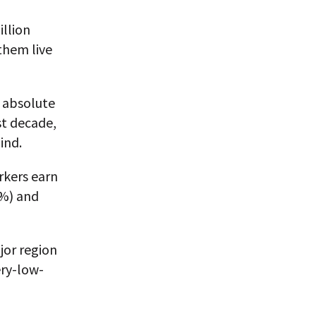
illion
them live
n absolute
st decade,
ind.
rkers earn
6%) and
jor region
ery-low-