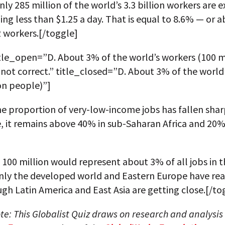
nly 285 million of the world’s 3.3 billion workers are 
ing less than $1.25 a day. That is equal to 8.6% — or 
2 workers.[/toggle]
itle_open=”D. About 3% of the world’s workers (100 m
 not correct.” title_closed=”D. About 3% of the world
on people)”]
e proportion of very-low-income jobs has fallen shar
, it remains above 40% in sub-Saharan Africa and 20%
f 100 million would represent about 3% of all jobs in 
Only the developed world and Eastern Europe have rea
ugh Latin America and East Asia are getting close.[/to
ote: This Globalist Quiz draws on research and analysis