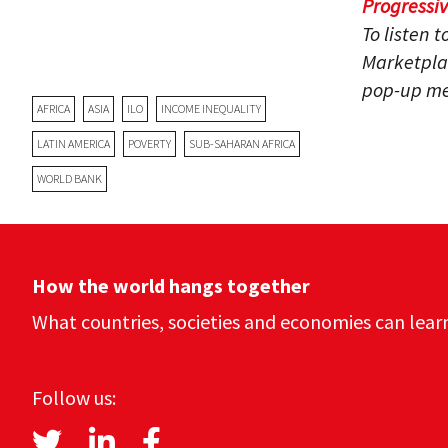
Progressi
To listen 
Marketpla
pop-up me
AFRICA
ASIA
ILO
INCOME INEQUALITY
LATIN AMERICA
POVERTY
SUB-SAHARAN AFRICA
WORLD BANK
How the world hangs together
What countries, societies and economies can lear
Follow us: