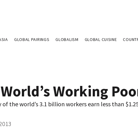
ASIA
GLOBAL PAIRINGS
GLOBALISM
GLOBAL CUISINE
COUNT
 World’s Working Poo
f the world’s 3.1 billion workers earn less than $1.25
 2013