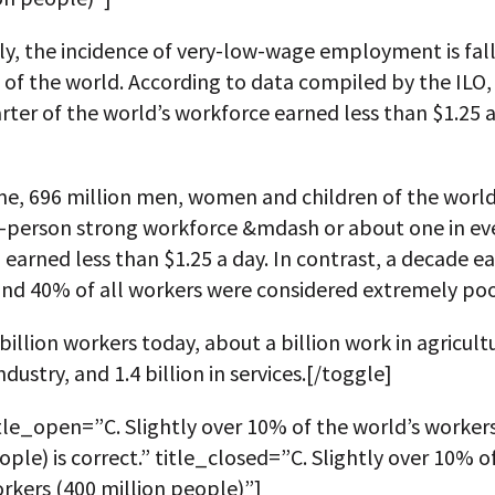
y, the incidence of very-low-wage employment is fall
 of the world. According to data compiled by the ILO, 
rter of the world’s workforce earned less than $1.25 
me, 696 million men, women and children of the world
on-person strong workforce &mdash or about one in ev
earned less than $1.25 a day. In contrast, a decade ear
und 40% of all workers were considered extremely poo
 billion workers today, about a billion work in agricultu
industry, and 1.4 billion in services.[/toggle]
tle_open=”C. Slightly over 10% of the world’s worker
ople) is correct.” title_closed=”C. Slightly over 10% o
rkers (400 million people)”]