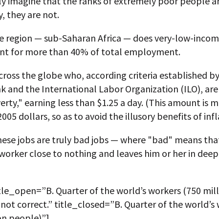
ly imagine that the ranks of extremely poor people are
, they are not.
ne region — sub-Saharan Africa — does very-low-inco
ount for more than 40% of total employment.
ross the globe who, according criteria established b
 and the International Labor Organization (ILO), are 
rty," earning less than $1.25 a day. (This amount is 
005 dollars, so as to avoid the illusory benefits of infl
hese jobs are truly bad jobs — where "bad" means tha
worker close to nothing and leaves him or her in deep
tle_open=”B. Quarter of the world’s workers (750 mil
 not correct.” title_closed=”B. Quarter of the world’s
on people)”]