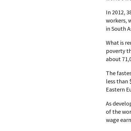
In 2012, 3
workers, w
in South A
What is re
poverty th
about 71,
The fastes
less than 
Eastern E
As develo
of the wor
wage earne