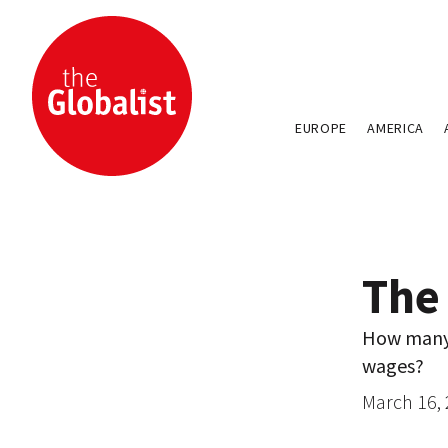
EUROPE
AMERICA
The
How many o
wages?
March 16,