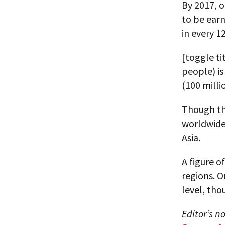
By 2017, o
to be earn
in every 1
[toggle t
people) is
(100 milli
Though th
worldwide
Asia.
A figure o
regions. 
level, tho
Editor’s n