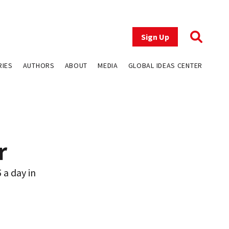
Sign Up
RIES
AUTHORS
ABOUT
MEDIA
GLOBAL IDEAS CENTER
r
 a day in