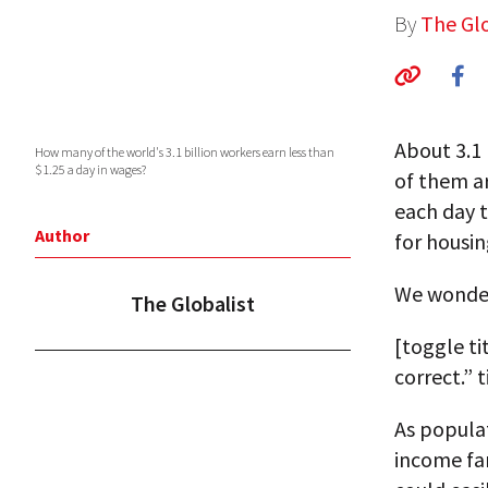
By
The Glo
About 3.1
How many of the world's 3.1 billion workers earn less than
$1.25 a day in wages?
of them a
each day t
Author
for housin
We wonde
The Globalist
[toggle ti
correct.” 
As popula
income fa