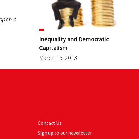
open a
Inequality and Democratic
Capitalism
March 15, 2013
Contact Us
Sign up to our newsletter