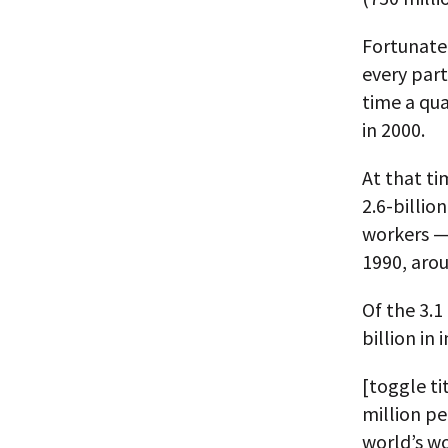
Fortunatel
every part
time a qua
in 2000.
At that ti
2.6-billi
workers — 
1990, aro
Of the 3.1
billion in 
[toggle ti
million pe
world’s wo