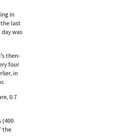
ing in
the last
a day was
’s then-
ery four
lier, in
r.
re, 0.7
s (400
f the