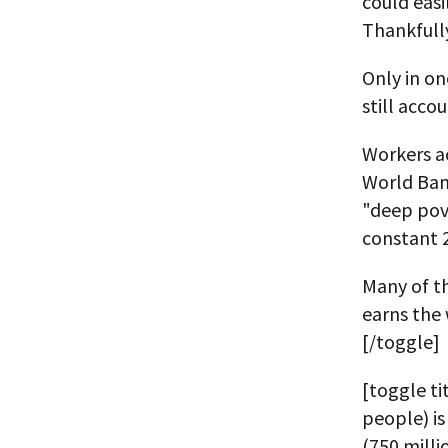
could easi
Thankfully
Only in o
still acc
Workers ac
World Bank
"deep pove
constant 2
Many of t
earns the 
[/toggle]
[toggle ti
people) is
(750 milli