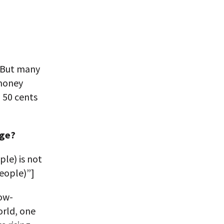
. But many
 money
 50 cents
age?
ple) is not
people)”]
ow-
orld, one