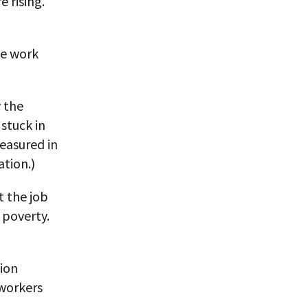
 rising.
me work
y the
stuck in
measured in
ation.)
t the job
 poverty.
lion
 workers