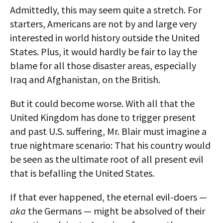
Admittedly, this may seem quite a stretch. For
starters, Americans are not by and large very
interested in world history outside the United
States. Plus, it would hardly be fair to lay the
blame for all those disaster areas, especially
Iraq and Afghanistan, on the British.
But it could become worse. With all that the
United Kingdom has done to trigger present
and past U.S. suffering, Mr. Blair must imagine a
true nightmare scenario: That his country would
be seen as the ultimate root of all present evil
that is befalling the United States.
If that ever happened, the eternal evil-doers —
aka
the Germans — might be absolved of their