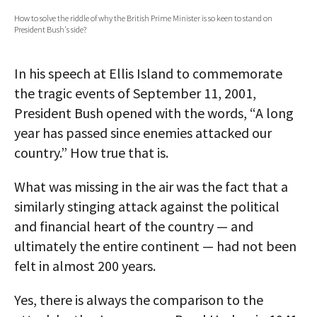
How to solve the riddle of why the British Prime Minister is so keen to stand on
AUTHORS
President Bush's side?
ABOUT
In his speech at Ellis Island to commemorate
MEDIA
the tragic events of September 11, 2001,
President Bush opened with the words, “A long
GLOBAL IDEAS CENTER
year has passed since enemies attacked our
country.” How true that is.
What was missing in the air was the fact that a
similarly stinging attack against the political
and financial heart of the country — and
ultimately the entire continent — had not been
felt in almost 200 years.
Yes, there is always the comparison to the