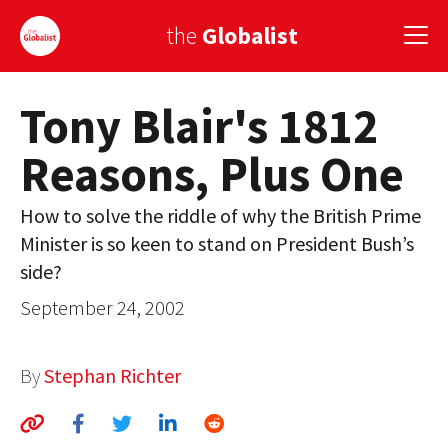
the
Globalist
Tony Blair's 1812
Sign Up
Reasons, Plus One
EUROPE
AMERICA
How to solve the riddle of why the British Prime
Minister is so keen to stand on President Bush’s
ASIA
side?
GLOBAL PAIRINGS
September 24, 2002
GLOBALISM
By
Stephan Richter
GLOBAL CUISINE
COUNTRIES