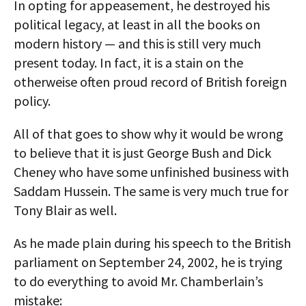
In opting for appeasement, he destroyed his
political legacy, at least in all the books on
modern history — and this is still very much
present today. In fact, it is a stain on the
otherweise often proud record of British foreign
policy.
All of that goes to show why it would be wrong
to believe that it is just George Bush and Dick
Cheney who have some unfinished business with
Saddam Hussein. The same is very much true for
Tony Blair as well.
As he made plain during his speech to the British
parliament on September 24, 2002, he is trying
to do everything to avoid Mr. Chamberlain’s
mistake: