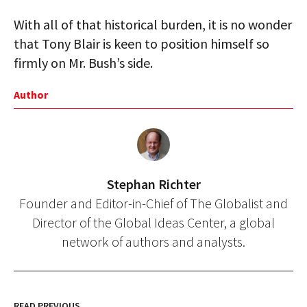
With all of that historical burden, it is no wonder
that Tony Blair is keen to position himself so
firmly on Mr. Bush’s side.
Author
Stephan Richter
Founder and Editor-in-Chief of The Globalist and
Director of the Global Ideas Center, a global
network of authors and analysts.
READ PREVIOUS