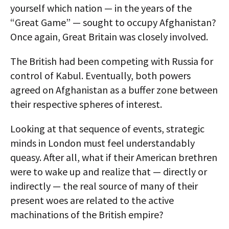
yourself which nation — in the years of the
“Great Game” — sought to occupy Afghanistan?
Once again, Great Britain was closely involved.
The British had been competing with Russia for
control of Kabul. Eventually, both powers
agreed on Afghanistan as a buffer zone between
their respective spheres of interest.
Looking at that sequence of events, strategic
minds in London must feel understandably
queasy. After all, what if their American brethren
were to wake up and realize that — directly or
indirectly — the real source of many of their
present woes are related to the active
machinations of the British empire?