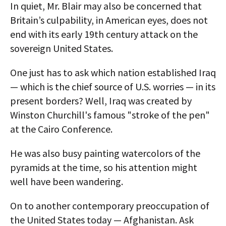
In quiet, Mr. Blair may also be concerned that
Britain’s culpability, in American eyes, does not
end with its early 19th century attack on the
sovereign United States.
One just has to ask which nation established Iraq
— which is the chief source of U.S. worries — in its
present borders? Well, Iraq was created by
Winston Churchill's famous "stroke of the pen"
at the Cairo Conference.
He was also busy painting watercolors of the
pyramids at the time, so his attention might
well have been wandering.
On to another contemporary preoccupation of
the United States today — Afghanistan. Ask