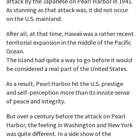
attack by the Japanese on Pearl Harbor in 1941.
As stunning as that attack was, it did not occur
on the U.S. mainland.
After all, at that time, Hawaii was a rather recent
territorial expansion in the middle of the Pacific
Ocean.
The island had quite a way to go before it would
be considered a real part of the United States.
As a result, Pearl Harbor hit the U.S. prestige
and self-perception more than its innate sense
of peace and integrity.
But over a century before the attack on Pearl
Harbor, the feeling in Washington and New York
was quite different. In a side show of the