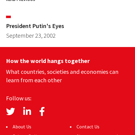
President Putin's Eyes
September 23, 2002
How the world hangs together
What countries, societies and economies can
learn from each other
Follow us:
About Us
Contact Us