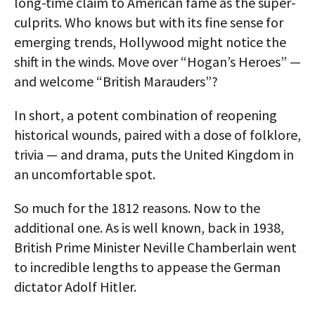
long-time claim to American fame as the super-
culprits. Who knows but with its fine sense for
emerging trends, Hollywood might notice the
shift in the winds. Move over “Hogan’s Heroes” —
and welcome “British Marauders”?
In short, a potent combination of reopening
historical wounds, paired with a dose of folklore,
trivia — and drama, puts the United Kingdom in
an uncomfortable spot.
So much for the 1812 reasons. Now to the
additional one. As is well known, back in 1938,
British Prime Minister Neville Chamberlain went
to incredible lengths to appease the German
dictator Adolf Hitler.