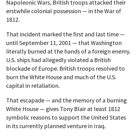
Napoleonic Wars, British troops attacked their
erstwhile colonial possession — in the War of
1812.
That incident marked the first and last time —
until September 11, 2001 — that Washington
literally burned at the hands of a foreign enemy.
U.S. ships had allegedly violated a British
blockade of Europe. British troops resolved to
burn the White House and much of the U.S.
capital in retaliation.
That escapade — and the memory of a burning
White House — gives Tony Blair at least 1812
symbolic reasons to support the United States
in its currently planned venture in Iraq.