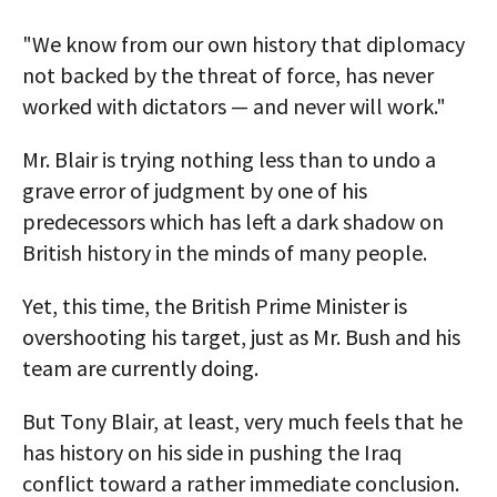
"We know from our own history that diplomacy
not backed by the threat of force, has never
worked with dictators — and never will work."
Mr. Blair is trying nothing less than to undo a
grave error of judgment by one of his
predecessors which has left a dark shadow on
British history in the minds of many people.
Yet, this time, the British Prime Minister is
overshooting his target, just as Mr. Bush and his
team are currently doing.
But Tony Blair, at least, very much feels that he
has history on his side in pushing the Iraq
conflict toward a rather immediate conclusion.