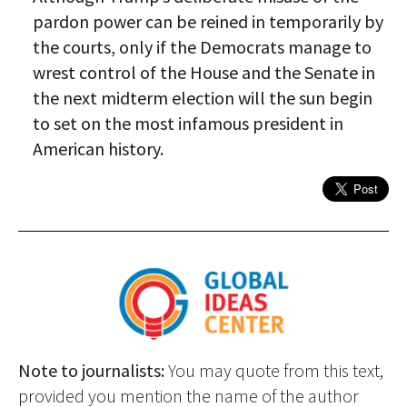
pardon power can be reined in temporarily by
the courts, only if the Democrats manage to
wrest control of the House and the Senate in
the next midterm election will the sun begin
to set on the most infamous president in
American history.
Note to journalists:
You may quote from this text,
provided you mention the name of the author