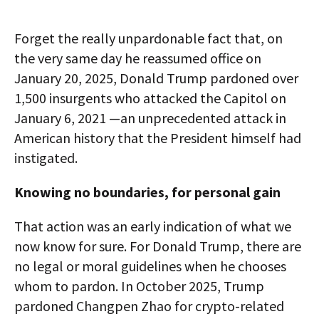
Forget the really unpardonable fact that, on
the very same day he reassumed office on
January 20, 2025, Donald Trump pardoned over
1,500 insurgents who attacked the Capitol on
January 6, 2021 —an unprecedented attack in
American history that the President himself had
instigated.
Knowing no boundaries, for personal gain
That action was an early indication of what we
now know for sure. For Donald Trump, there are
no legal or moral guidelines when he chooses
whom to pardon. In October 2025, Trump
pardoned Changpen Zhao for crypto-related