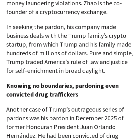
money laundering violations. Zhao is the co-
founder of a cryptocurrency exchange.
In seeking the pardon, his company made
business deals with the Trump family’s crypto
startup, from which Trump and his family made
hundreds of millions of dollars. Pure and simple,
Trump traded America’s rule of law and justice
for self-enrichment in broad daylight.
Knowing no boundaries, pardoning even
convicted drug traffickers
Another case of Trump’s outrageous series of
pardons was his pardon in December 2025 of
former Honduran President Juan Orlando
Hernández. He had been convicted of drug