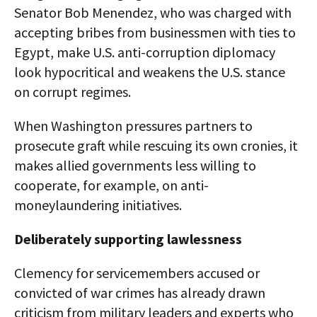
Senator Bob Menendez, who was charged with
accepting bribes from businessmen with ties to
Egypt, make U.S. anti-corruption diplomacy
look hypocritical and weakens the U.S. stance
on corrupt regimes.
When Washington pressures partners to
prosecute graft while rescuing its own cronies, it
makes allied governments less willing to
cooperate, for example, on anti-
moneylaundering initiatives.​
Deliberately supporting lawlessness
Clemency for servicemembers accused or
convicted of war crimes has already drawn
criticism from military leaders and experts who