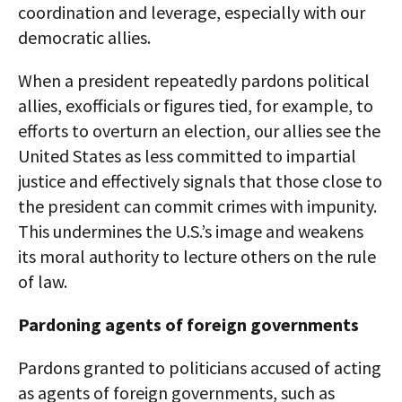
coordination and leverage, especially with our
democratic allies.​
When a president repeatedly pardons political
allies, exofficials or figures tied, for example, to
efforts to overturn an election, our allies see the
United States as less committed to impartial
justice and effectively signals that those close to
the president can commit crimes with impunity.
This undermines the U.S.’s image and weakens
its moral authority to lecture others on the rule
of law.​
Pardoning agents of foreign governments
Pardons granted to politicians accused of acting
as agents of foreign governments, such as