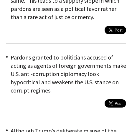
same. This leads to a slippery slope in which
pardons are seen as a political favor rather
than a rare act of justice or mercy.
Pardons granted to politicians accused of
acting as agents of foreign governments make
U.S. anti-corruption diplomacy look
hypocritical and weakens the U.S. stance on
corrupt regimes.
Although Trump’s deliberate misuse of the