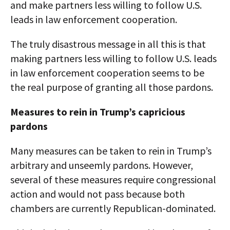
and make partners less willing to follow U.S.
leads in law enforcement cooperation.
The truly disastrous message in all this is that
making partners less willing to follow U.S. leads
in law enforcement cooperation seems to be
the real purpose of granting all those pardons.
Measures to rein in Trump’s capricious
pardons
Many measures can be taken to rein in Trump’s
arbitrary and unseemly pardons. However,
several of these measures require congressional
action and would not pass because both
chambers are currently Republican-dominated.