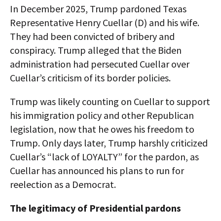
In December 2025, Trump pardoned Texas
Representative Henry Cuellar (D) and his wife.
They had been convicted of bribery and
conspiracy. Trump alleged that the Biden
administration had persecuted Cuellar over
Cuellar’s criticism of its border policies.
Trump was likely counting on Cuellar to support
his immigration policy and other Republican
legislation, now that he owes his freedom to
Trump. Only days later, Trump harshly criticized
Cuellar’s “lack of LOYALTY” for the pardon, as
Cuellar has announced his plans to run for
reelection as a Democrat.
The legitimacy of Presidential pardons