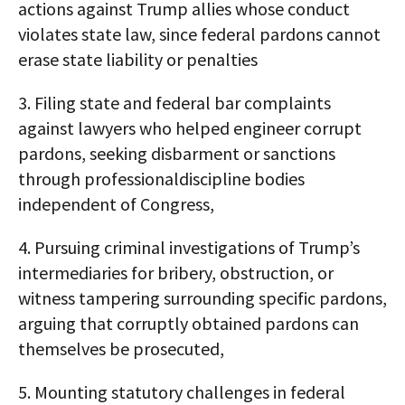
actions against Trump allies whose conduct
violates state law, since federal pardons cannot
erase state liability or penalties
3. Filing state and federal bar complaints
against lawyers who helped engineer corrupt
pardons, seeking disbarment or sanctions
through professionaldiscipline bodies
independent of Congress,
4. Pursuing criminal investigations of Trump’s
intermediaries for bribery, obstruction, or
witness tampering surrounding specific pardons,
arguing that corruptly obtained pardons can
themselves be prosecuted,
5. Mounting statutory challenges in federal