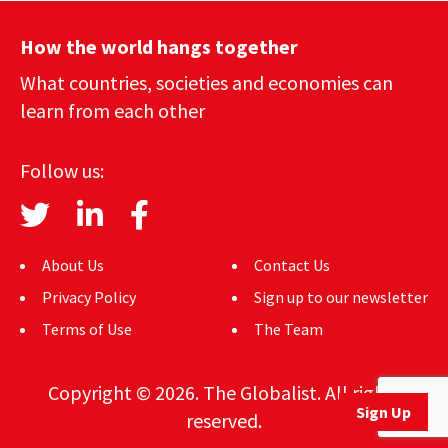
How the world hangs together
What countries, societies and economies can
learn from each other
Follow us:
About Us
Contact Us
Privacy Policy
Sign up to our newsletter
Terms of Use
The Team
Copyright © 2026. The Globalist. All rights
Sign Up
reserved.