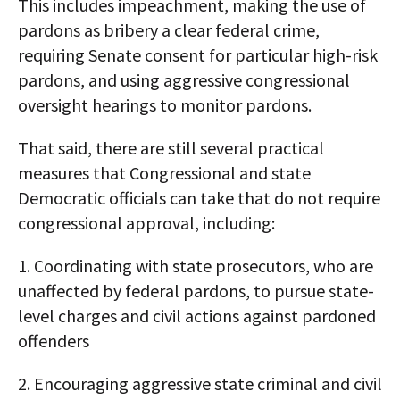
This includes impeachment, making the use of
pardons as bribery a clear federal crime,
requiring Senate consent for particular high-risk
pardons, and using aggressive congressional
oversight hearings to monitor pardons.​
That said, there are still several practical
measures that Congressional and state
Democratic officials can take that do not require
congressional approval, including:
1. Coordinating with state prosecutors, who are
unaffected by federal pardons, to pursue state-
level charges and civil actions against pardoned
offenders
2. Encouraging aggressive state criminal and civil