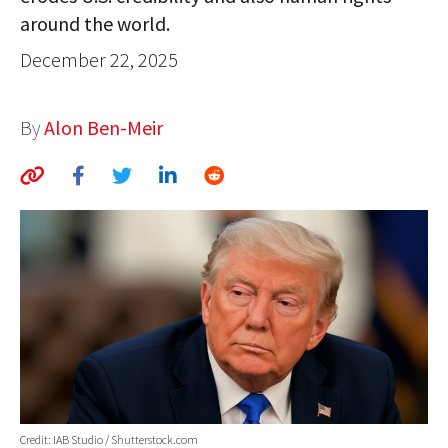
around the world.
AUTHORS
December 22, 2025
ABOUT
MEDIA
By
Alon Ben-Meir
GLOBAL IDEAS CENTER
Credit: IAB Studio / Shutterstock.com