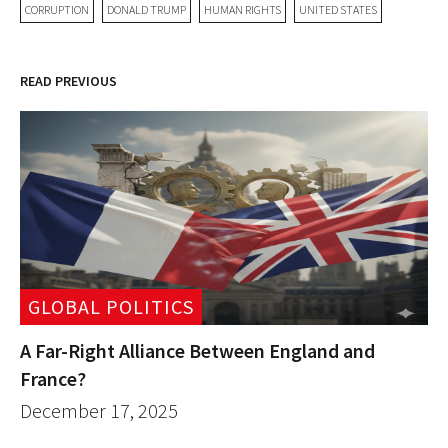
CORRUPTION
DONALD TRUMP
HUMAN RIGHTS
UNITED STATES
READ PREVIOUS
GLOBAL POLITICS
A Far-Right Alliance Between England and
France?
December 17, 2025