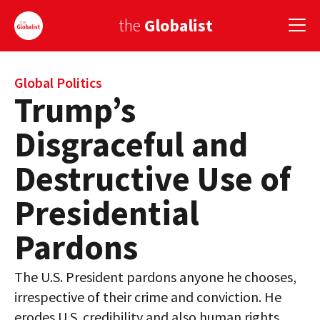
the
Globalist
Sign Up
Global Politics
Trump’s
EUROPE
Disgraceful and
AMERICA
Destructive Use of
ASIA
Presidential
GLOBAL PAIRINGS
Pardons
GLOBALISM
The U.S. President pardons anyone he chooses,
GLOBAL CUISINE
irrespective of their crime and conviction. He
COUNTRIES
erodes U.S. credibility and also human rights