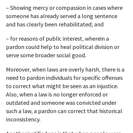
– Showing mercy or compassion in cases where
someone has already served a long sentence
and has clearly been rehabilitated; and
– for reasons of public interest, wherein a
pardon could help to heal political division or
serve some broader social good.
Moreover, when laws are overly harsh, there is a
need to pardon individuals for specific offenses
to correct what might be seen as an injustice.
Also, when a law is no longer enforced or
outdated and someone was convicted under
such a law, a pardon can correct that historical
inconsistency.