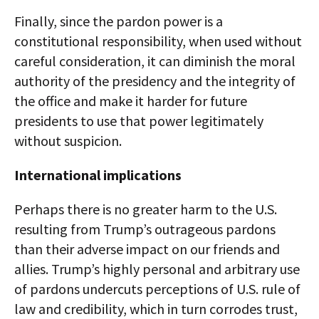
Finally, since the pardon power is a
constitutional responsibility, when used without
careful consideration, it can diminish the moral
authority of the presidency and the integrity of
the office and make it harder for future
presidents to use that power legitimately
without suspicion.
International implications
Perhaps there is no greater harm to the U.S.
resulting from Trump’s outrageous pardons
than their adverse impact on our friends and
allies. Trump’s highly personal and arbitrary use
of pardons undercuts perceptions of U.S. rule of
law and credibility, which in turn corrodes trust,