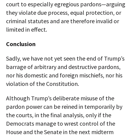
court to especially egregious pardons—arguing
they violate due process, equal protection, or
criminal statutes and are therefore invalid or
limited in effect.
Conclusion
Sadly, we have not yet seen the end of Trump’s
barrage of arbitrary and destructive pardons,
nor his domestic and foreign mischiefs, nor his
violation of the Constitution.
Although Trump’s deliberate misuse of the
pardon power can be reined in temporarily by
the courts, in the final analysis, only if the
Democrats manage to wrest control of the
House and the Senate in the next midterm