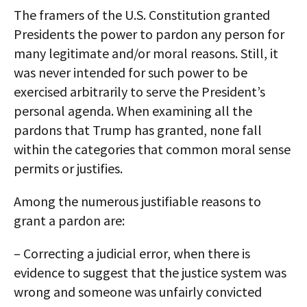
The framers of the U.S. Constitution granted
Presidents the power to pardon any person for
many legitimate and/or moral reasons. Still, it
was never intended for such power to be
exercised arbitrarily to serve the President’s
personal agenda. When examining all the
pardons that Trump has granted, none fall
within the categories that common moral sense
permits or justifies.
Among the numerous justifiable reasons to
grant a pardon are:
– Correcting a judicial error, when there is
evidence to suggest that the justice system was
wrong and someone was unfairly convicted