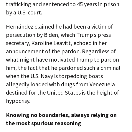
trafficking and sentenced to 45 years in prison
by a U.S. court.
Hernández claimed he had been a victim of
persecution by Biden, which Trump’s press
secretary, Karoline Leavitt, echoed in her
announcement of the pardon. Regardless of
what might have motivated Trump to pardon
him, the fact that he pardoned such a criminal
when the U.S. Navy is torpedoing boats
allegedly loaded with drugs from Venezuela
destined for the United States is the height of
hypocrisy.
Knowing no boundaries, always relying on
the most spurious reasoning