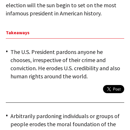
election will the sun begin to set on the most
infamous president in American history.
Takeaways
The U.S. President pardons anyone he
chooses, irrespective of their crime and
conviction. He erodes U.S. credibility and also
human rights around the world.
Arbitrarily pardoning individuals or groups of
people erodes the moral foundation of the