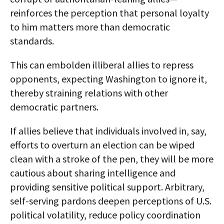
reinforces the perception that personal loyalty
to him matters more than democratic
standards.
This can embolden illiberal allies to repress
opponents, expecting Washington to ignore it,
thereby straining relations with other
democratic partners.​
If allies believe that individuals involved in, say,
efforts to overturn an election can be wiped
clean with a stroke of the pen, they will be more
cautious about sharing intelligence and
providing sensitive political support. Arbitrary,
self-serving pardons deepen perceptions of U.S.
political volatility, reduce policy coordination