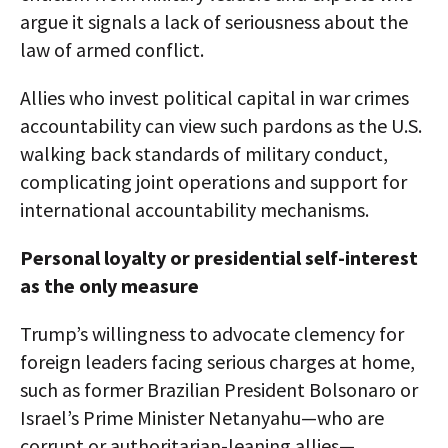
argue it signals a lack of seriousness about the
law of armed conflict.
Allies who invest political capital in war crimes
accountability can view such pardons as the U.S.
walking back standards of military conduct,
complicating joint operations and support for
international accountability mechanisms.​
Personal loyalty or presidential self-interest
as the only measure
Trump’s willingness to advocate clemency for
foreign leaders facing serious charges at home,
such as former Brazilian President Bolsonaro or
Israel’s Prime Minister Netanyahu—who are
corrupt or authoritarian-leaning allies—