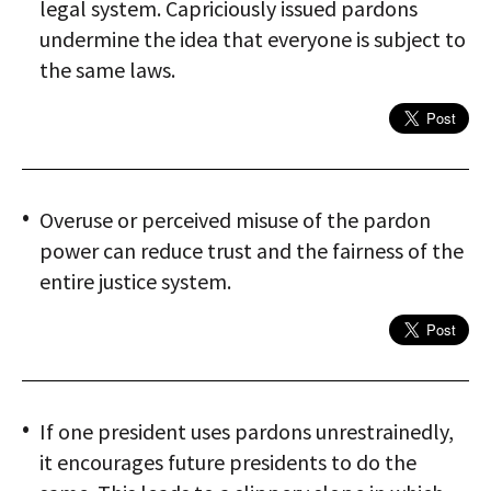
legal system. Capriciously issued pardons
undermine the idea that everyone is subject to
the same laws.
Overuse or perceived misuse of the pardon
power can reduce trust and the fairness of the
entire justice system.
If one president uses pardons unrestrainedly,
it encourages future presidents to do the