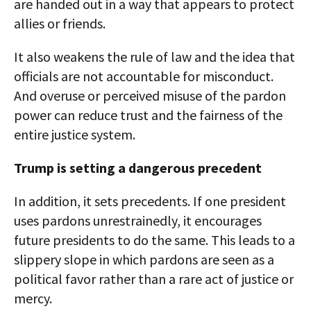
are handed out in a way that appears to protect
allies or friends.
It also weakens the rule of law and the idea that
officials are not accountable for misconduct.
And overuse or perceived misuse of the pardon
power can reduce trust and the fairness of the
entire justice system.
Trump is setting a dangerous precedent
In addition, it sets precedents. If one president
uses pardons unrestrainedly, it encourages
future presidents to do the same. This leads to a
slippery slope in which pardons are seen as a
political favor rather than a rare act of justice or
mercy.