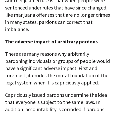
Another justified use is that when people were
sentenced under rules that have since changed,
like marijuana offenses that are no longer crimes
in many states, pardons can correct that
imbalance.
The adverse impact of arbitrary pardons
There are many reasons why arbitrarily
pardoning individuals or groups of people would
have a significant adverse impact. First and
foremost, it erodes the moral foundation of the
legal system when it is capriciously applied.
Capriciously issued pardons undermine the idea
that everyone is subject to the same laws. In
addition, accountability is corroded if pardons