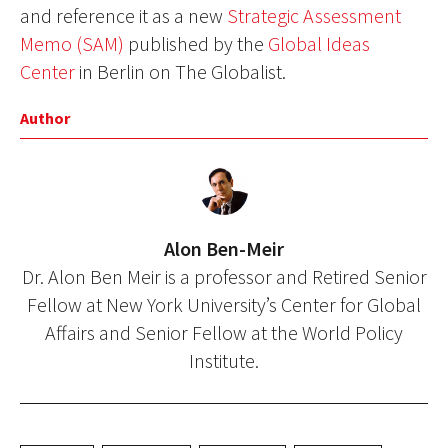
and reference it as a new
Strategic Assessment
Memo (SAM)
published by the
Global Ideas
Center
in Berlin on The Globalist.
Author
Alon Ben-Meir
Dr. Alon Ben Meir is a professor and Retired Senior
Fellow at New York University’s Center for Global
Affairs and Senior Fellow at the World Policy
Institute.