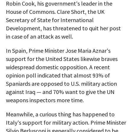
Robin Cook, his government's leader in the
House of Commons. Clare Short, the UK
Secretary of State for International
Development, has threatened to quit her post
in case of an attack as well.
In Spain, Prime Minister Jose Maria Aznar's
support for the United States likewise braves
widespread domestic opposition. A recent
opinion poll indicated that almost 93% of
Spaniards are opposed to U.S. military action
against Iraq — and 70% want to give the UN
weapons inspectors more time.
Meanwhile, a curious thing has happened to
Italy's support for military action. Prime Minister
Silvio Berlusconi is generally considered to be