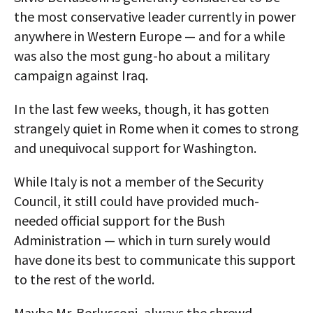
the most conservative leader currently in power
anywhere in Western Europe — and for a while
was also the most gung-ho about a military
campaign against Iraq.
In the last few weeks, though, it has gotten
strangely quiet in Rome when it comes to strong
and unequivocal support for Washington.
While Italy is not a member of the Security
Council, it still could have provided much-
needed official support for the Bush
Administration — which in turn surely would
have done its best to communicate this support
to the rest of the world.
Maybe Mr. Berlusconi, always the shrewd