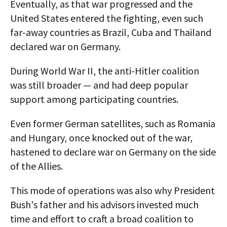
Eventually, as that war progressed and the
United States entered the fighting, even such
far-away countries as Brazil, Cuba and Thailand
declared war on Germany.
During World War II, the anti-Hitler coalition
was still broader — and had deep popular
support among participating countries.
Even former German satellites, such as Romania
and Hungary, once knocked out of the war,
hastened to declare war on Germany on the side
of the Allies.
This mode of operations was also why President
Bush's father and his advisors invested much
time and effort to craft a broad coalition to