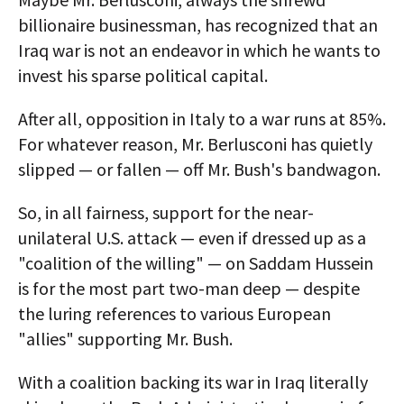
billionaire businessman, has recognized that an
Iraq war is not an endeavor in which he wants to
invest his sparse political capital.
After all, opposition in Italy to a war runs at 85%.
For whatever reason, Mr. Berlusconi has quietly
slipped — or fallen — off Mr. Bush's bandwagon.
So, in all fairness, support for the near-
unilateral U.S. attack — even if dressed up as a
"coalition of the willing" — on Saddam Hussein
is for the most part two-man deep — despite
the luring references to various European
"allies" supporting Mr. Bush.
With a coalition backing its war in Iraq literally