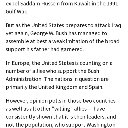
expel Saddam Hussein from Kuwait in the 1991
Gulf War.
But as the United States prepares to attack Iraq
yet again, George W. Bush has managed to
assemble at best a weak imitation of the broad
support his father had garnered.
In Europe, the United States is counting on a
number of allies who support the Bush
Administration. The nations in question are
primarily the United Kingdom and Spain.
However, opinion polls in those two countries —
as well as all other "willing" allies — have
consistently shown that it is their leaders, and
not the population, who support Washington.