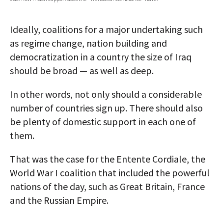
AUTHORS
Ideally, coalitions for a major undertaking such
ABOUT
as regime change, nation building and
democratization in a country the size of Iraq
MEDIA
should be broad — as well as deep.
GLOBAL IDEAS CENTER
In other words, not only should a considerable
number of countries sign up. There should also
be plenty of domestic support in each one of
them.
That was the case for the Entente Cordiale, the
World War I coalition that included the powerful
nations of the day, such as Great Britain, France
and the Russian Empire.