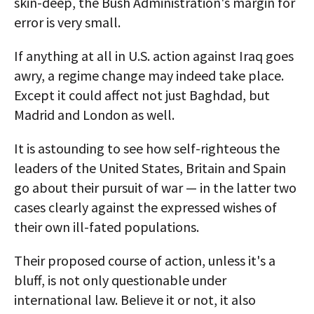
skin-deep, the Bush Administration's margin for
error is very small.
If anything at all in U.S. action against Iraq goes
awry, a regime change may indeed take place.
Except it could affect not just Baghdad, but
Madrid and London as well.
It is astounding to see how self-righteous the
leaders of the United States, Britain and Spain
go about their pursuit of war — in the latter two
cases clearly against the expressed wishes of
their own ill-fated populations.
Their proposed course of action, unless it's a
bluff, is not only questionable under
international law. Believe it or not, it also