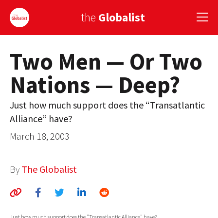
the
Globalist
Two Men — Or Two
Sign Up
Nations — Deep?
EUROPE
AMERICA
Just how much support does the “Transatlantic
Alliance” have?
ASIA
March 18, 2003
GLOBAL PAIRINGS
GLOBALISM
By
The Globalist
GLOBAL CUISINE
COUNTRIES
Just how much support does the "Transatlantic Alliance" have?