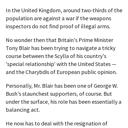
In the United Kingdom, around two-thirds of the
population are against a war if the weapons
inspectors do not find proof of illegal arms.
No wonder then that Britain's Prime Minister
Tony Blair has been trying to navigate a tricky
course between the Scylla of his country's
'special relationship' with the United States —
and the Charybdis of European public opinion.
Personally, Mr. Blair has been one of George W.
Bush's staunchest supporters, of course. But
under the surface, his role has been essentially a
balancing act.
He now has to deal with the resignation of