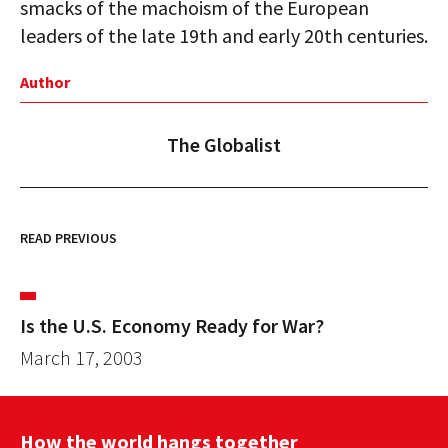
smacks of the machoism of the European
leaders of the late 19th and early 20th centuries.
Author
The Globalist
READ PREVIOUS
Is the U.S. Economy Ready for War?
March 17, 2003
How the world hangs together