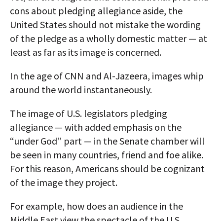
cons about pledging allegiance aside, the
United States should not mistake the wording
of the pledge as a wholly domestic matter — at
least as far as its image is concerned.
In the age of CNN and Al-Jazeera, images whip
around the world instantaneously.
The image of U.S. legislators pledging
allegiance — with added emphasis on the
“under God” part — in the Senate chamber will
be seen in many countries, friend and foe alike.
For this reason, Americans should be cognizant
of the image they project.
For example, how does an audience in the
Middle East view the spectacle of the U.S.