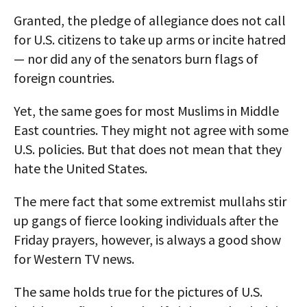
Granted, the pledge of allegiance does not call
for U.S. citizens to take up arms or incite hatred
— nor did any of the senators burn flags of
foreign countries.
Yet, the same goes for most Muslims in Middle
East countries. They might not agree with some
U.S. policies. But that does not mean that they
hate the United States.
The mere fact that some extremist mullahs stir
up gangs of fierce looking individuals after the
Friday prayers, however, is always a good show
for Western TV news.
The same holds true for the pictures of U.S.