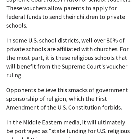
These vouchers allow parents to apply for
federal funds to send their children to private
schools.
In some U.S. school districts, well over 80% of
private schools are affiliated with churches. For
the most part, it is these religious schools that
will benefit from the Supreme Court's voucher
ruling.
Opponents believe this smacks of government
sponsorship of religion, which the First
Amendment of the U.S. Constitution forbids.
In the Middle Eastern media, it will ultimately
be portrayed as "state funding for U.S. religious