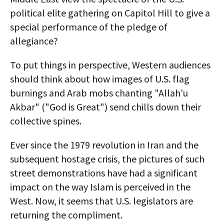
political elite gathering on Capitol Hill to give a
special performance of the pledge of
allegiance?
To put things in perspective, Western audiences
should think about how images of U.S. flag
burnings and Arab mobs chanting "Allah'u
Akbar" ("God is Great") send chills down their
collective spines.
Ever since the 1979 revolution in Iran and the
subsequent hostage crisis, the pictures of such
street demonstrations have had a significant
impact on the way Islam is perceived in the
West. Now, it seems that U.S. legislators are
returning the compliment.