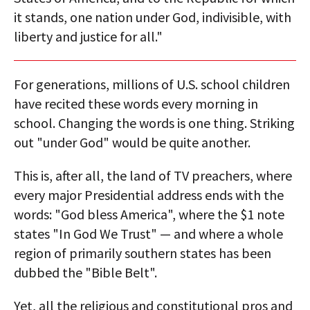
it stands, one nation under God, indivisible, with
liberty and justice for all."
For generations, millions of U.S. school children
have recited these words every morning in
school. Changing the words is one thing. Striking
out "under God" would be quite another.
This is, after all, the land of TV preachers, where
every major Presidential address ends with the
words: "God bless America", where the $1 note
states "In God We Trust" — and where a whole
region of primarily southern states has been
dubbed the "Bible Belt".
Yet, all the religious and constitutional pros and