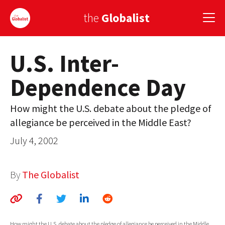
the
Globalist
U.S. Inter-
Sign Up
Dependence Day
EUROPE
AMERICA
How might the U.S. debate about the pledge of
allegiance be perceived in the Middle East?
ASIA
July 4, 2002
GLOBAL PAIRINGS
GLOBALISM
By
The Globalist
GLOBAL CUISINE
COUNTRIES
How might the U.S. debate about the pledge of allegiance be perceived in the Middle