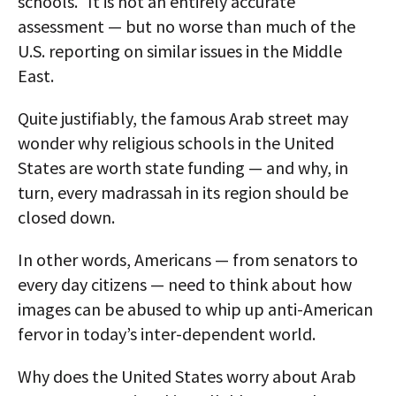
schools." It is not an entirely accurate
assessment — but no worse than much of the
U.S. reporting on similar issues in the Middle
East.
Quite justifiably, the famous Arab street may
wonder why religious schools in the United
States are worth state funding — and why, in
turn, every madrassah in its region should be
closed down.
In other words, Americans — from senators to
every day citizens — need to think about how
images can be abused to whip up anti-American
fervor in today’s inter-dependent world.
Why does the United States worry about Arab