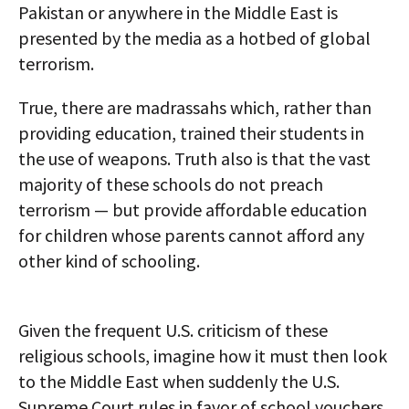
Pakistan or anywhere in the Middle East is
presented by the media as a hotbed of global
terrorism.
True, there are madrassahs which, rather than
providing education, trained their students in
the use of weapons. Truth also is that the vast
majority of these schools do not preach
terrorism — but provide affordable education
for children whose parents cannot afford any
other kind of schooling.
Given the frequent U.S. criticism of these
religious schools, imagine how it must then look
to the Middle East when suddenly the U.S.
Supreme Court rules in favor of school vouchers.