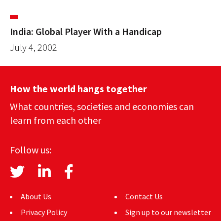
India: Global Player With a Handicap
July 4, 2002
How the world hangs together
What countries, societies and economies can
learn from each other
Follow us:
About Us
Contact Us
Privacy Policy
Sign up to our newsletter