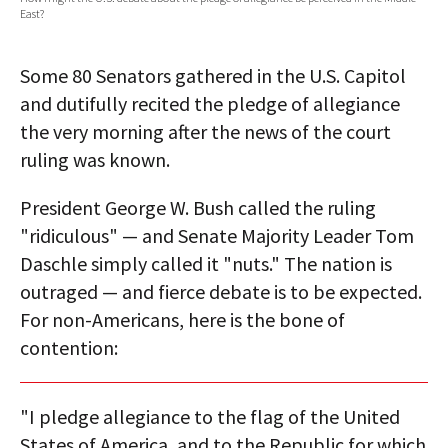
East?
AUTHORS
ABOUT
Some 80 Senators gathered in the U.S. Capitol
and dutifully recited the pledge of allegiance
MEDIA
the very morning after the news of the court
ruling was known.
GLOBAL IDEAS CENTER
President George W. Bush called the ruling
"ridiculous" — and Senate Majority Leader Tom
Daschle simply called it "nuts." The nation is
outraged — and fierce debate is to be expected.
For non-Americans, here is the bone of
contention:
"I pledge allegiance to the flag of the United
States of America, and to the Republic for which