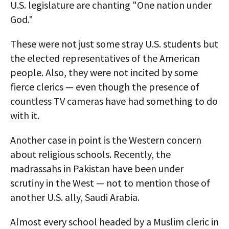
U.S. legislature are chanting "One nation under
God."
These were not just some stray U.S. students but
the elected representatives of the American
people. Also, they were not incited by some
fierce clerics — even though the presence of
countless TV cameras have had something to do
with it.
Another case in point is the Western concern
about religious schools. Recently, the
madrassahs in Pakistan have been under
scrutiny in the West — not to mention those of
another U.S. ally, Saudi Arabia.
Almost every school headed by a Muslim cleric in