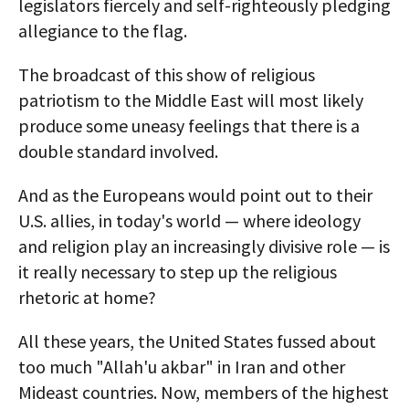
legislators fiercely and self-righteously pledging
allegiance to the flag.
The broadcast of this show of religious
patriotism to the Middle East will most likely
produce some uneasy feelings that there is a
double standard involved.
And as the Europeans would point out to their
U.S. allies, in today's world — where ideology
and religion play an increasingly divisive role — is
it really necessary to step up the religious
rhetoric at home?
All these years, the United States fussed about
too much "Allah'u akbar" in Iran and other
Mideast countries. Now, members of the highest