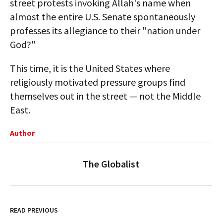
street protests invoking Allah's name when
almost the entire U.S. Senate spontaneously
professes its allegiance to their "nation under
God?"
This time, it is the United States where
religiously motivated pressure groups find
themselves out in the street — not the Middle
East.
Author
The Globalist
READ PREVIOUS