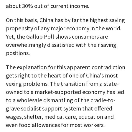
about 30% out of current income.
On this basis, China has by far the highest saving
propensity of any major economy in the world.
Yet, the Gallup Poll shows consumers are
overwhelmingly dissatisfied with their saving
positions.
The explanation for this apparent contradiction
gets right to the heart of one of China's most
vexing problems: The transition from a state-
owned to a market-supported economy has led
to a wholesale dismantling of the cradle-to-
grave socialist support system that offered
wages, shelter, medical care, education and
even food allowances for most workers.