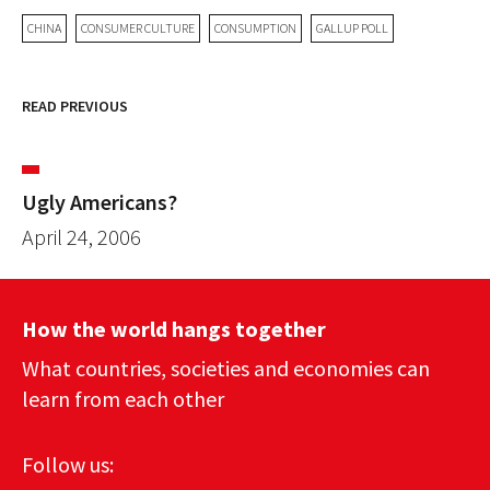
CHINA
CONSUMER CULTURE
CONSUMPTION
GALLUP POLL
READ PREVIOUS
Ugly Americans?
April 24, 2006
How the world hangs together
What countries, societies and economies can
learn from each other
Follow us: