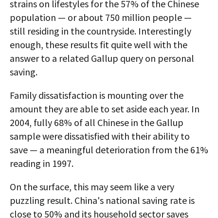
strains on lifestyles for the 57% of the Chinese
population — or about 750 million people —
still residing in the countryside. Interestingly
enough, these results fit quite well with the
answer to a related Gallup query on personal
saving.
Family dissatisfaction is mounting over the
amount they are able to set aside each year. In
2004, fully 68% of all Chinese in the Gallup
sample were dissatisfied with their ability to
save — a meaningful deterioration from the 61%
reading in 1997.
On the surface, this may seem like a very
puzzling result. China's national saving rate is
close to 50% and its household sector saves