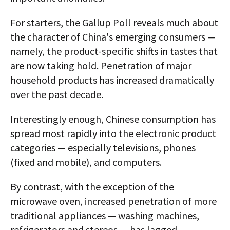
For starters, the Gallup Poll reveals much about
the character of China's emerging consumers —
namely, the product-specific shifts in tastes that
are now taking hold. Penetration of major
household products has increased dramatically
over the past decade.
Interestingly enough, Chinese consumption has
spread most rapidly into the electronic product
categories — especially televisions, phones
(fixed and mobile), and computers.
By contrast, with the exception of the
microwave oven, increased penetration of more
traditional appliances — washing machines,
refrigerators and stereos — has lagged.