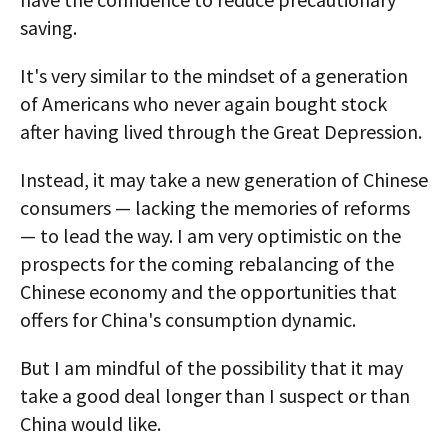
saving.
It's very similar to the mindset of a generation
of Americans who never again bought stock
after having lived through the Great Depression.
Instead, it may take a new generation of Chinese
consumers — lacking the memories of reforms
— to lead the way. I am very optimistic on the
prospects for the coming rebalancing of the
Chinese economy and the opportunities that
offers for China's consumption dynamic.
But I am mindful of the possibility that it may
take a good deal longer than I suspect or than
China would like.