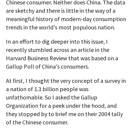
Chinese consumer. Neither does China. The data
are sketchy and there is little in the way of a
meaningful history of modern-day consumption
trends in the world's most populous nation.
In an effort to dig deeper into this issue, I
recently stumbled across an article in the
Harvard Business Review that was based on a
Gallup Poll of China's consumers.
At first, I thought the very concept of a survey in
a nation of 1.3 billion people was
unfathomable. So I asked the Gallup
Organization for a peek under the hood, and
they stopped by to brief me on their 2004 tally
of the Chinese consumer.