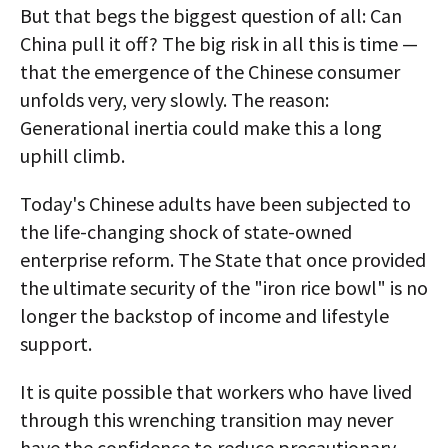
But that begs the biggest question of all: Can
China pull it off? The big risk in all this is time —
that the emergence of the Chinese consumer
unfolds very, very slowly. The reason:
Generational inertia could make this a long
uphill climb.
Today's Chinese adults have been subjected to
the life-changing shock of state-owned
enterprise reform. The State that once provided
the ultimate security of the "iron rice bowl" is no
longer the backstop of income and lifestyle
support.
It is quite possible that workers who have lived
through this wrenching transition may never
have the confidence to reduce precautionary