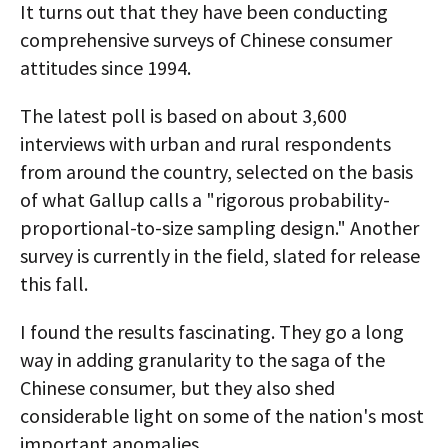
It turns out that they have been conducting
comprehensive surveys of Chinese consumer
attitudes since 1994.
The latest poll is based on about 3,600
interviews with urban and rural respondents
from around the country, selected on the basis
of what Gallup calls a "rigorous probability-
proportional-to-size sampling design." Another
survey is currently in the field, slated for release
this fall.
I found the results fascinating. They go a long
way in adding granularity to the saga of the
Chinese consumer, but they also shed
considerable light on some of the nation's most
important anomalies.