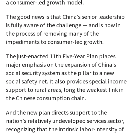
a consumer-led growth model.
The good news is that China's senior leadership
is fully aware of the challenge — and is now in
the process of removing many of the
impediments to consumer-led growth.
The just-enacted 11th Five-Year Plan places
major emphasis on the expansion of China's
social security system as the pillar to a new
social safety net. It also provides special income
support to rural areas, long the weakest link in
the Chinese consumption chain.
And the new plan directs support to the
nation's relatively undeveloped services sector,
recognizing that the intrinsic labor-intensity of