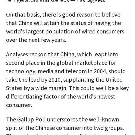
On that basis, there is good reason to believe
that China will attain the status of having the
world's largest population of wired consumers
over the next few years.
Analyses reckon that China, which leapt into
second place in the global marketplace for
technology, media and telecom in 2004, should
take the lead by 2010, supplanting the United
States by a wide margin. This could well be a key
differentiating factor of the world's newest
consumer.
The Gallup Poll underscores the well-known
split of the Chinese consumer into two groups.