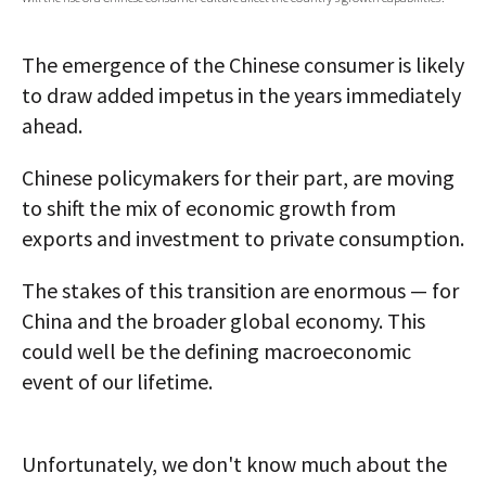
AUTHORS
The emergence of the Chinese consumer is likely
ABOUT
to draw added impetus in the years immediately
ahead.
MEDIA
GLOBAL IDEAS CENTER
Chinese policymakers for their part, are moving
to shift the mix of economic growth from
exports and investment to private consumption.
The stakes of this transition are enormous — for
China and the broader global economy. This
could well be the defining macroeconomic
event of our lifetime.
Unfortunately, we don't know much about the