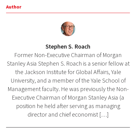
Author
Stephen S. Roach
Former Non-Executive Chairman of Morgan
Stanley Asia Stephen S. Roach is a senior fellow at
the Jackson Institute for Global Affairs, Yale
University, and a member of the Yale School of
Management faculty. He was previously the Non-
Executive Chairman of Morgan Stanley Asia (a
position he held after serving as managing
director and chief economist […]