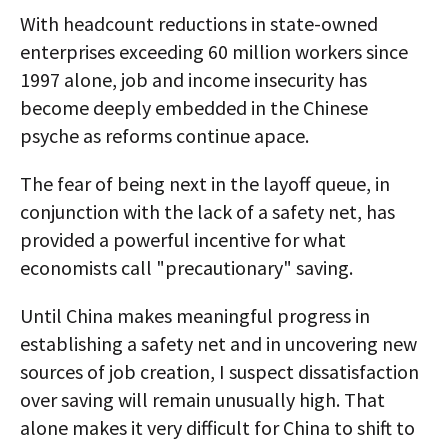
With headcount reductions in state-owned
enterprises exceeding 60 million workers since
1997 alone, job and income insecurity has
become deeply embedded in the Chinese
psyche as reforms continue apace.
The fear of being next in the layoff queue, in
conjunction with the lack of a safety net, has
provided a powerful incentive for what
economists call "precautionary" saving.
Until China makes meaningful progress in
establishing a safety net and in uncovering new
sources of job creation, I suspect dissatisfaction
over saving will remain unusually high. That
alone makes it very difficult for China to shift to