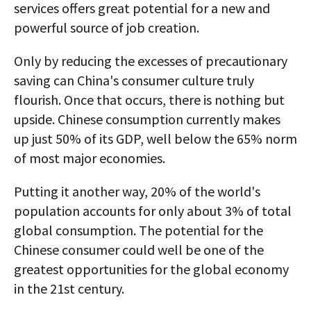
services offers great potential for a new and
powerful source of job creation.
Only by reducing the excesses of precautionary
saving can China's consumer culture truly
flourish. Once that occurs, there is nothing but
upside. Chinese consumption currently makes
up just 50% of its GDP, well below the 65% norm
of most major economies.
Putting it another way, 20% of the world's
population accounts for only about 3% of total
global consumption. The potential for the
Chinese consumer could well be one of the
greatest opportunities for the global economy
in the 21st century.