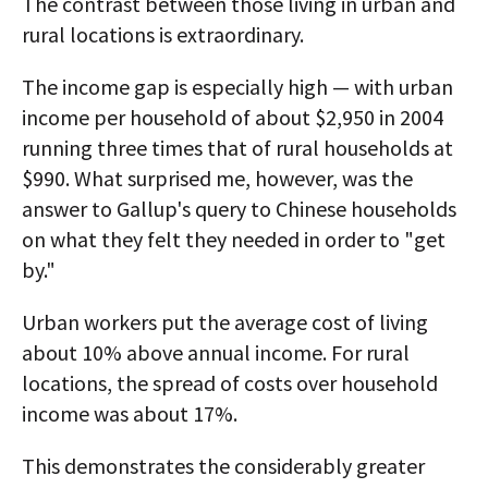
The contrast between those living in urban and
rural locations is extraordinary.
The income gap is especially high — with urban
income per household of about $2,950 in 2004
running three times that of rural households at
$990. What surprised me, however, was the
answer to Gallup's query to Chinese households
on what they felt they needed in order to "get
by."
Urban workers put the average cost of living
about 10% above annual income. For rural
locations, the spread of costs over household
income was about 17%.
This demonstrates the considerably greater