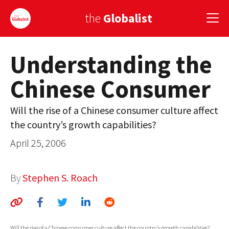
the
Globalist
Understanding the
Sign Up
Chinese Consumer
EUROPE
AMERICA
Will the rise of a Chinese consumer culture affect
the country’s growth capabilities?
ASIA
April 25, 2006
GLOBAL PAIRINGS
GLOBALISM
By
Stephen S. Roach
GLOBAL CUISINE
COUNTRIES
Will the rise of a Chinese consumer culture affect the country's growth capabilities?