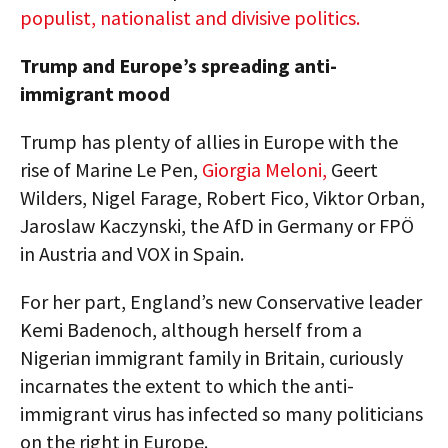
populist, nationalist and divisive politics.
Trump and Europe’s spreading anti-
immigrant mood
Trump has plenty of allies in Europe with the
rise of Marine Le Pen,
Giorgia Meloni,
Geert
Wilders, Nigel Farage, Robert Fico, Viktor Orban,
Jaroslaw Kaczynski, the AfD in Germany or FPÖ
in Austria and VOX in Spain.
For her part, England’s new Conservative leader
Kemi Badenoch, although herself from a
Nigerian immigrant family in Britain, curiously
incarnates the extent to which the anti-
immigrant virus has infected so many politicians
on the right in Europe.