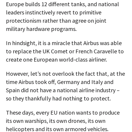
Europe builds 12 different tanks, and national
leaders instinctively revert to primitive
protectionism rather than agree on joint
military hardware programs.
In hindsight, it is a miracle that Airbus was able
to replace the UK Comet or French Caravelle to
create one European world-class airliner.
However, let’s not overlook the fact that, at the
time Airbus took off, Germany and Italy and
Spain did not have a national airline industry –
so they thankfully had nothing to protect.
These days, every EU nation wants to produce
its own warships, its own drones, its own
helicopters and its own armored vehicles.