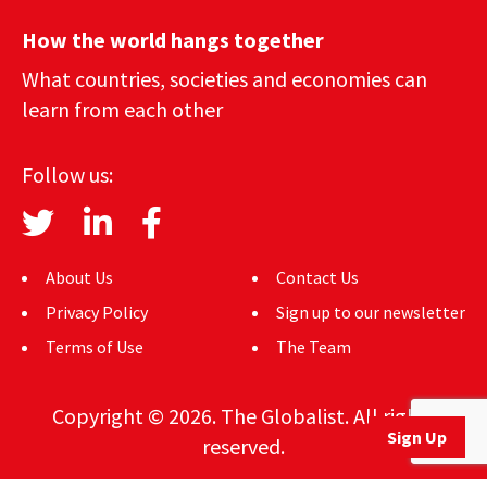
How the world hangs together
What countries, societies and economies can
learn from each other
Follow us:
About Us
Contact Us
Privacy Policy
Sign up to our newsletter
Terms of Use
The Team
Copyright © 2026. The Globalist. All rights
Sign Up
reserved.