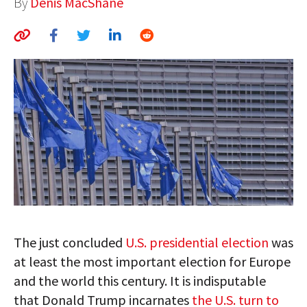
By
Denis MacShane
AUTHORS
ABOUT
MEDIA
GLOBAL IDEAS CENTER
The just concluded
U.S. presidential election
was
at least the most important election for Europe
and the world this century. It is indisputable
that Donald Trump incarnates
the U.S. turn to