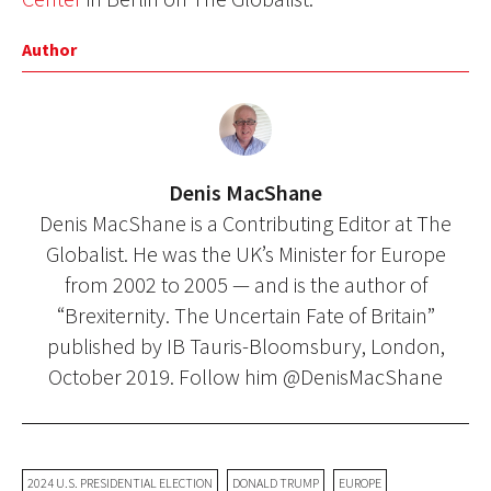
Author
Denis MacShane
Denis MacShane is a Contributing Editor at The
Globalist. He was the UK’s Minister for Europe
from 2002 to 2005 — and is the author of
“Brexiternity. The Uncertain Fate of Britain”
published by IB Tauris-Bloomsbury, London,
October 2019. Follow him @DenisMacShane
2024 U.S. PRESIDENTIAL ELECTION
DONALD TRUMP
EUROPE