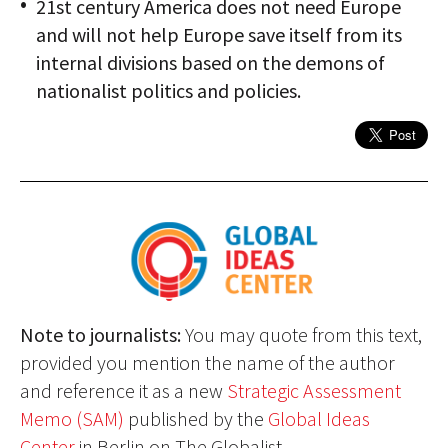
21st century America does not need Europe
and will not help Europe save itself from its
internal divisions based on the demons of
nationalist politics and policies.
Note to journalists:
You may quote from this text,
provided you mention the name of the author
and reference it as a new
Strategic Assessment
Memo (SAM)
published by the
Global Ideas
Center
in Berlin on The Globalist.