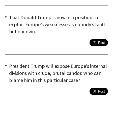
That Donald Trump is now in a position to
exploit Europe’s weaknesses is nobody’s fault
but our own.
President Trump will expose Europe’s internal
divisions with crude, brutal candor. Who can
blame him in this particular case?