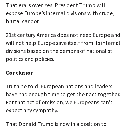
That era is over. Yes, President Trump will
expose Europe’s internal divisions with crude,
brutal candor.
21st century America does not need Europe and
will not help Europe save itself from its internal
divisions based on the demons of nationalist
politics and policies.
Conclusion
Truth be told, European nations and leaders
have had enough time to get their act together.
For that act of omission, we Europeans can’t
expect any sympathy.
That Donald Trump is now in a position to