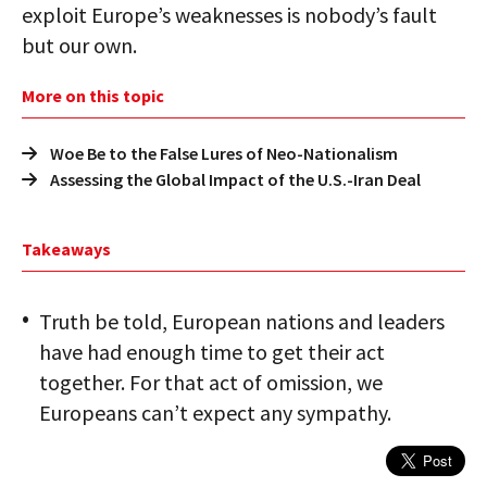
exploit Europe’s weaknesses is nobody’s fault
but our own.
More on this topic
Woe Be to the False Lures of Neo-Nationalism
Assessing the Global Impact of the U.S.-Iran Deal
Takeaways
Truth be told, European nations and leaders
have had enough time to get their act
together. For that act of omission, we
Europeans can’t expect any sympathy.