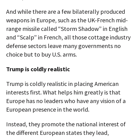
And while there are a few bilaterally produced
weapons in Europe, such as the UK-French mid-
range missile called “Storm Shadow” in English
and “Scalp” in French, all those cottage industry
defense sectors leave many governments no
choice but to buy U.S. arms.
Trump is coldly realistic
Trump is coldly realistic in placing American
interests first. What helps him greatly is that
Europe has no leaders who have any vision of a
European presence in the world.
Instead, they promote the national interest of
the different European states they lead,