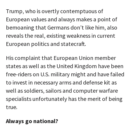
Trump, who is overtly contemptuous of
European values and always makes a point of
bemoaning that Germans don’t like him, also
reveals the real, existing weakness in current
European politics and statecraft.
His complaint that European Union member
states as well as the United Kingdom have been
free-riders on U.S. military might and have failed
to invest in necessary arms and defense kit as
well as soldiers, sailors and computer warfare
specialists unfortunately has the merit of being
true.
Always go national?