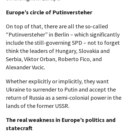
Europe’s circle of Putinversteher
On top of that, there are all the so-called
“Putinversteher” in Berlin – which significantly
include the still-governing SPD – not to forget
think the leaders of Hungary, Slovakia and
Serbia, Viktor Orban, Roberto Fico, and
Alexander Vucic.
Whether explicitly or implicitly, they want
Ukraine to surrender to Putin and accept the
return of Russia as a semi-colonial power in the
lands of the former USSR.
The real weakness in Europe’s politics and
statecraft