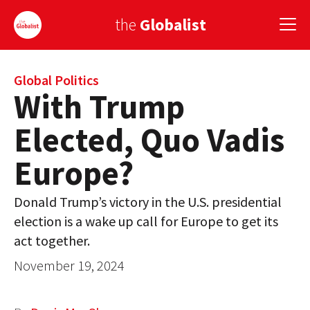
the
Globalist
Sign Up
Global Politics
With Trump
EUROPE
Elected, Quo Vadis
AMERICA
Europe?
ASIA
Donald Trump’s victory in the U.S. presidential
GLOBAL PAIRINGS
election is a wake up call for Europe to get its
GLOBALISM
act together.
November 19, 2024
GLOBAL CUISINE
COUNTRIES