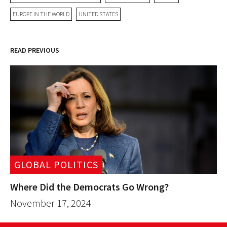
EUROPE IN THE WORLD
UNITED STATES
READ PREVIOUS
GLOBAL POLITICS
Where Did the Democrats Go Wrong?
November 17, 2024