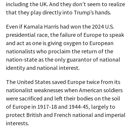
including the UK. And they don’t seem to realize
that they play directly into Trump’s hands.
Even if Kamala Harris had won the 2024 U.S.
presidential race, the failure of Europe to speak
and act as one is giving oxygen to European
nationalists who proclaim the return of the
nation-state as the only guarantor of national
identity and national interest.
The United States saved Europe twice from its
nationalist weaknesses when American soldiers
were sacrificed and left their bodies on the soil
of Europe in 1917-18 and 1944-45, largely to
protect British and French national and imperial
interests.