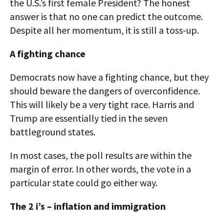
the U.S.’s first female President? The honest
answer is that no one can predict the outcome.
Despite all her momentum, it is still a toss-up.
A fighting chance
Democrats now have a fighting chance, but they
should beware the dangers of overconfidence.
This will likely be a very tight race. Harris and
Trump are essentially tied in the seven
battleground states.
In most cases, the poll results are within the
margin of error. In other words, the vote in a
particular state could go either way.
The 2 i’s – inflation and immigration