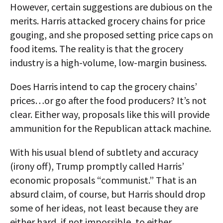
However, certain suggestions are dubious on the
merits. Harris attacked grocery chains for price
gouging, and she proposed setting price caps on
food items. The reality is that the grocery
industry is a high-volume, low-margin business.
Does Harris intend to cap the grocery chains’
prices…or go after the food producers? It’s not
clear. Either way, proposals like this will provide
ammunition for the Republican attack machine.
With his usual blend of subtlety and accuracy
(irony off), Trump promptly called Harris’
economic proposals “communist.” That is an
absurd claim, of course, but Harris should drop
some of her ideas, not least because they are
either hard, if not impossible, to either