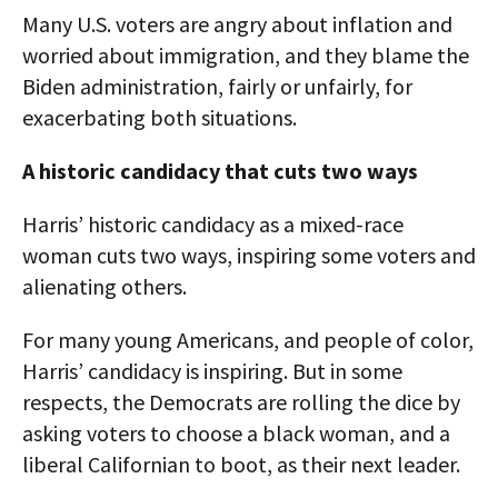
Many U.S. voters are angry about inflation and
worried about immigration, and they blame the
Biden administration, fairly or unfairly, for
exacerbating both situations.
A historic candidacy that cuts two ways
Harris’ historic candidacy as a mixed-race
woman cuts two ways, inspiring some voters and
alienating others.
For many young Americans, and people of color,
Harris’ candidacy is inspiring. But in some
respects, the Democrats are rolling the dice by
asking voters to choose a black woman, and a
liberal Californian to boot, as their next leader.