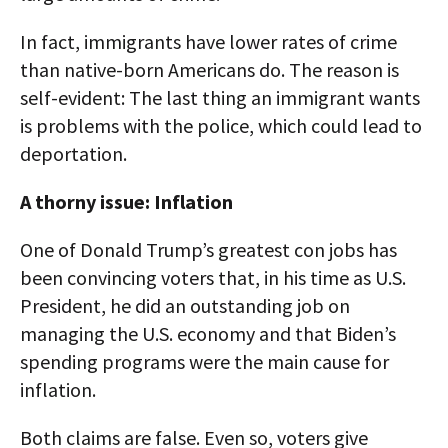
In fact, immigrants have lower rates of crime
than native-born Americans do. The reason is
self-evident: The last thing an immigrant wants
is problems with the police, which could lead to
deportation.
A thorny issue: Inflation
One of Donald Trump’s greatest con jobs has
been convincing voters that, in his time as U.S.
President, he did an outstanding job on
managing the U.S. economy and that Biden’s
spending programs were the main cause for
inflation.
Both claims are false. Even so, voters give