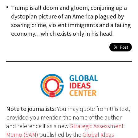
Trump is all doom and gloom, conjuring up a
dystopian picture of an America plagued by
soaring crime, violent immigrants and a failing
economy…which exists only in his head.
Note to journalists:
You may quote from this text,
provided you mention the name of the author
and reference it as a new
Strategic Assessment
Memo (SAM)
published by the
Global Ideas