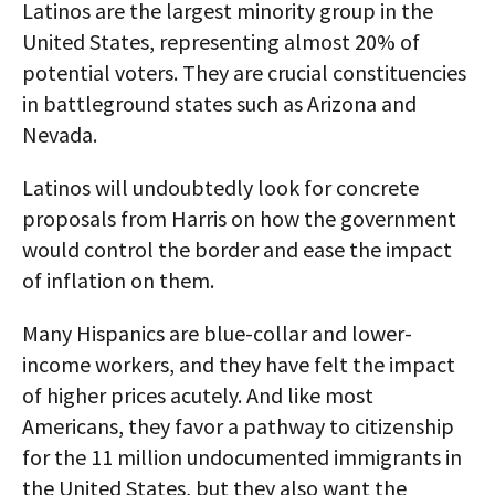
Latinos are the largest minority group in the
United States, representing almost 20% of
potential voters. They are crucial constituencies
in battleground states such as Arizona and
Nevada.
Latinos will undoubtedly look for concrete
proposals from Harris on how the government
would control the border and ease the impact
of inflation on them.
Many Hispanics are blue-collar and lower-
income workers, and they have felt the impact
of higher prices acutely. And like most
Americans, they favor a pathway to citizenship
for the 11 million undocumented immigrants in
the United States, but they also want the