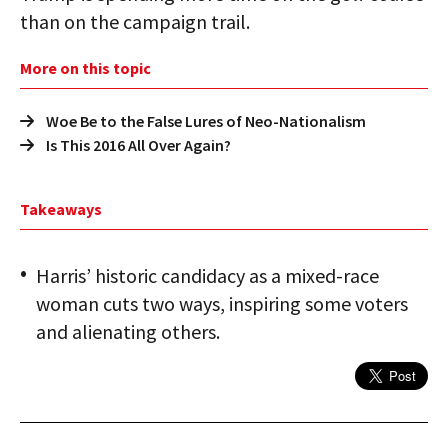
than on the campaign trail.
More on this topic
Woe Be to the False Lures of Neo-Nationalism
Is This 2016 All Over Again?
Takeaways
Harris’ historic candidacy as a mixed-race
woman cuts two ways, inspiring some voters
and alienating others.