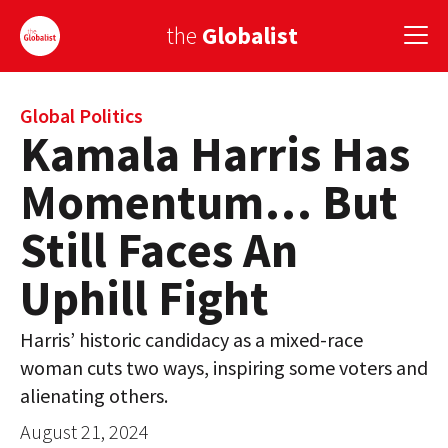
the
Globalist
Sign Up
Global Politics
Kamala Harris Has
EUROPE
Momentum… But
AMERICA
Still Faces An
ASIA
Uphill Fight
GLOBAL PAIRINGS
Harris’ historic candidacy as a mixed-race
GLOBALISM
woman cuts two ways, inspiring some voters and
GLOBAL CUISINE
alienating others.
August 21, 2024
COUNTRIES