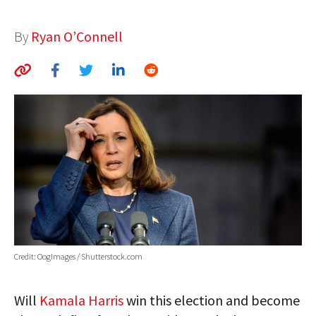
AUTHORS
By
Ryan O’Connell
ABOUT
MEDIA
GLOBAL IDEAS CENTER
Credit: OogImages / Shutterstock.com
Will
Kamala Harris
win this election and become