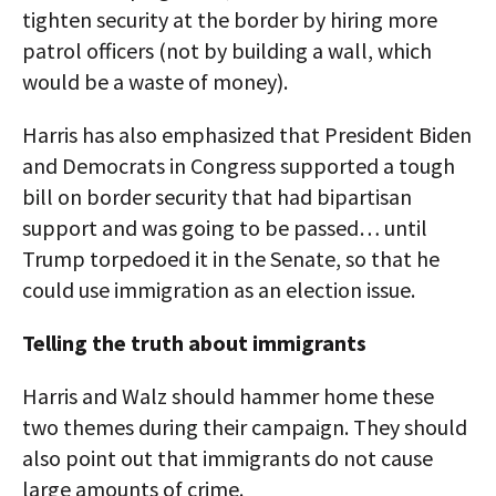
tighten security at the border by hiring more
patrol officers (not by building a wall, which
would be a waste of money).
Harris has also emphasized that President Biden
and Democrats in Congress supported a tough
bill on border security that had bipartisan
support and was going to be passed… until
Trump torpedoed it in the Senate, so that he
could use immigration as an election issue.
Telling the truth about immigrants
Harris and Walz should hammer home these
two themes during their campaign. They should
also point out that immigrants do not cause
large amounts of crime.