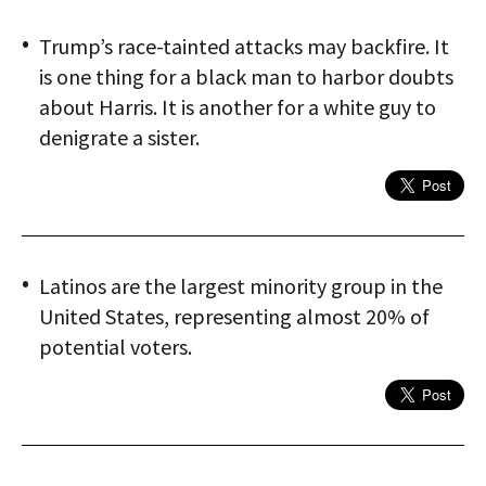
Trump’s race-tainted attacks may backfire. It
is one thing for a black man to harbor doubts
about Harris. It is another for a white guy to
denigrate a sister.
Latinos are the largest minority group in the
United States, representing almost 20% of
potential voters.