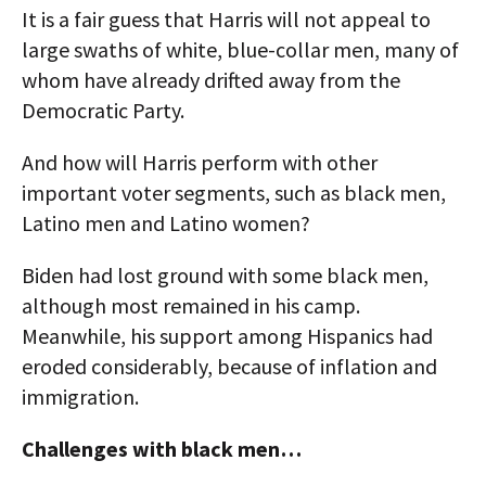
It is a fair guess that Harris will not appeal to
large swaths of white, blue-collar men, many of
whom have already drifted away from the
Democratic Party.
And how will Harris perform with other
important voter segments, such as black men,
Latino men and Latino women?
Biden had lost ground with some black men,
although most remained in his camp.
Meanwhile, his support among Hispanics had
eroded considerably, because of inflation and
immigration.
Challenges with black men…