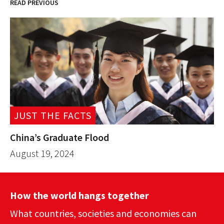
READ PREVIOUS
JUST THE FACTS
China’s Graduate Flood
August 19, 2024
How the world hangs together
What countries, societies and economies can