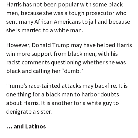
Harris has not been popular with some black
men, because she was a tough prosecutor who
sent many African Americans to jail and because
she is married to a white man.
However, Donald Trump may have helped Harris
win more support from black men, with his
racist comments questioning whether she was
black and calling her “dumb.”
Trump’s race-tainted attacks may backfire. It is
one thing for a black man to harbor doubts
about Harris. It is another for a white guy to
denigrate a sister.
… and Latinos