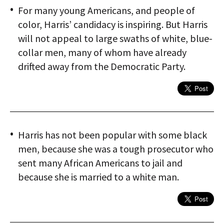
For many young Americans, and people of
color, Harris’ candidacy is inspiring. But Harris
will not appeal to large swaths of white, blue-
collar men, many of whom have already
drifted away from the Democratic Party.
Harris has not been popular with some black
men, because she was a tough prosecutor who
sent many African Americans to jail and
because she is married to a white man.