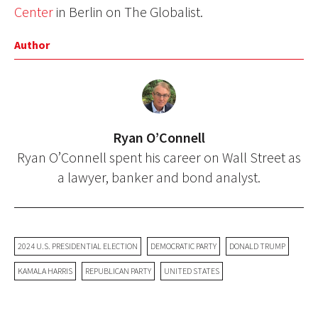
Center
in Berlin on The Globalist.
Author
Ryan O’Connell
Ryan O’Connell spent his career on Wall Street as
a lawyer, banker and bond analyst.
2024 U.S. PRESIDENTIAL ELECTION
DEMOCRATIC PARTY
DONALD TRUMP
KAMALA HARRIS
REPUBLICAN PARTY
UNITED STATES