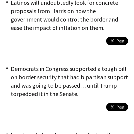
Latinos will undoubtedly look for concrete
proposals from Harris on how the
government would control the border and
ease the impact of inflation on them.
Democrats in Congress supported a tough bill
on border security that had bipartisan support
and was going to be passed… until Trump
torpedoed it in the Senate.