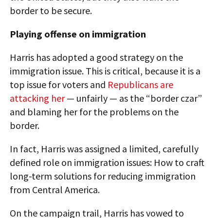
border to be secure.
Playing offense on immigration
Harris has adopted a good strategy on the
immigration issue. This is critical, because it is a
top issue for voters and
Republicans are
attacking her
— unfairly — as the “border czar”
and blaming her for the problems on the
border.
In fact, Harris was assigned a limited, carefully
defined role on immigration issues: How to craft
long-term solutions for reducing immigration
from Central America.
On the campaign trail, Harris has vowed to