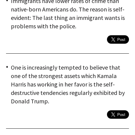
Immigrants have lower rates of crime than
native-born Americans do. The reason is self-
evident: The last thing an immigrant wants is
problems with the police.
One is increasingly tempted to believe that
one of the strongest assets which Kamala
Harris has working in her favor is the self-
destructive tendencies regularly exhibited by
Donald Trump.