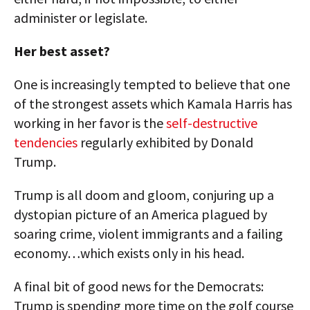
administer or legislate.
Her best asset?
One is increasingly tempted to believe that one
of the strongest assets which Kamala Harris has
working in her favor is the
self-destructive
tendencies
regularly exhibited by Donald
Trump.
Trump is all doom and gloom, conjuring up a
dystopian picture of an America plagued by
soaring crime, violent immigrants and a failing
economy…which exists only in his head.
A final bit of good news for the Democrats:
Trump is spending more time on the golf course