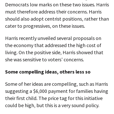
Democrats low marks on these two issues. Harris
must therefore address their concerns. Harris
should also adopt centrist positions, rather than
cater to progressives, on these issues.
Harris recently unveiled several proposals on
the economy that addressed the high cost of
living. On the positive side, Harris showed that
she was sensitive to voters’ concerns.
Some compelling ideas, others less so
Some of her ideas are compelling, such as Harris
suggesting a $6,000 payment for families having
their first child. The price tag for this initiative
could be high, but this is a very sound policy.