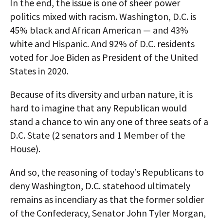
In the end, the issue is one of sheer power
politics mixed with racism. Washington, D.C. is
45% black and African American — and 43%
white and Hispanic. And 92% of D.C. residents
voted for Joe Biden as President of the United
States in 2020.
Because of its diversity and urban nature, it is
hard to imagine that any Republican would
stand a chance to win any one of three seats of a
D.C. State (2 senators and 1 Member of the
House).
And so, the reasoning of today’s Republicans to
deny Washington, D.C. statehood ultimately
remains as incendiary as that the former soldier
of the Confederacy, Senator John Tyler Morgan,