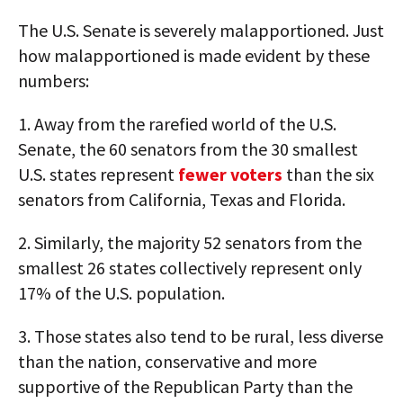
The U.S. Senate is severely malapportioned. Just
how malapportioned is made evident by these
numbers:
1. Away from the rarefied world of the U.S.
Senate, the 60 senators from the 30 smallest
U.S. states represent
fewer voters
than the six
senators from California, Texas and Florida.
2. Similarly, the majority 52 senators from the
smallest 26 states collectively represent only
17% of the U.S. population.
3. Those states also tend to be rural, less diverse
than the nation, conservative and more
supportive of the Republican Party than the