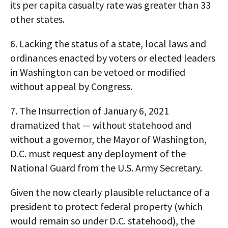
its per capita casualty rate was greater than 33
other states.
6. Lacking the status of a state, local laws and
ordinances enacted by voters or elected leaders
in Washington can be vetoed or modified
without appeal by Congress.
7. The Insurrection of January 6, 2021
dramatized that — without statehood and
without a governor, the Mayor of Washington,
D.C. must request any deployment of the
National Guard from the U.S. Army Secretary.
Given the now clearly plausible reluctance of a
president to protect federal property (which
would remain so under D.C. statehood), the