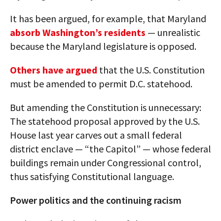
It has been argued, for example, that Maryland
absorb Washington’s residents
— unrealistic
because the Maryland legislature is opposed.
Others have argued
that the U.S. Constitution
must be amended to permit D.C. statehood.
But amending the Constitution is unnecessary:
The statehood proposal approved by the U.S.
House last year carves out a small federal
district enclave — “the Capitol” — whose federal
buildings remain under Congressional control,
thus satisfying Constitutional language.
Power politics and the continuing racism