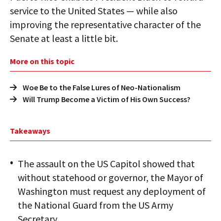
service to the United States — while also
improving the representative character of the
Senate at least a little bit.
More on this topic
Woe Be to the False Lures of Neo-Nationalism
Will Trump Become a Victim of His Own Success?
Takeaways
The assault on the US Capitol showed that
without statehood or governor, the Mayor of
Washington must request any deployment of
the National Guard from the US Army
Secretary.