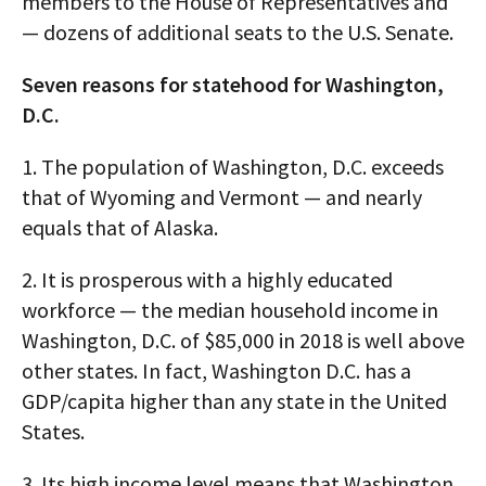
members to the House of Representatives and
— dozens of additional seats to the U.S. Senate.
Seven reasons for statehood for Washington,
D.C.
1. The population of Washington, D.C. exceeds
that of Wyoming and Vermont — and nearly
equals that of Alaska.
2. It is prosperous with a highly educated
workforce — the median household income in
Washington, D.C. of $85,000 in 2018 is well above
other states. In fact, Washington D.C. has a
GDP/capita higher than any state in the United
States.
3. Its high income level means that Washington,