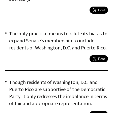
The only practical means to dilute its bias is to
expand Senate’s membership to include
residents of Washington, D.C. and Puerto Rico.
Though residents of Washington, D.C. and
Puerto Rico are supportive of the Democratic
Party, it only redresses the imbalance in terms
of fair and appropriate representation.