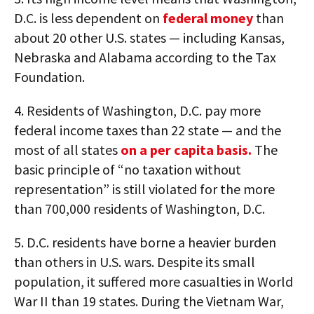
D.C. is less dependent on
federal money
than
about 20 other U.S. states — including Kansas,
Nebraska and Alabama according to the Tax
Foundation.
4. Residents of Washington, D.C. pay more
federal income taxes than 22 state — and the
most of all states
on a per capita basis.
The
basic principle of “no taxation without
representation” is still violated for the more
than 700,000 residents of Washington, D.C.
5. D.C. residents have borne a heavier burden
than others in U.S. wars. Despite its small
population, it suffered more casualties in World
War II than 19 states. During the Vietnam War,