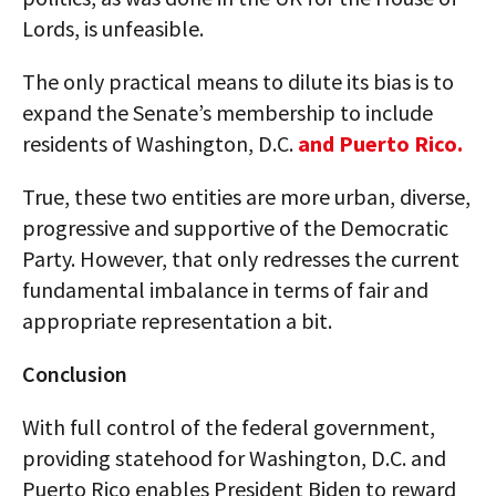
Lords, is unfeasible.
The only practical means to dilute its bias is to
expand the Senate’s membership to include
residents of Washington, D.C.
and Puerto Rico.
True, these two entities are more urban, diverse,
progressive and supportive of the Democratic
Party. However, that only redresses the current
fundamental imbalance in terms of fair and
appropriate representation a bit.
Conclusion
With full control of the federal government,
providing statehood for Washington, D.C. and
Puerto Rico enables President Biden to reward