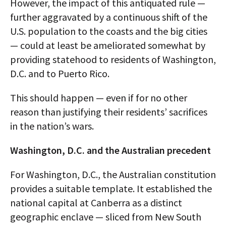
However, the impact of this antiquated rule —
further aggravated by a continuous shift of the
U.S. population to the coasts and the big cities
— could at least be ameliorated somewhat by
providing statehood to residents of Washington,
D.C. and to Puerto Rico.
This should happen — even if for no other
reason than justifying their residents’ sacrifices
in the nation’s wars.
Washington, D.C. and the Australian precedent
For Washington, D.C., the Australian constitution
provides a suitable template. It established the
national capital at Canberra as a distinct
geographic enclave — sliced from New South