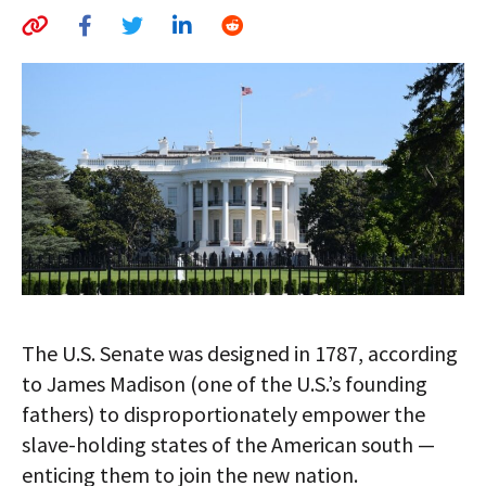
AUTHORS
ABOUT
MEDIA
GLOBAL IDEAS CENTER
The U.S. Senate was designed in 1787, according
to James Madison (one of the U.S.’s founding
fathers) to disproportionately empower the
slave-holding states of the American south —
enticing them to join the new nation.