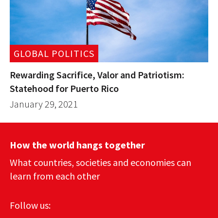
GLOBAL POLITICS
Rewarding Sacrifice, Valor and Patriotism:
Statehood for Puerto Rico
January 29, 2021
How the world hangs together
What countries, societies and economies can
learn from each other
Follow us: