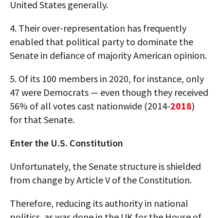
United States generally.
4. Their over-representation has frequently
enabled that political party to dominate the
Senate in defiance of majority American opinion.
5. Of its 100 members in 2020, for instance, only
47 were Democrats — even though they received
56% of all votes cast nationwide (2014-
2018
)
for that Senate.
Enter the U.S. Constitution
Unfortunately, the Senate structure is shielded
from change by Article V of the Constitution.
Therefore, reducing its authority in national
politics, as was done in the UK for the House of