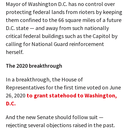
Mayor of Washington D.C. has no control over
protecting federal lands from rioters by keeping
them confined to the 66 square miles of a future
D.C. state — and away from such nationally
critical federal buildings such as the Capitol by
calling for National Guard reinforcement
herself.
The 2020 breakthrough
In a breakthrough, the House of
Representatives for the first time voted on June
26, 2020
to grant statehood to Washington,
D.C.
And the new Senate should follow suit —
rejecting several objections raised in the past.