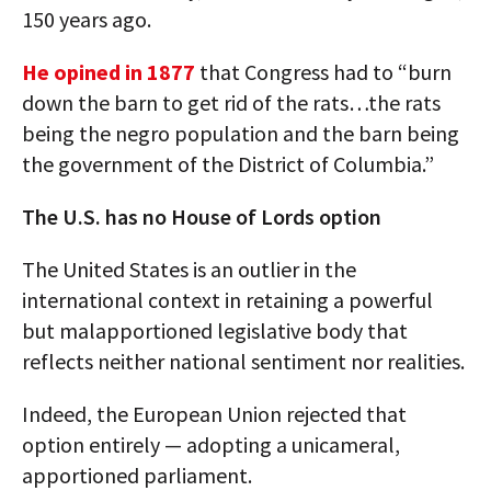
150 years ago.
He opined in 1877
that Congress had to “burn
down the barn to get rid of the rats…the rats
being the negro population and the barn being
the government of the District of Columbia.”
The U.S. has no House of Lords option
The United States is an outlier in the
international context in retaining a powerful
but malapportioned legislative body that
reflects neither national sentiment nor realities.
Indeed, the European Union rejected that
option entirely — adopting a unicameral,
apportioned parliament.