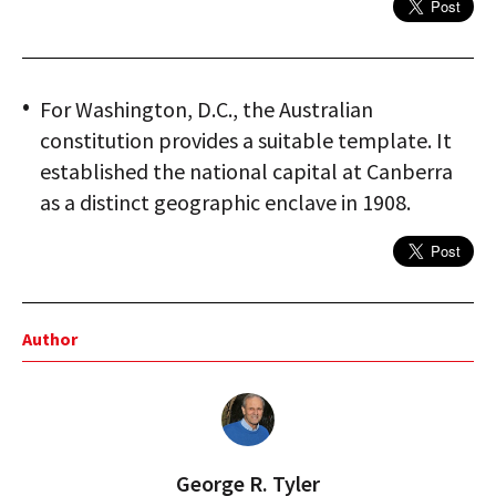
For Washington, D.C., the Australian
constitution provides a suitable template. It
established the national capital at Canberra
as a distinct geographic enclave in 1908.
Author
George R. Tyler