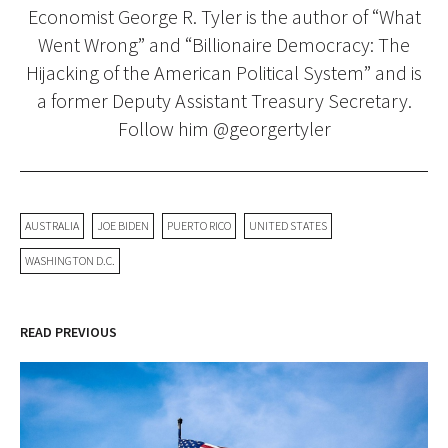
Economist George R. Tyler is the author of “What
Went Wrong” and “Billionaire Democracy: The
Hijacking of the American Political System” and is
a former Deputy Assistant Treasury Secretary.
Follow him @georgertyler
AUSTRALIA
JOE BIDEN
PUERTO RICO
UNITED STATES
WASHINGTON D.C.
READ PREVIOUS