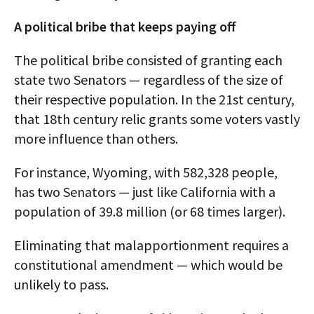
A political bribe that keeps paying off
The political bribe consisted of granting each
state two Senators — regardless of the size of
their respective population. In the 21st century,
that 18th century relic grants some voters vastly
more influence than others.
For instance, Wyoming, with 582,328 people,
has two Senators — just like California with a
population of 39.8 million (or 68 times larger).
Eliminating that malapportionment requires a
constitutional amendment — which would be
unlikely to pass.