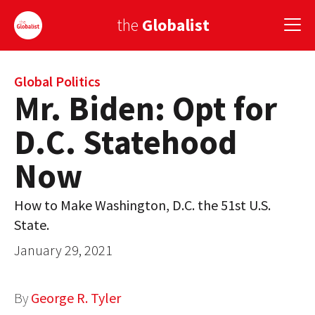
the
Globalist
Sign Up
Global Politics
Mr. Biden: Opt for
EUROPE
D.C. Statehood
AMERICA
Now
ASIA
How to Make Washington, D.C. the 51st U.S.
GLOBAL PAIRINGS
State.
GLOBALISM
January 29, 2021
GLOBAL CUISINE
By
George R. Tyler
COUNTRIES