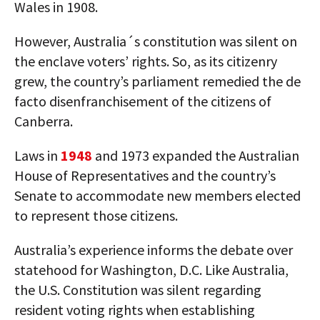
Wales in 1908.
However, Australia´s constitution was silent on
the enclave voters’ rights. So, as its citizenry
grew, the country’s parliament remedied the de
facto disenfranchisement of the citizens of
Canberra.
Laws in
1948
and 1973 expanded the Australian
House of Representatives and the country’s
Senate to accommodate new members elected
to represent those citizens.
Australia’s experience informs the debate over
statehood for Washington, D.C. Like Australia,
the U.S. Constitution was silent regarding
resident voting rights when establishing