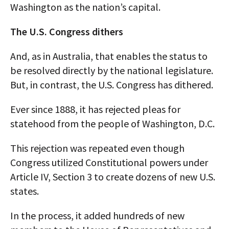
Washington as the nation’s capital.
The U.S. Congress dithers
And, as in Australia, that enables the status to
be resolved directly by the national legislature.
But, in contrast, the U.S. Congress has dithered.
Ever since 1888, it has rejected pleas for
statehood from the people of Washington, D.C.
This rejection was repeated even though
Congress utilized Constitutional powers under
Article IV, Section 3 to create dozens of new U.S.
states.
In the process, it added hundreds of new