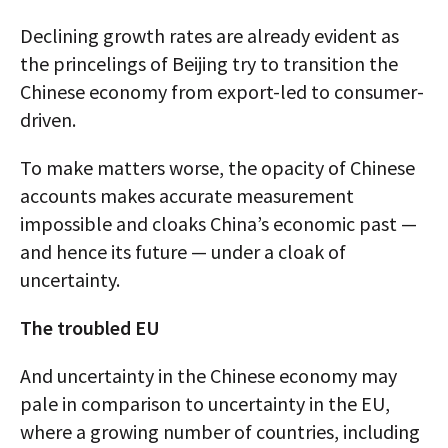
Declining growth rates are already evident as
the princelings of Beijing try to transition the
Chinese economy from export-led to consumer-
driven.
To make matters worse, the opacity of Chinese
accounts makes accurate measurement
impossible and cloaks China’s economic past —
and hence its future — under a cloak of
uncertainty.
The troubled EU
And uncertainty in the Chinese economy may
pale in comparison to uncertainty in the EU,
where a growing number of countries, including