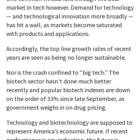
market in tech however. Demand for technology
— and technological innovation more broadly —
has hit a wall, as markets become saturated
with products and applications.
Accordingly, the top line growth rates of recent
years are seen as being no longer sustainable.
Nor is the crash confined to “big tech.” The
biotech sector hasn’t done much better
recently and popular biotech indexes are down
on the order of 33% since late September, as
government weighs in on drug pricing.
Technology and biotechnology are supposed to
represent America’s economic future. If recent
performance is any indication, the future is