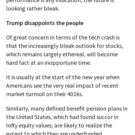
looking rather bleak.
Trump disappoints the people
Of great concern in terms of the tech crash is
that the increasingly bleak outlook for stocks,
which remains largely ethereal, will become
hard fact at an inopportune time.
It is usually at the start of the new year when
Americans see the very real impact of recent
market turmoil on their 401ks.
Similarly, many defined benefit pension plans in
the United States, which had found succor in
lofty equity values, are likely to realize the
extent to which they are underfunded.