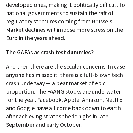
developed ones, making it politically difficult for
national governments to sustain the raft of
regulatory strictures coming from Brussels.
Market declines will impose more stress on the
Euro in the years ahead.
The GAFAs as crash test dummies?
And then there are the secular concerns. In case
anyone has missed it, there is a full-blown tech
crash underway — a bear market of epic
proportion. The FAANG stocks are underwater
for the year. Facebook, Apple, Amazon, Netflix
and Google have all come back down to earth
after achieving stratospheric highs in late
September and early October.