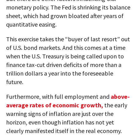
monetary policy. The Fed is shrinking its balance
sheet, which had grown bloated after years of
quantitative easing.
This exercise takes the “buyer of last resort” out
of U.S. bond markets. And this comes at a time
when the U.S. Treasury is being called upon to
finance tax-cut driven deficits of more than a
trillion dollars a year into the foreseeable
future.
Furthermore, with full employment and
above-
average rates of economic growth,
the early
warning signs of inflation are just over the
horizon, even though inflation has not yet
clearly manifested itself in the real economy.