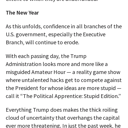
The New Year
As this unfolds, confidence in all branches of the
U.S. government, especially the Executive
Branch, will continue to erode.
With each passing day, the Trump
Administration looks more and more like a
misguided Amateur Hour — a reality game show
where untalented hacks get to compete against
the President for whose ideas are more stupid —
call it “The Political Apprentice: Stupid Edition.”
Everything Trump does makes the thick roiling
cloud of uncertainty that overhangs the capital
ever more threatening. In just the past week, he