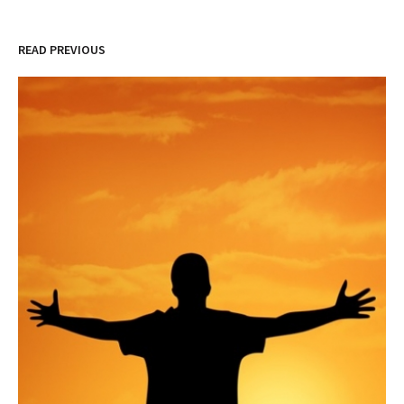
READ PREVIOUS