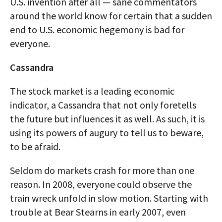
U.S. invention after all — sane commentators
around the world know for certain that a sudden
end to U.S. economic hegemony is bad for
everyone.
Cassandra
The stock market is a leading economic
indicator, a Cassandra that not only foretells
the future but influences it as well. As such, it is
using its powers of augury to tell us to beware,
to be afraid.
Seldom do markets crash for more than one
reason. In 2008, everyone could observe the
train wreck unfold in slow motion. Starting with
trouble at Bear Stearns in early 2007, even