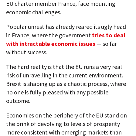
EU charter member France, face mounting
economic challenges.
Popular unrest has already reared its ugly head
in France, where the government
tries to deal
with intractable economic issues
— so far
without success.
The hard reality is that the EU runs a very real
risk of unravelling in the current environment.
Brexit is shaping up as a chaotic process, where
no one is fully pleased with any possible
outcome.
Economies on the periphery of the EU stand on
the brink of devolving to levels of prosperity
more consistent with emerging markets than