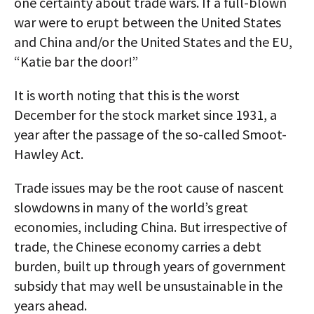
one certainty about trade wars. If a full-blown
war were to erupt between the United States
and China and/or the United States and the EU,
“Katie bar the door!”
It is worth noting that this is the worst
December for the stock market since 1931, a
year after the passage of the so-called Smoot-
Hawley Act.
Trade issues may be the root cause of nascent
slowdowns in many of the world’s great
economies, including China. But irrespective of
trade, the Chinese economy carries a debt
burden, built up through years of government
subsidy that may well be unsustainable in the
years ahead.