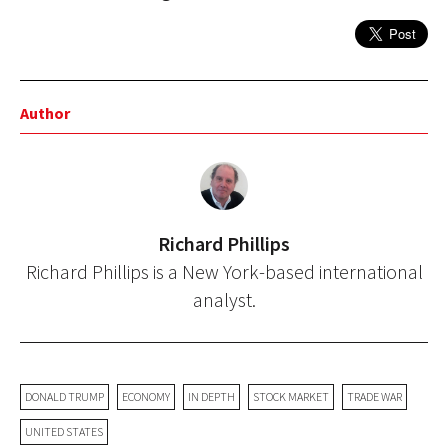
Author
Richard Phillips
Richard Phillips is a New York-based international
analyst.
DONALD TRUMP
ECONOMY
IN DEPTH
STOCK MARKET
TRADE WAR
UNITED STATES