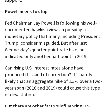
Powell needs to stop
Fed Chairman Jay Powell is following his well-
documented hawkish views in pursuing a
monetary policy that many, including President
Trump, consider misguided. But after last
Wednesday’s quarter point rate hike, he
indicated only another half point in 2019.
Can rising U.S. interest rates alone have
produced this kind of correction? It’s hardly
likely that an aggregate hike of 1.5% over a two-
year span (2018 and 2019) could cause this type
of devastation.
But there are other factors influencing U.S.