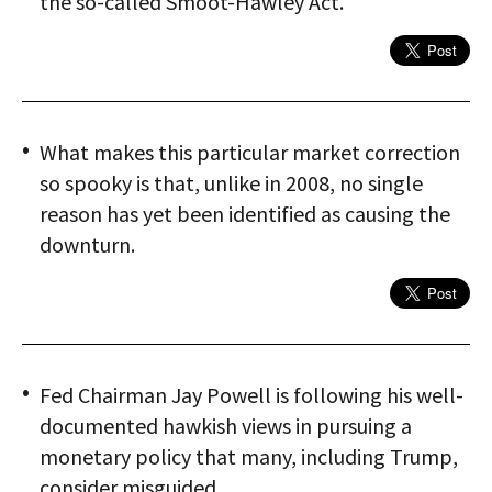
the so-called Smoot-Hawley Act.
What makes this particular market correction
so spooky is that, unlike in 2008, no single
reason has yet been identified as causing the
downturn.
Fed Chairman Jay Powell is following his well-
documented hawkish views in pursuing a
monetary policy that many, including Trump,
consider misguided.