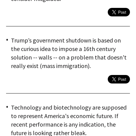
Trump’s government shutdown is based on
the curious idea to impose a 16th century
solution -- walls -- on a problem that doesn't
really exist (mass immigration).
Technology and biotechnology are supposed
to represent America's economic future. If
recent performance is any indication, the
future is looking rather bleak.