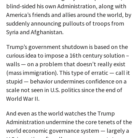
blind-sided his own Administration, along with
America’s friends and allies around the world, by
suddenly announcing pullouts of troops from
Syria and Afghanistan.
Trump’s government shutdown is based on the
curious idea to impose a 16th century solution –
walls — on a problem that doesn’t really exist
(mass immigration). This type of erratic — call it
stupid — behavior undermines confidence on a
scale not seen in U.S. politics since the end of
World War II.
And even as the world watches the Trump
Administration undermine the core tenets of the
world economic governance system — largely a