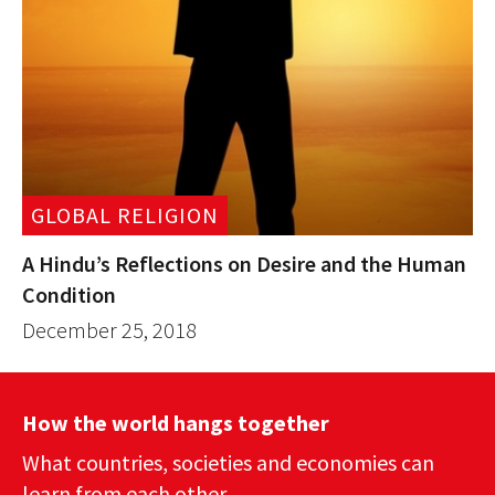
GLOBAL RELIGION
A Hindu’s Reflections on Desire and the Human
Condition
December 25, 2018
How the world hangs together
What countries, societies and economies can
learn from each other