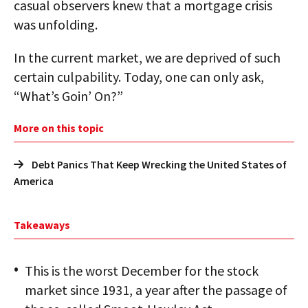
casual observers knew that a mortgage crisis
was unfolding.
In the current market, we are deprived of such
certain culpability. Today, one can only ask,
“What’s Goin’ On?”
More on this topic
Debt Panics That Keep Wrecking the United States of
America
Takeaways
This is the worst December for the stock
market since 1931, a year after the passage of