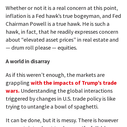
Whether or not it is a real concern at this point,
inflation is a Fed hawk’s true bogeyman, and Fed
Chairman Powell is a true hawk. He is such a
hawk, in fact, that he readily expresses concern
about “elevated asset prices” in real estate and
— drum roll please — equities.
A world in disarray
As if this weren’t enough, the markets are
grappling
with the impacts of Trump’s trade
wars.
Understanding the global interactions
triggered by changes in U.S. trade policy is like
trying to untangle a bowl of spaghetti.
It can be done, but it is messy. There is however