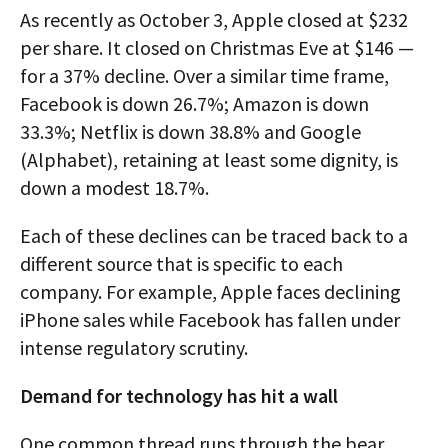
As recently as October 3, Apple closed at $232
per share. It closed on Christmas Eve at $146 —
for a 37% decline. Over a similar time frame,
Facebook is down 26.7%; Amazon is down
33.3%; Netflix is down 38.8% and Google
(Alphabet), retaining at least some dignity, is
down a modest 18.7%.
Each of these declines can be traced back to a
different source that is specific to each
company. For example, Apple faces declining
iPhone sales while Facebook has fallen under
intense regulatory scrutiny.
Demand for technology has hit a wall
One common thread runs through the bear