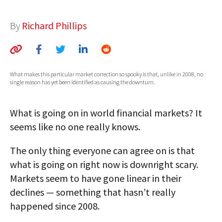
AUTHORS
By
Richard Phillips
ABOUT
MEDIA
What makes this particular market correction so spooky is that, unlike in 2008, no
GLOBAL IDEAS CENTER
single reason has yet been identified as causing the downturn.
What is going on in world financial markets? It
seems like no one really knows.
The only thing everyone can agree on is that
what is going on right now is downright scary.
Markets seem to have gone linear in their
declines — something that hasn’t really
happened since 2008.