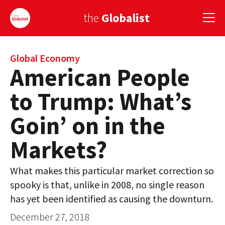
the
Globalist
Sign Up
Global Economy
American People
EUROPE
to Trump: What’s
AMERICA
Goin’ on in the
ASIA
Markets?
GLOBAL PAIRINGS
What makes this particular market correction so
GLOBALISM
spooky is that, unlike in 2008, no single reason
GLOBAL CUISINE
has yet been identified as causing the downturn.
December 27, 2018
COUNTRIES