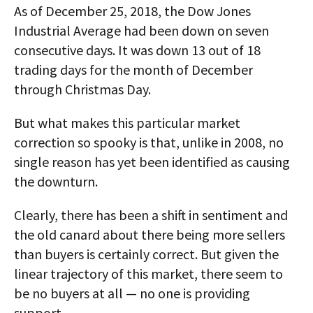
As of December 25, 2018, the Dow Jones
Industrial Average had been down on seven
consecutive days. It was down 13 out of 18
trading days for the month of December
through Christmas Day.
But what makes this particular market
correction so spooky is that, unlike in 2008, no
single reason has yet been identified as causing
the downturn.
Clearly, there has been a shift in sentiment and
the old canard about there being more sellers
than buyers is certainly correct. But given the
linear trajectory of this market, there seem to
be no buyers at all — no one is providing
support.