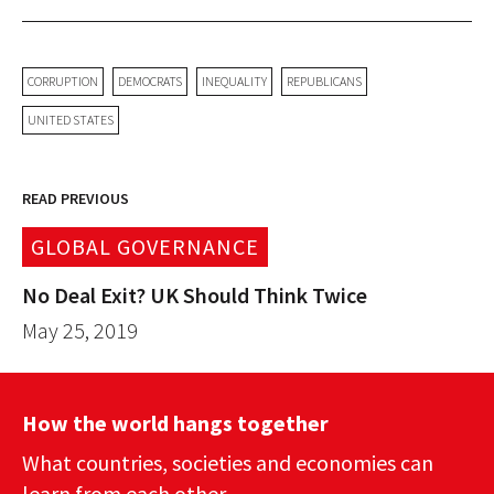
CORRUPTION
DEMOCRATS
INEQUALITY
REPUBLICANS
UNITED STATES
READ PREVIOUS
GLOBAL GOVERNANCE
No Deal Exit? UK Should Think Twice
May 25, 2019
How the world hangs together
What countries, societies and economies can
learn from each other