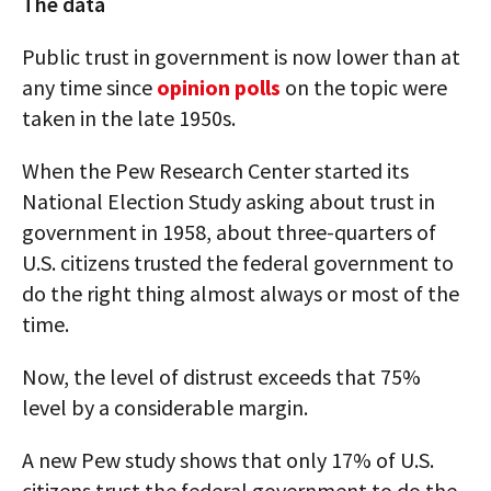
The data
Public trust in government is now lower than at
any time since
opinion polls
on the topic were
taken in the late 1950s.
When the Pew Research Center started its
National Election Study asking about trust in
government in 1958, about three-quarters of
U.S. citizens trusted the federal government to
do the right thing almost always or most of the
time.
Now, the level of distrust exceeds that 75%
level by a considerable margin.
A new Pew study shows that only 17% of U.S.
citizens trust the federal government to do the