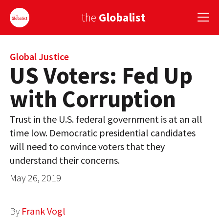
the
Globalist
Sign Up
Global Justice
US Voters: Fed Up
EUROPE
with Corruption
AMERICA
Trust in the U.S. federal government is at an all
ASIA
time low. Democratic presidential candidates
will need to convince voters that they
GLOBAL PAIRINGS
understand their concerns.
GLOBALISM
May 26, 2019
GLOBAL CUISINE
By
Frank Vogl
COUNTRIES