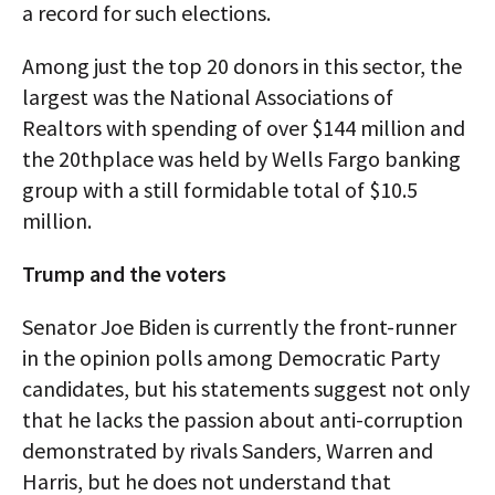
a record for such elections.
Among just the top 20 donors in this sector, the
largest was the National Associations of
Realtors with spending of over $144 million and
the 20thplace was held by Wells Fargo banking
group with a still formidable total of $10.5
million.
Trump and the voters
Senator Joe Biden is currently the front-runner
in the opinion polls among Democratic Party
candidates, but his statements suggest not only
that he lacks the passion about anti-corruption
demonstrated by rivals Sanders, Warren and
Harris, but he does not understand that