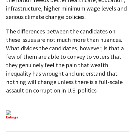
infrastructure, higher minimum wage levels and
serious climate change policies.
The differences between the candidates on
these issues are not much more than nuances.
What divides the candidates, however, is that a
few of them are able to convey to voters that
they genuinely feel the pain that wealth
inequality has wrought and understand that
nothing will change unless there is a full-scale
assault on corruption in U.S. politics.
Enlarge