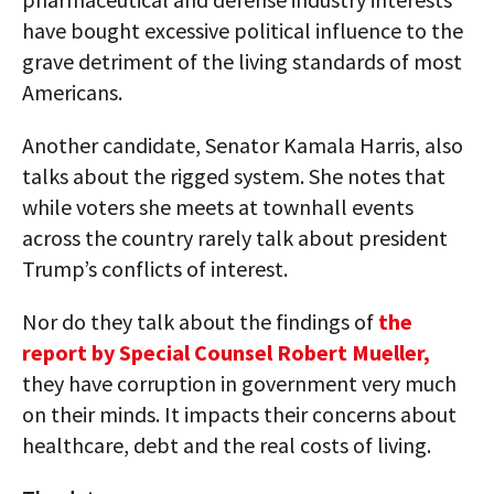
have bought excessive political influence to the
grave detriment of the living standards of most
Americans.
Another candidate, Senator Kamala Harris, also
talks about the rigged system. She notes that
while voters she meets at townhall events
across the country rarely talk about president
Trump’s conflicts of interest.
Nor do they talk about the findings of
the
report by Special Counsel Robert Mueller,
they have corruption in government very much
on their minds. It impacts their concerns about
healthcare, debt and the real costs of living.