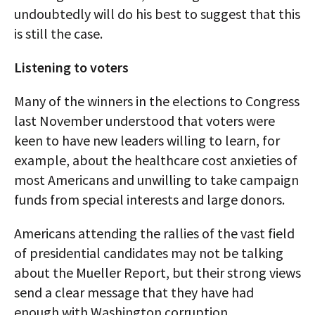
undoubtedly will do his best to suggest that this
is still the case.
Listening to voters
Many of the winners in the elections to Congress
last November understood that voters were
keen to have new leaders willing to learn, for
example, about the healthcare cost anxieties of
most Americans and unwilling to take campaign
funds from special interests and large donors.
Americans attending the rallies of the vast field
of presidential candidates may not be talking
about the Mueller Report, but their strong views
send a clear message that they have had
enough with Washington corruption.