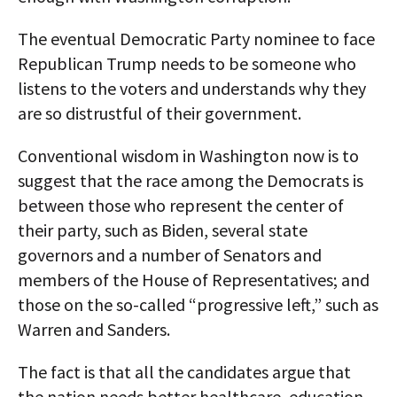
The eventual Democratic Party nominee to face
Republican Trump needs to be someone who
listens to the voters and understands why they
are so distrustful of their government.
Conventional wisdom in Washington now is to
suggest that the race among the Democrats is
between those who represent the center of
their party, such as Biden, several state
governors and a number of Senators and
members of the House of Representatives; and
those on the so-called “progressive left,” such as
Warren and Sanders.
The fact is that all the candidates argue that
the nation needs better healthcare, education,