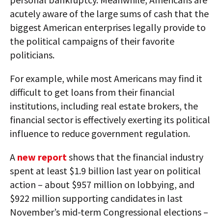
acutely aware of the large sums of cash that the
biggest American enterprises legally provide to
the political campaigns of their favorite
politicians.
For example, while most Americans may find it
difficult to get loans from their financial
institutions, including real estate brokers, the
financial sector is effectively exerting its political
influence to reduce government regulation.
A
new report
shows that the financial industry
spent at least $1.9 billion last year on political
action – about $957 million on lobbying, and
$922 million supporting candidates in last
November’s mid-term Congressional elections –