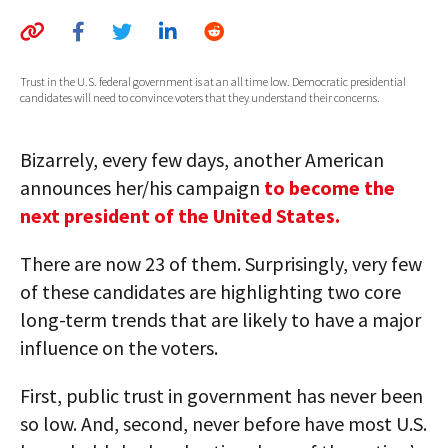
AUTHORS
ABOUT
Trust in the U.S. federal government is at an all time low. Democratic presidential
candidates will need to convince voters that they understand their concerns.
MEDIA
Bizarrely, every few days, another American
GLOBAL IDEAS CENTER
announces her/his campaign
to become the
next president of the United States.
There are now 23 of them. Surprisingly, very few
of these candidates are highlighting two core
long-term trends that are likely to have a major
influence on the voters.
First, public trust in government has never been
so low. And, second, never before have most U.S.