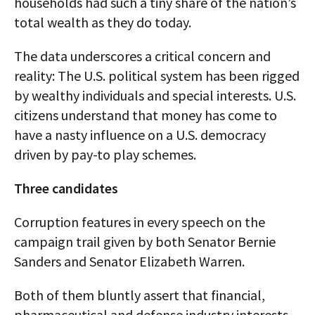
households had such a tiny share of the nation’s
total wealth as they do today.
The data underscores a critical concern and
reality: The U.S. political system has been rigged
by wealthy individuals and special interests. U.S.
citizens understand that money has come to
have a nasty influence on a U.S. democracy
driven by pay-to play schemes.
Three candidates
Corruption features in every speech on the
campaign trail given by both Senator Bernie
Sanders and Senator Elizabeth Warren.
Both of them bluntly assert that financial,
pharmaceutical and defense industry interests