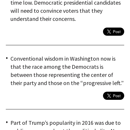
time low. Democratic presidential candidates
will need to convince voters that they
understand their concerns.
Conventional wisdom in Washington now is
that the race among the Democrats is
between those representing the center of
their party and those on the “progressive left.”
Part of Trump’s popularity in 2016 was due to