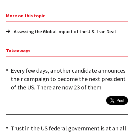
More on this topic
Assessing the Global Impact of the U.S.-Iran Deal
Takeaways
Every few days, another candidate announces
their campaign to become the next president
of the US. There are now 23 of them.
Trust in the US federal government is at an all