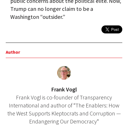
public concerns about the political elite. Now,
Trump can no longer claim to be a
Washington “outsider.”
Author
Frank Vogl
Frank Vogl is co-founder of Transparency
International and author of “The Enablers: How
the West Supports Kleptocrats and Corruption —
Endangering Our Democracy”