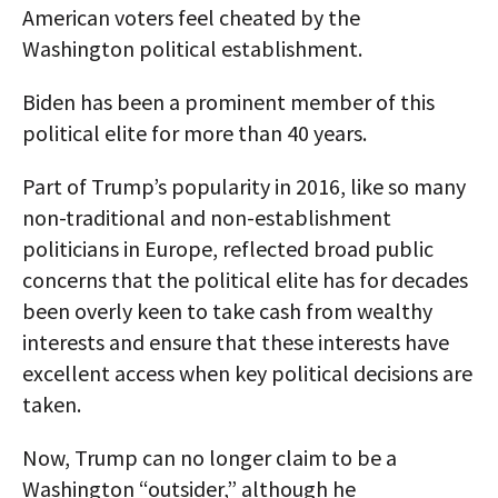
American voters feel cheated by the
Washington political establishment.
Biden has been a prominent member of this
political elite for more than 40 years.
Part of Trump’s popularity in 2016, like so many
non-traditional and non-establishment
politicians in Europe, reflected broad public
concerns that the political elite has for decades
been overly keen to take cash from wealthy
interests and ensure that these interests have
excellent access when key political decisions are
taken.
Now, Trump can no longer claim to be a
Washington “outsider,” although he