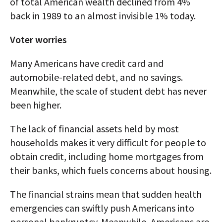
of total American wealth declined from 4%
back in 1989 to an almost invisible 1% today.
Voter worries
Many Americans have credit card and
automobile-related debt, and no savings.
Meanwhile, the scale of student debt has never
been higher.
The lack of financial assets held by most
households makes it very difficult for people to
obtain credit, including home mortgages from
their banks, which fuels concerns about housing.
The financial strains mean that sudden health
emergencies can swiftly push Americans into
personal bankruptcy. Meanwhile, Americans are