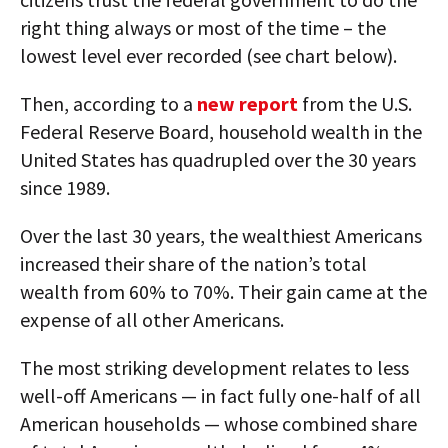
right thing always or most of the time – the
lowest level ever recorded (see chart below).
Then, according to a
new report
from the U.S.
Federal Reserve Board, household wealth in the
United States has quadrupled over the 30 years
since 1989.
Over the last 30 years, the wealthiest Americans
increased their share of the nation’s total
wealth from 60% to 70%. Their gain came at the
expense of all other Americans.
The most striking development relates to less
well-off Americans — in fact fully one-half of all
American households — whose combined share