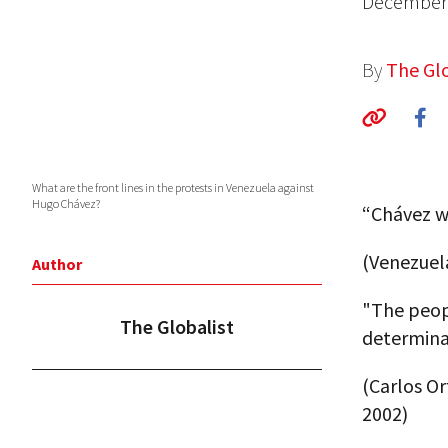
December 
By
The Glo
What are the front lines in the protests in Venezuela against
Hugo Chávez?
“Chávez wi
(Venezuel
Author
"The peop
The Globalist
determina
(Carlos O
2002)