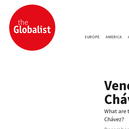
EUROPE
AMERICA
Ven
Chá
What are t
Chávez?