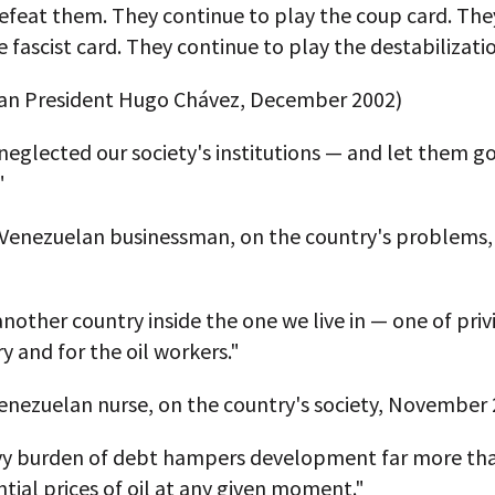
efeat them. They continue to play the coup card. The
e fascist card. They continue to play the destabilizati
an President Hugo Chávez, December 2002)
eglected our society's institutions — and let them g
"
a Venezuelan businessman, on the country's problems,
another country inside the one we live in — one of priv
ry and for the oil workers."
enezuelan nurse, on the country's society, November 
vy burden of debt hampers development far more th
tial prices of oil at any given moment."