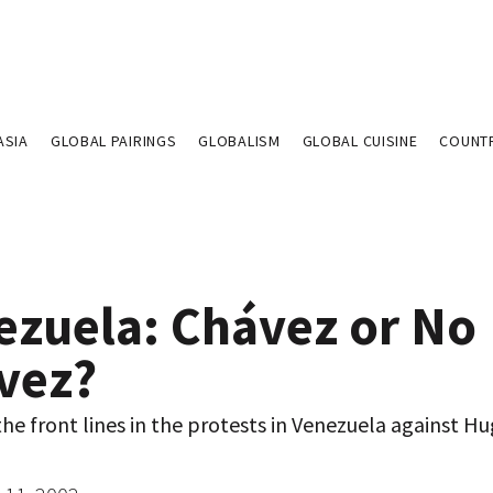
ASIA
GLOBAL PAIRINGS
GLOBALISM
GLOBAL CUISINE
COUNT
ezuela: Chávez or No
vez?
he front lines in the protests in Venezuela against H