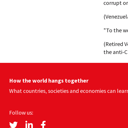
corrupt or
(Venezuela
"To the wo
(Retired V
the anti-C
How the world hangs together
What countries, societies and economies can lear
Follow us: