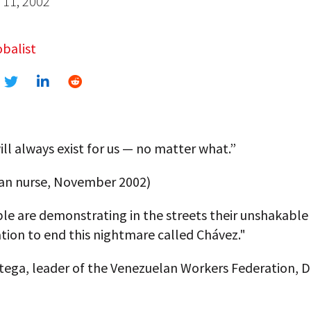
11, 2002
balist
ll always exist for us — no matter what.”
an nurse, November 2002)
le are demonstrating in the streets their unshakable
tion to end this nightmare called Chávez."
rtega, leader of the Venezuelan Workers Federation,