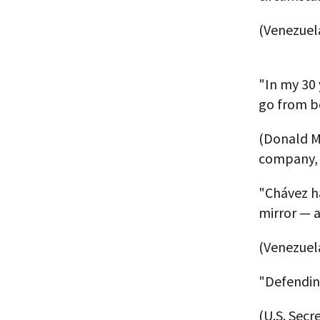
(Venezuel
"In my 30 
go from b
(Donald M
company, 
"Chávez h
mirror — a
(Venezuela
"Defendin
(U.S. Secr