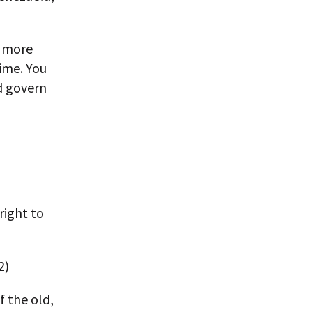
e more
time. You
nd govern
right to
2)
f the old,