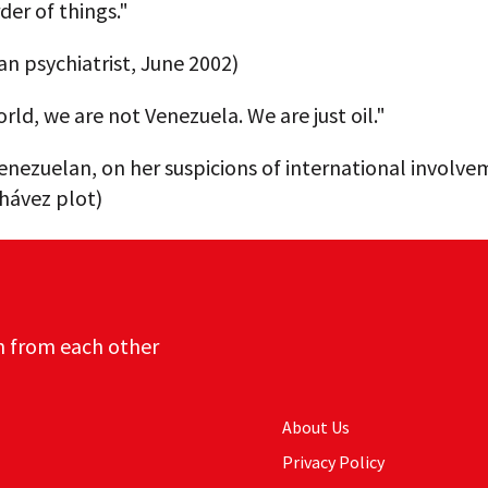
der of things."
n psychiatrist, June 2002)
rld, we are not Venezuela. We are just oil."
enezuelan, on her suspicions of international involve
hávez plot)
n from each other
About Us
Privacy Policy