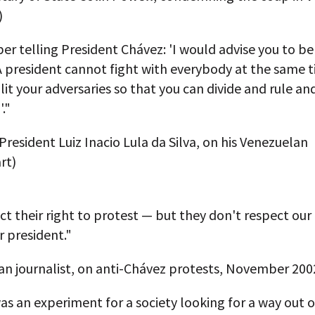
)
r telling President Chávez: 'I would advise you to b
 A president cannot fight with everybody at the same 
lit your adversaries so that you can divide and rule a
."
 President Luiz Inacio Lula da Silva, on his Venezuelan
rt)
t their right to protest — but they don't respect our 
 president."
an journalist, on anti-Chávez protests, November 200
s an experiment for a society looking for a way out o