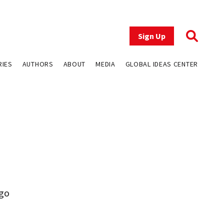
Sign Up
RIES
AUTHORS
ABOUT
MEDIA
GLOBAL IDEAS CENTER
ugo