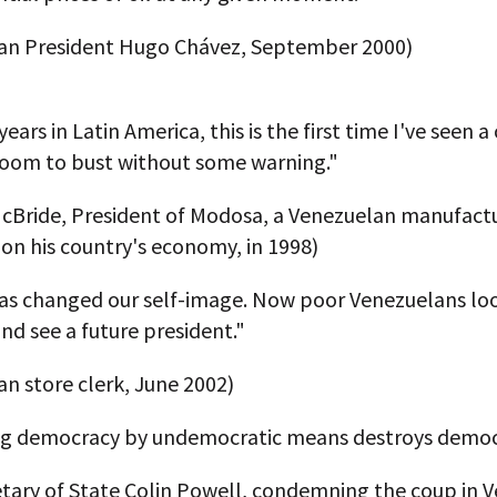
an President Hugo Chávez, September 2000)
years in Latin America, this is the first time I've seen a
oom to bust without some warning."
cBride, President of Modosa, a Venezuelan manufact
on his country's economy, in 1998)
as changed our self-image. Now poor Venezuelans loo
nd see a future president."
n store clerk, June 2002)
g democracy by undemocratic means destroys democ
etary of State Colin Powell, condemning the coup in 