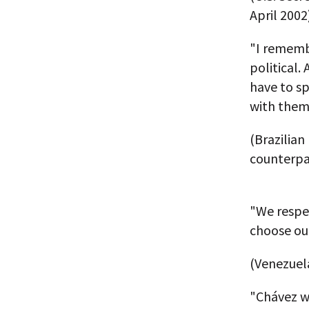
April 2002
"I remembe
political.
have to sp
with them'
(Brazilian
counterpa
"We respec
choose our
(Venezuel
"Chávez wa