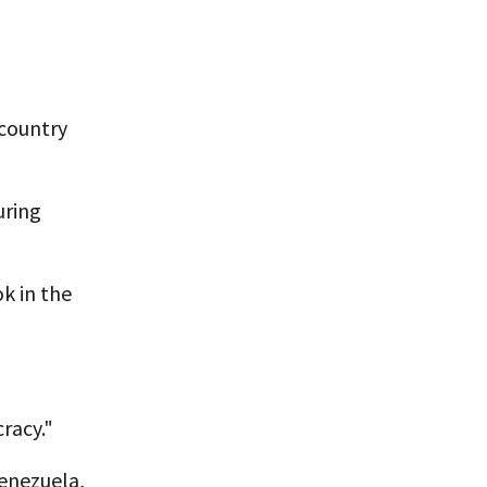
 country
uring
k in the
racy."
Venezuela,