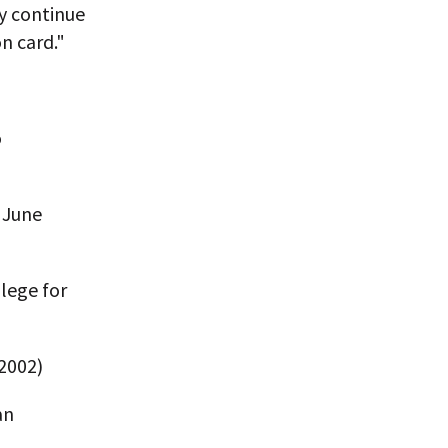
y continue
on card."
o
 June
ilege for
2002)
an