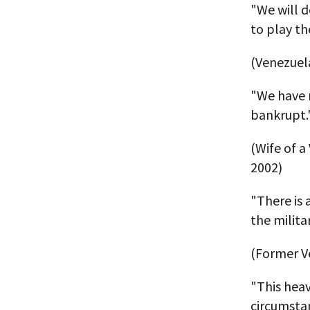
"We will d
to play th
(Venezuel
"We have n
bankrupt.
(Wife of 
2002)
"There is 
the milita
(Former V
"This hea
circumstan