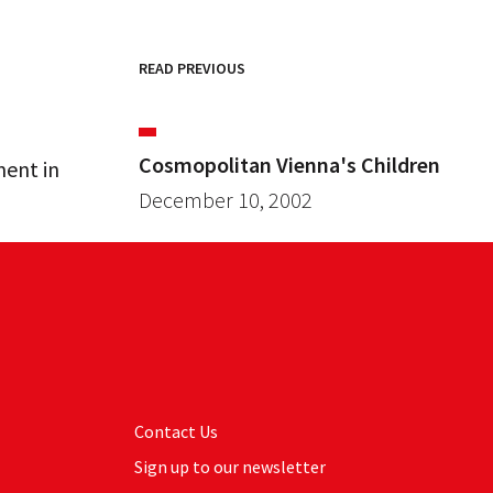
READ PREVIOUS
Cosmopolitan Vienna's Children
ment in
December 10, 2002
Contact Us
Sign up to our newsletter