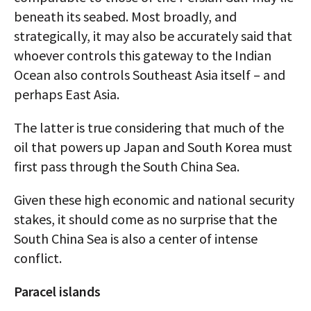
beneath its seabed. Most broadly, and
strategically, it may also be accurately said that
whoever controls this gateway to the Indian
Ocean also controls Southeast Asia itself – and
perhaps East Asia.
The latter is true considering that much of the
oil that powers up Japan and South Korea must
first pass through the South China Sea.
Given these high economic and national security
stakes, it should come as no surprise that the
South China Sea is also a center of intense
conflict.
Paracel islands