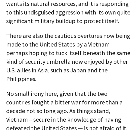
wants its natural resources, and it is responding
to this undisguised aggression with its own quite
significant military buildup to protect itself.
There are also the cautious overtures now being
made to the United States by a Vietnam
perhaps hoping to tuck itself beneath the same
kind of security umbrella now enjoyed by other
U.S. allies in Asia, such as Japan and the
Philippines.
No small irony here, given that the two
countries fought a bitter war for more than a
decade not so long ago. As things stand,
Vietnam – secure in the knowledge of having
defeated the United States — is not afraid of it.