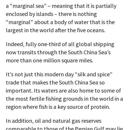
a “marginal sea” – meaning that it is partially
enclosed by islands – there is nothing
“marginal” about a body of water that is the
largest in the world after the five oceans.
Indeed, fully one-third of all global shipping
now transits through the South China Sea’s
more than one million square miles.
It’s not just this modern day “silk and spice”
trade that makes the South China Sea so
important. Its waters are also home to some of
the most fertile fishing grounds in the world in a
region where fish is a key source of protein.
In addition, oil and natural gas reserves
comparable to those of the Persian Gulf may lie