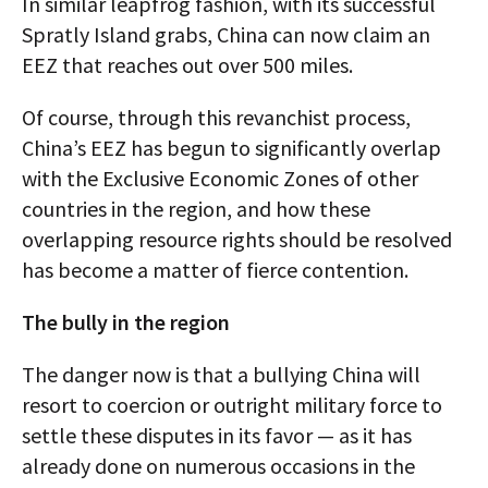
In similar leapfrog fashion, with its successful
Spratly Island grabs, China can now claim an
EEZ that reaches out over 500 miles.
Of course, through this revanchist process,
China’s EEZ has begun to significantly overlap
with the Exclusive Economic Zones of other
countries in the region, and how these
overlapping resource rights should be resolved
has become a matter of fierce contention.
The bully in the region
The danger now is that a bullying China will
resort to coercion or outright military force to
settle these disputes in its favor — as it has
already done on numerous occasions in the