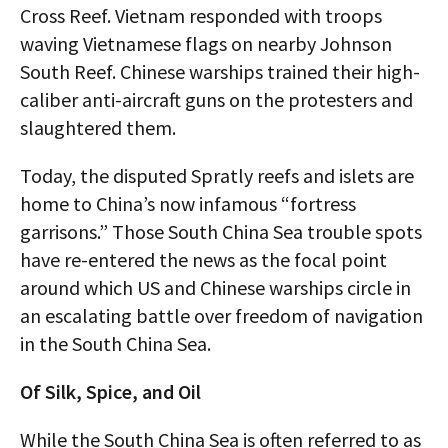
Cross Reef. Vietnam responded with troops
waving Vietnamese flags on nearby Johnson
South Reef. Chinese warships trained their high-
caliber anti-aircraft guns on the protesters and
slaughtered them.
Today, the disputed Spratly reefs and islets are
home to China’s now infamous “fortress
garrisons.” Those South China Sea trouble spots
have re-entered the news as the focal point
around which US and Chinese warships circle in
an escalating battle over freedom of navigation
in the South China Sea.
Of Silk, Spice, and Oil
While the South China Sea is often referred to as