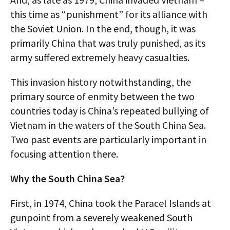
this time as “punishment” for its alliance with
the Soviet Union. In the end, though, it was
primarily China that was truly punished, as its
army suffered extremely heavy casualties.
This invasion history notwithstanding, the
primary source of enmity between the two
countries today is China’s repeated bullying of
Vietnam in the waters of the South China Sea.
Two past events are particularly important in
focusing attention there.
Why the South China Sea?
First, in 1974, China took the Paracel Islands at
gunpoint from a severely weakened South