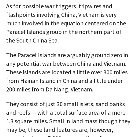
As for possible war triggers, tripwires and
flashpoints involving China, Vietnam is very
much involved in the equation centered on the
Paracel Islands group in the northern part of
the South China Sea.
The Paracel Islands are arguably ground zero in
any potential war between China and Vietnam.
These islands are located a little over 300 miles
from Hainan Island in China and a little under
200 miles from Da Nang, Vietnam.
They consist of just 30 small islets, sand banks
and reefs — with a total surface area of a mere
1.3 square miles. Small in land mass though they
may be, these land features are, however,