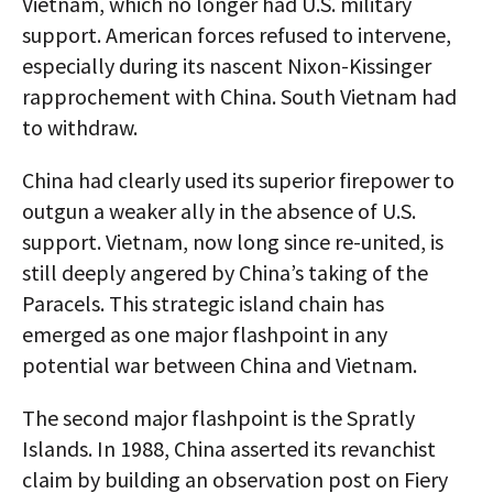
Vietnam, which no longer had U.S. military
support. American forces refused to intervene,
especially during its nascent Nixon-Kissinger
rapprochement with China. South Vietnam had
to withdraw.
China had clearly used its superior firepower to
outgun a weaker ally in the absence of U.S.
support. Vietnam, now long since re-united, is
still deeply angered by China’s taking of the
Paracels. This strategic island chain has
emerged as one major flashpoint in any
potential war between China and Vietnam.
The second major flashpoint is the Spratly
Islands. In 1988, China asserted its revanchist
claim by building an observation post on Fiery