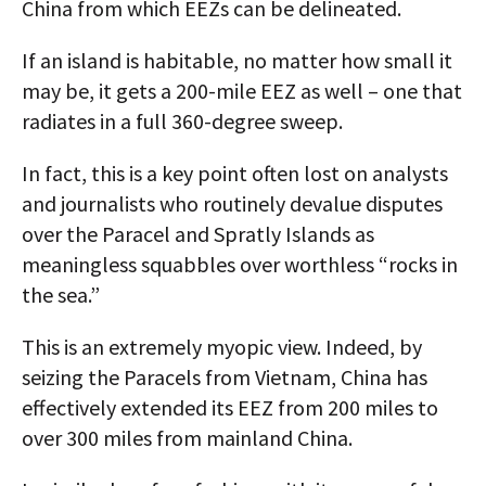
China from which EEZs can be delineated.
If an island is habitable, no matter how small it
may be, it gets a 200-mile EEZ as well – one that
radiates in a full 360-degree sweep.
In fact, this is a key point often lost on analysts
and journalists who routinely devalue disputes
over the Paracel and Spratly Islands as
meaningless squabbles over worthless “rocks in
the sea.”
This is an extremely myopic view. Indeed, by
seizing the Paracels from Vietnam, China has
effectively extended its EEZ from 200 miles to
over 300 miles from mainland China.