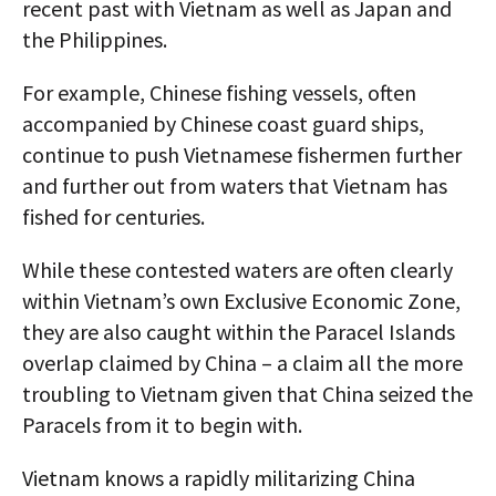
recent past with Vietnam as well as Japan and
the Philippines.
For example, Chinese fishing vessels, often
accompanied by Chinese coast guard ships,
continue to push Vietnamese fishermen further
and further out from waters that Vietnam has
fished for centuries.
While these contested waters are often clearly
within Vietnam’s own Exclusive Economic Zone,
they are also caught within the Paracel Islands
overlap claimed by China – a claim all the more
troubling to Vietnam given that China seized the
Paracels from it to begin with.
Vietnam knows a rapidly militarizing China