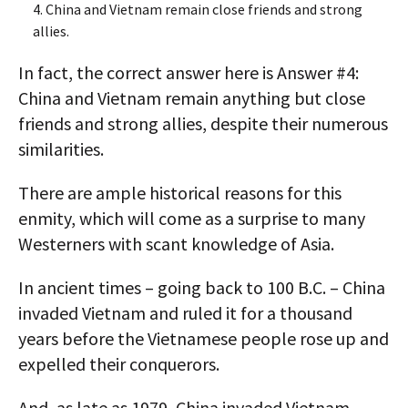
4. China and Vietnam remain close friends and strong
allies.
In fact, the correct answer here is Answer #4:
China and Vietnam remain anything but close
friends and strong allies, despite their numerous
similarities.
There are ample historical reasons for this
enmity, which will come as a surprise to many
Westerners with scant knowledge of Asia.
In ancient times – going back to 100 B.C. – China
invaded Vietnam and ruled it for a thousand
years before the Vietnamese people rose up and
expelled their conquerors.
And, as late as 1979, China invaded Vietnam –