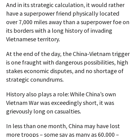
And in its strategic calculation, it would rather
have a superpower friend physically located
over 7,000 miles away than a superpower foe on
its borders with a long history of invading
Vietnamese territory.
At the end of the day, the China-Vietnam trigger
is one fraught with dangerous possibilities, high
stakes economic disputes, and no shortage of
strategic conundrums.
History also plays a role: While China’s own
Vietnam War was exceedingly short, it was
grievously long on casualties.
In less than one month, China may have lost
more troops – some say as many as 60,000 –