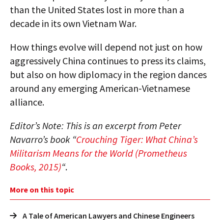
than the United States lost in more than a
decade in its own Vietnam War.
How things evolve will depend not just on how
aggressively China continues to press its claims,
but also on how diplomacy in the region dances
around any emerging American-Vietnamese
alliance.
Editor’s Note: This is an excerpt from Peter
Navarro’s book “
Crouching Tiger: What China’s
Militarism Means for the World (Prometheus
Books, 2015)
“
.
More on this topic
A Tale of American Lawyers and Chinese Engineers