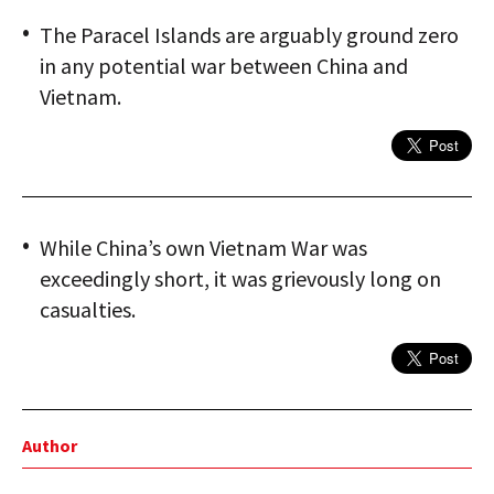
The Paracel Islands are arguably ground zero
in any potential war between China and
Vietnam.
While China’s own Vietnam War was
exceedingly short, it was grievously long on
casualties.
Author