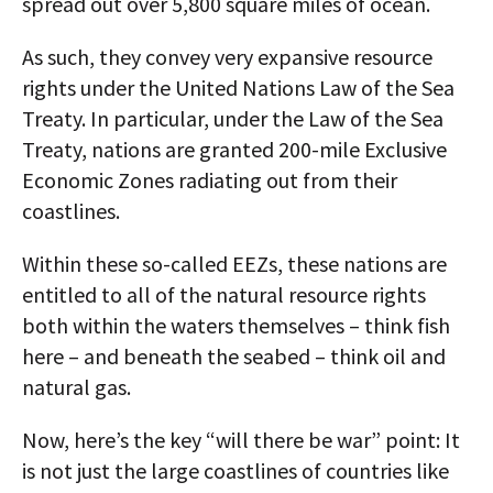
spread out over 5,800 square miles of ocean.
As such, they convey very expansive resource
rights under the United Nations Law of the Sea
Treaty. In particular, under the Law of the Sea
Treaty, nations are granted 200-mile Exclusive
Economic Zones radiating out from their
coastlines.
Within these so-called EEZs, these nations are
entitled to all of the natural resource rights
both within the waters themselves – think fish
here – and beneath the seabed – think oil and
natural gas.
Now, here’s the key “will there be war” point: It
is not just the large coastlines of countries like