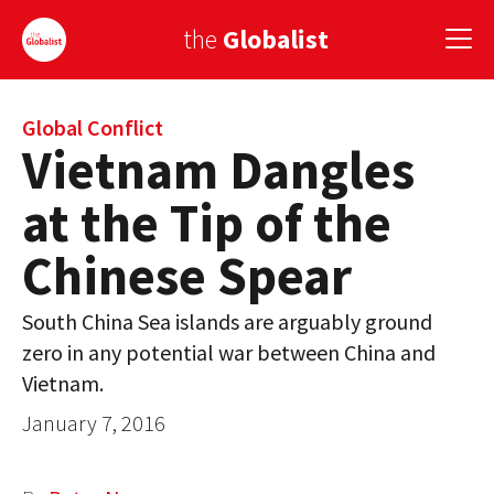
the
Globalist
Sign Up
Global Conflict
Vietnam Dangles
EUROPE
at the Tip of the
AMERICA
Chinese Spear
ASIA
South China Sea islands are arguably ground
GLOBAL PAIRINGS
zero in any potential war between China and
GLOBALISM
Vietnam.
January 7, 2016
GLOBAL CUISINE
COUNTRIES