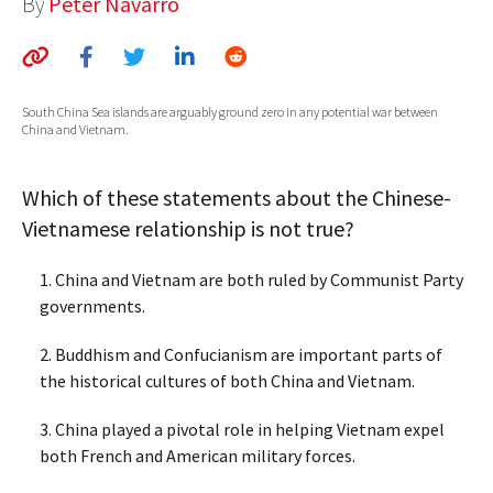
By
Peter Navarro
AUTHORS
ABOUT
South China Sea islands are arguably ground zero in any potential war between
MEDIA
China and Vietnam.
GLOBAL IDEAS CENTER
Which of these statements about the Chinese-
Vietnamese relationship is not true?
1. China and Vietnam are both ruled by Communist Party
governments.
2. Buddhism and Confucianism are important parts of
the historical cultures of both China and Vietnam.
3. China played a pivotal role in helping Vietnam expel
both French and American military forces.