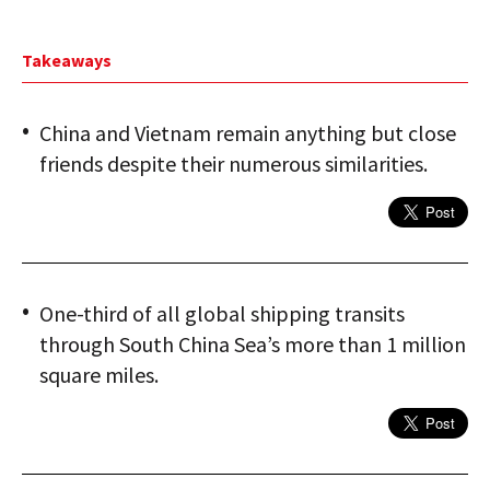
Takeaways
China and Vietnam remain anything but close
friends despite their numerous similarities.
One-third of all global shipping transits
through South China Sea’s more than 1 million
square miles.