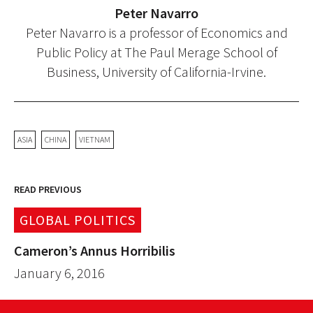
Peter Navarro
Peter Navarro is a professor of Economics and
Public Policy at The Paul Merage School of
Business, University of California-Irvine.
ASIA
CHINA
VIETNAM
READ PREVIOUS
GLOBAL POLITICS
Cameron’s Annus Horribilis
January 6, 2016