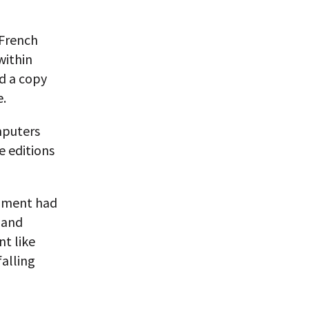
 French
within
nd a copy
e.
mputers
e editions
rnment had
 and
nt like
alling