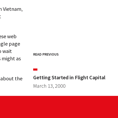
n Vietnam,
t
hese web
ingle page
o wait
READ PREVIOUS
s might as
Getting Started in Flight Capital
s about the
March 13, 2000