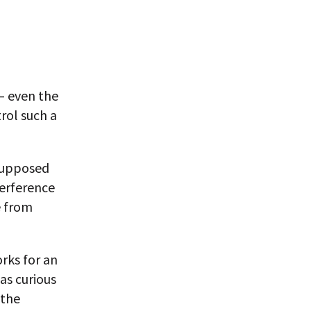
— even the
rol such a
 supposed
terference
e from
rks for an
as curious
 the