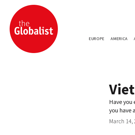
EUROPE
AMERICA
Viet
Have you e
you have a
March 14,