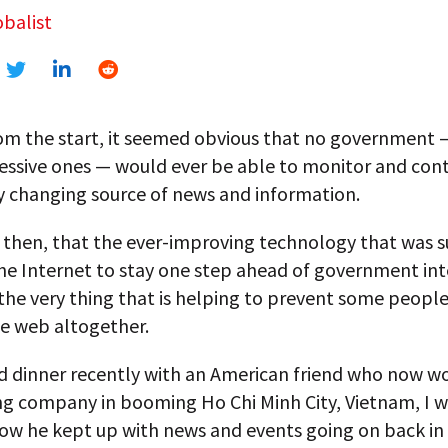
balist
om the start, it seemed obvious that no government 
essive ones — would ever be able to monitor and cont
y changing source of news and information.
ic, then, that the ever-improving technology that was
the Internet to stay one step ahead of government in
t, the very thing that is helping to prevent some peopl
he web altogether.
d dinner recently with an American friend who now wo
ng company in booming Ho Chi Minh City, Vietnam, I w
ow he kept up with news and events going on back in