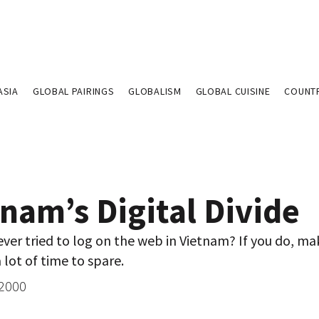
ASIA
GLOBAL PAIRINGS
GLOBALISM
GLOBAL CUISINE
COUNT
nam’s Digital Divide
ver tried to log on the web in Vietnam? If you do, ma
 lot of time to spare.
 2000