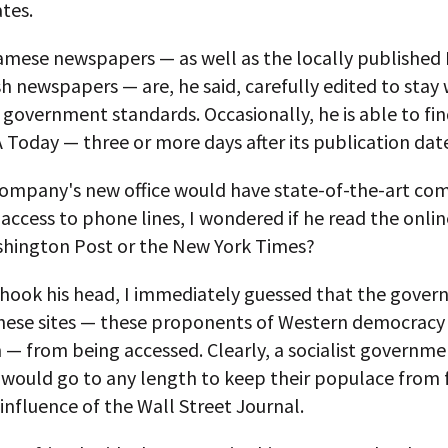
tes.
amese newspapers — as well as the locally published
h newspapers — are, he said, carefully edited to stay 
government standards. Occasionally, he is able to fi
 Today — three or more days after its publication dat
 company's new office would have state-of-the-art co
access to phone lines, I wondered if he read the onlin
shington Post or the New York Times?
hook his head, I immediately guessed that the gove
hese sites — these proponents of Western democracy
 — from being accessed. Clearly, a socialist governme
 would go to any length to keep their populace from f
influence of the Wall Street Journal.