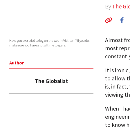
By
The Glo
Almost fr
Have you ever tried to log on the web in Vietnam? If you do,
make sure you have a lot of time to spare.
most repr
constantl
Author
It is iron
to allow 
The Globalist
is, in fac
viewing t
When I ha
engineeri
to know h