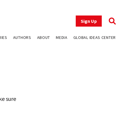
Sign Up
RIES
AUTHORS
ABOUT
MEDIA
GLOBAL IDEAS CENTER
ke sure