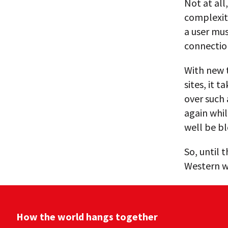
Not at all
complexit
a user mus
connection
With new 
sites, it 
over such 
again whil
well be b
So, until 
Western w
How the world hangs together