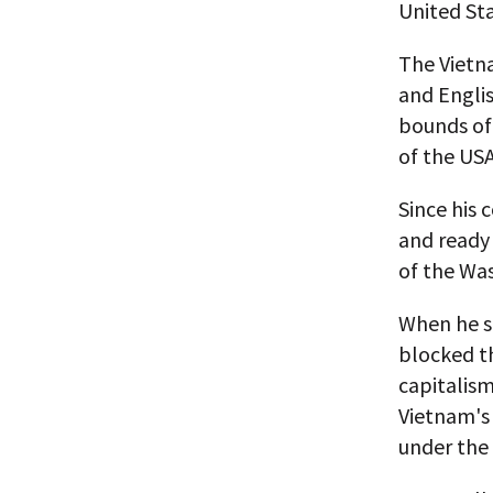
United Sta
The Vietn
and Englis
bounds of 
of the USA
Since his
and ready 
of the Wa
When he s
blocked t
capitalism
Vietnam's
under the 