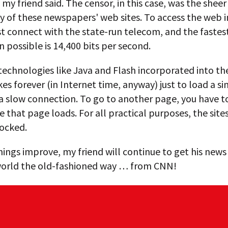
, my friend said. The censor, in this case, was the sheer
y of these newspapers' web sites. To access the web i
t connect with the state-run telecom, and the fastes
 possible is 14,400 bits per second.
technologies like Java and Flash incorporated into t
takes forever (in Internet time, anyway) just to load a s
a slow connection. To go to another page, you have t
e that page loads. For all practical purposes, the site
locked.
things improve, my friend will continue to get his new
orld the old-fashioned way … from CNN!