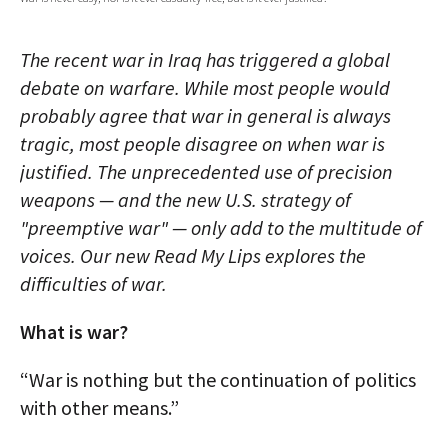
AUTHORS
The recent war in Iraq has triggered a global
ABOUT
debate on warfare. While most people would
probably agree that war in general is always
MEDIA
tragic, most people disagree on when war is
GLOBAL IDEAS CENTER
justified. The unprecedented use of precision
weapons — and the new U.S. strategy of
"preemptive war" — only add to the multitude of
voices. Our new Read My Lips explores the
difficulties of war.
What is war?
“War is nothing but the continuation of politics
with other means.”