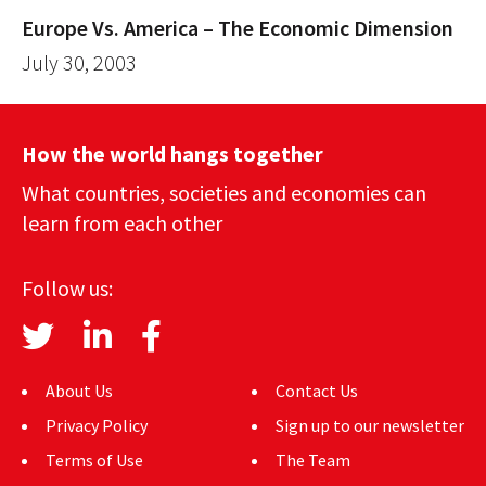
Europe Vs. America – The Economic Dimension
July 30, 2003
How the world hangs together
What countries, societies and economies can
learn from each other
Follow us:
About Us
Contact Us
Privacy Policy
Sign up to our newsletter
Terms of Use
The Team