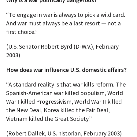
“To engage in war is always to pick a wild card.
And war must always be a last resort — not a
first choice.”
(U.S. Senator Robert Byrd (D-W.V.), February
2003)
How does war influence U.S. domestic affairs?
“A standard reality is that war kills reform. The
Spanish-American war killed populism, World
War I killed Progressivism, World War II killed
the New Deal, Korea killed the Fair Deal,
Vietnam killed the Great Society.”
(Robert Dallek, U.S. historian, February 2003)