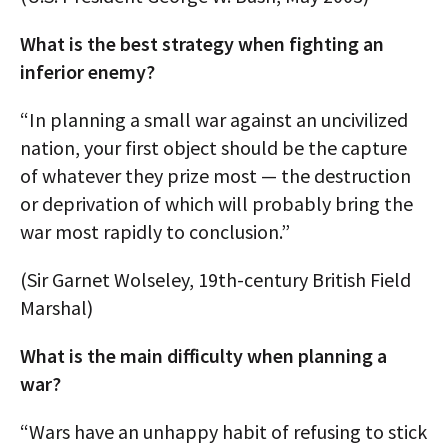
What is the best strategy when fighting an
inferior enemy?
“In planning a small war against an uncivilized
nation, your first object should be the capture
of whatever they prize most — the destruction
or deprivation of which will probably bring the
war most rapidly to conclusion.”
(Sir Garnet Wolseley, 19th-century British Field
Marshal)
What is the main difficulty when planning a
war?
“Wars have an unhappy habit of refusing to stick