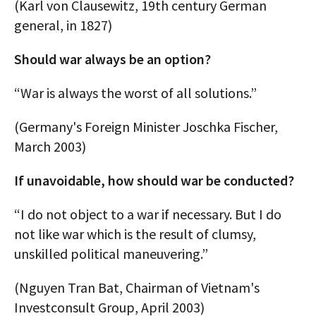
(Karl von Clausewitz, 19th century German
general, in 1827)
Should war always be an option?
“War is always the worst of all solutions.”
(Germany's Foreign Minister Joschka Fischer,
March 2003)
If unavoidable, how should war be conducted?
“I do not object to a war if necessary. But I do
not like war which is the result of clumsy,
unskilled political maneuvering.”
(Nguyen Tran Bat, Chairman of Vietnam's
Investconsult Group, April 2003)