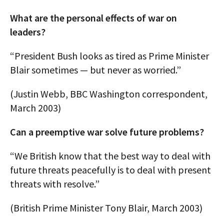
What are the personal effects of war on
leaders?
“President Bush looks as tired as Prime Minister
Blair sometimes — but never as worried.”
(Justin Webb, BBC Washington correspondent,
March 2003)
Can a preemptive war solve future problems?
“We British know that the best way to deal with
future threats peacefully is to deal with present
threats with resolve.”
(British Prime Minister Tony Blair, March 2003)