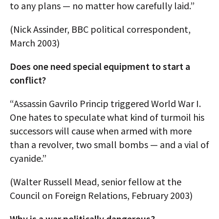
to any plans — no matter how carefully laid.”
(Nick Assinder, BBC political correspondent,
March 2003)
Does one need special equipment to start a
conflict?
“Assassin Gavrilo Princip triggered World War I.
One hates to speculate what kind of turmoil his
successors will cause when armed with more
than a revolver, two small bombs — and a vial of
cyanide.”
(Walter Russell Mead, senior fellow at the
Council on Foreign Relations, February 2003)
Why is a war politically dangerous?