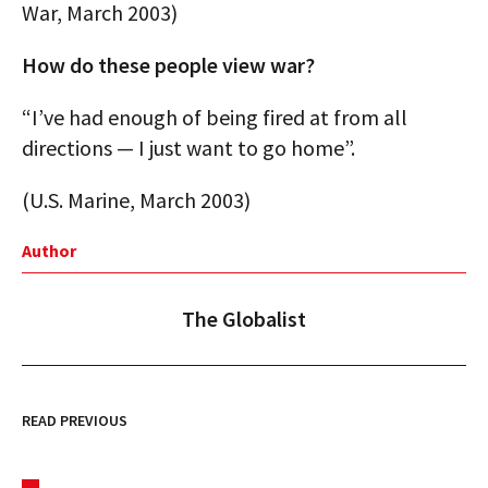
War, March 2003)
How do these people view war?
“I’ve had enough of being fired at from all
directions — I just want to go home”.
(U.S. Marine, March 2003)
Author
The Globalist
READ PREVIOUS