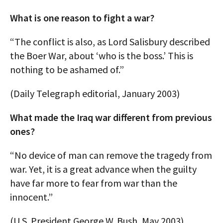
What is one reason to fight a war?
“The conflict is also, as Lord Salisbury described
the Boer War, about ‘who is the boss.’ This is
nothing to be ashamed of.”
(Daily Telegraph editorial, January 2003)
What made the Iraq war different from previous
ones?
“No device of man can remove the tragedy from
war. Yet, it is a great advance when the guilty
have far more to fear from war than the
innocent.”
(U.S. President George W. Bush, May 2003)