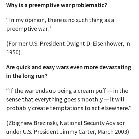
Why is a preemptive war problematic?
“In my opinion, there is no such thing as a
preemptive war.”
(Former U.S. President Dwight D. Eisenhower, in
1950)
Are quick and easy wars even more devastating
in the long run?
“If the war ends up being a cream puff — in the
sense that everything goes smoothly — it will
probably create temptations to act elsewhere.”
(Zbigniew Brezinski, National Security Advisor
under U.S. President Jimmy Carter, March 2003)