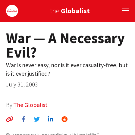
the
Globalist
War — A Necessary
Sign Up
Evil?
EUROPE
AMERICA
War is never easy, nor is it ever casualty-free, but
is it ever justified?
ASIA
July 31, 2003
GLOBAL PAIRINGS
GLOBALISM
By
The Globalist
GLOBAL CUISINE
COUNTRIES
War is never easy, nor is it ever casualty-free, but is it ever justified?