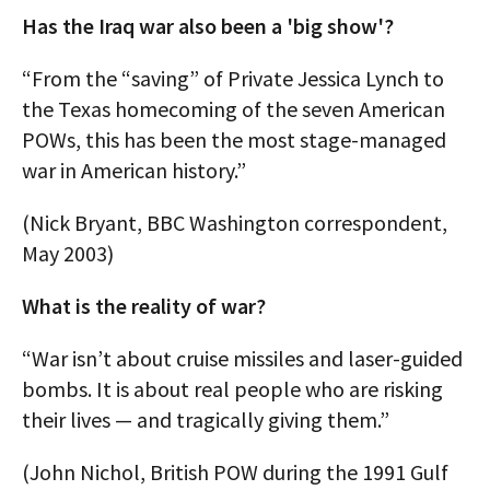
Has the Iraq war also been a 'big show'?
“From the “saving” of Private Jessica Lynch to
the Texas homecoming of the seven American
POWs, this has been the most stage-managed
war in American history.”
(Nick Bryant, BBC Washington correspondent,
May 2003)
What is the reality of war?
“War isn’t about cruise missiles and laser-guided
bombs. It is about real people who are risking
their lives — and tragically giving them.”
(John Nichol, British POW during the 1991 Gulf