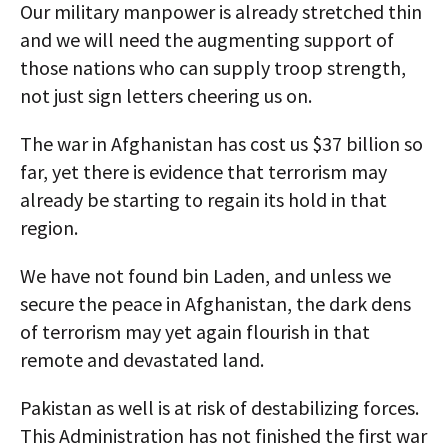
Our military manpower is already stretched thin
and we will need the augmenting support of
those nations who can supply troop strength,
not just sign letters cheering us on.
The war in Afghanistan has cost us $37 billion so
far, yet there is evidence that terrorism may
already be starting to regain its hold in that
region.
We have not found bin Laden, and unless we
secure the peace in Afghanistan, the dark dens
of terrorism may yet again flourish in that
remote and devastated land.
Pakistan as well is at risk of destabilizing forces.
This Administration has not finished the first war