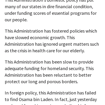
many of our states in dire financial condition,
under funding scores of essential programs for
our people.
This Administration has fostered policies which
have slowed economic growth. This
Administration has ignored urgent matters such
as the crisis in health care for our elderly.
This Administration has been slow to provide
adequate funding for homeland security. This
Administration has been reluctant to better
protect our long and porous borders.
In foreign policy, this Administration has failed
to find Osama bin Laden. In fact, just yesterday