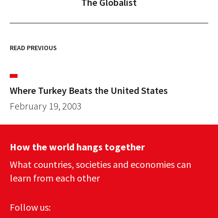
The Globalist
READ PREVIOUS
Where Turkey Beats the United States
February 19, 2003
How the world hangs together
What countries, societies and economies can
learn from each other
Follow us: