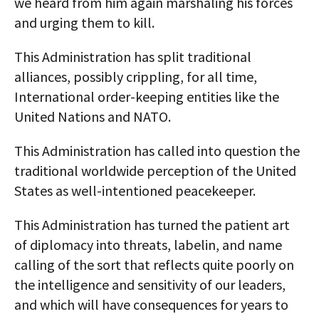
we heard from him again marshaling his forces
and urging them to kill.
This Administration has split traditional
alliances, possibly crippling, for all time,
International order-keeping entities like the
United Nations and NATO.
This Administration has called into question the
traditional worldwide perception of the United
States as well-intentioned peacekeeper.
This Administration has turned the patient art
of diplomacy into threats, labelin, and name
calling of the sort that reflects quite poorly on
the intelligence and sensitivity of our leaders,
and which will have consequences for years to