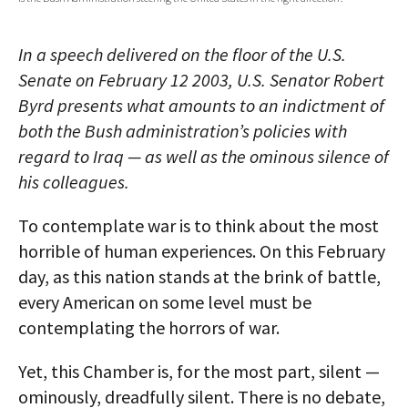
AUTHORS
In a speech delivered on the floor of the U.S.
ABOUT
Senate on February 12 2003, U.S. Senator Robert
Byrd presents what amounts to an indictment of
MEDIA
both the Bush administration’s policies with
GLOBAL IDEAS CENTER
regard to Iraq — as well as the ominous silence of
his colleagues.
To contemplate war is to think about the most
horrible of human experiences. On this February
day, as this nation stands at the brink of battle,
every American on some level must be
contemplating the horrors of war.
Yet, this Chamber is, for the most part, silent —
ominously, dreadfully silent. There is no debate,