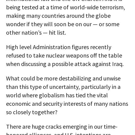
being tested at a time of world-wide terrorism,
making many countries around the globe
wonder if they will soon be on our — or some
other nation’s — hit list.
High level Administration figures recently
refused to take nuclear weapons off the table
when discussing a possible attack against Iraq.
What could be more destabilizing and unwise
than this type of uncertainty, particularly in a
world where globalism has tied the vital
economic and security interests of many nations
so closely together?
There are huge cracks emerging in our time-
honored alliances, and U.S. intentions are