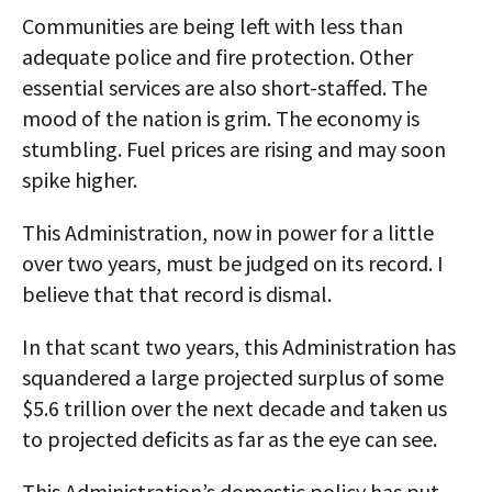
Communities are being left with less than
adequate police and fire protection. Other
essential services are also short-staffed. The
mood of the nation is grim. The economy is
stumbling. Fuel prices are rising and may soon
spike higher.
This Administration, now in power for a little
over two years, must be judged on its record. I
believe that that record is dismal.
In that scant two years, this Administration has
squandered a large projected surplus of some
$5.6 trillion over the next decade and taken us
to projected deficits as far as the eye can see.
This Administration’s domestic policy has put