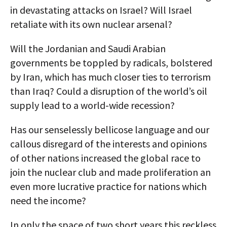
in devastating attacks on Israel? Will Israel
retaliate with its own nuclear arsenal?
Will the Jordanian and Saudi Arabian
governments be toppled by radicals, bolstered
by Iran, which has much closer ties to terrorism
than Iraq? Could a disruption of the world’s oil
supply lead to a world-wide recession?
Has our senselessly bellicose language and our
callous disregard of the interests and opinions
of other nations increased the global race to
join the nuclear club and made proliferation an
even more lucrative practice for nations which
need the income?
In only the space of two short years this reckless