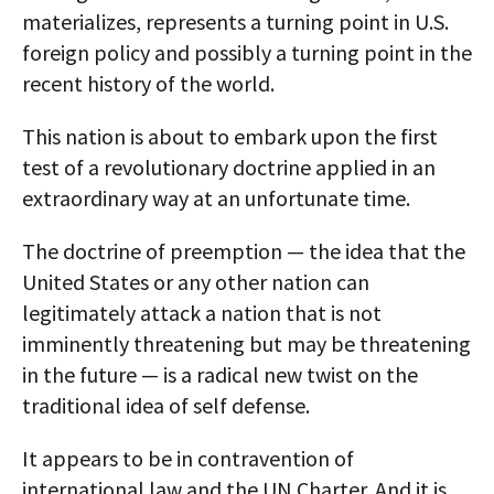
materializes, represents a turning point in U.S.
foreign policy and possibly a turning point in the
recent history of the world.
This nation is about to embark upon the first
test of a revolutionary doctrine applied in an
extraordinary way at an unfortunate time.
The doctrine of preemption — the idea that the
United States or any other nation can
legitimately attack a nation that is not
imminently threatening but may be threatening
in the future — is a radical new twist on the
traditional idea of self defense.
It appears to be in contravention of
international law and the UN Charter. And it is