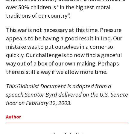
over 50% children is “in the highest moral
traditions of our country”.
This war is not necessary at this time. Pressure
appears to be having a good result in Iraq. Our
mistake was to put ourselves in a corner so
quickly. Our challenge is to now find a graceful
way out of a box of our own making. Perhaps
there is still a way if we allow more time.
This Globalist Document is adapted from a
speech Senator Byrd delivered on the U.S. Senate
floor on February 12, 2003.
Author