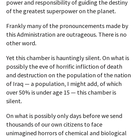
power and responsibility of guiding the destiny
of the greatest superpower on the planet.
Frankly many of the pronouncements made by
this Administration are outrageous. There is no
other word.
Yet this chamber is hauntingly silent. On what is
possibly the eve of horrific infliction of death
and destruction on the population of the nation
of Iraq — a population, I might add, of which
over 50% is under age 15 — this chamber is
silent.
On what is possibly only days before we send
thousands of our own citizens to face
unimagined horrors of chemical and biological