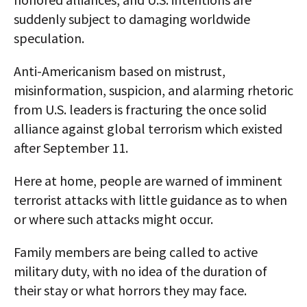
suddenly subject to damaging worldwide
speculation.
Anti-Americanism based on mistrust,
misinformation, suspicion, and alarming rhetoric
from U.S. leaders is fracturing the once solid
alliance against global terrorism which existed
after September 11.
Here at home, people are warned of imminent
terrorist attacks with little guidance as to when
or where such attacks might occur.
Family members are being called to active
military duty, with no idea of the duration of
their stay or what horrors they may face.