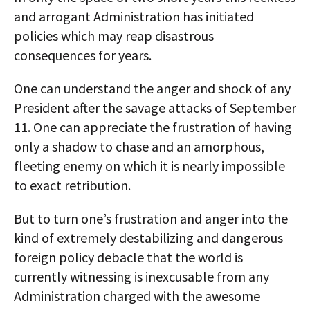
and arrogant Administration has initiated
policies which may reap disastrous
consequences for years.
One can understand the anger and shock of any
President after the savage attacks of September
11. One can appreciate the frustration of having
only a shadow to chase and an amorphous,
fleeting enemy on which it is nearly impossible
to exact retribution.
But to turn one’s frustration and anger into the
kind of extremely destabilizing and dangerous
foreign policy debacle that the world is
currently witnessing is inexcusable from any
Administration charged with the awesome