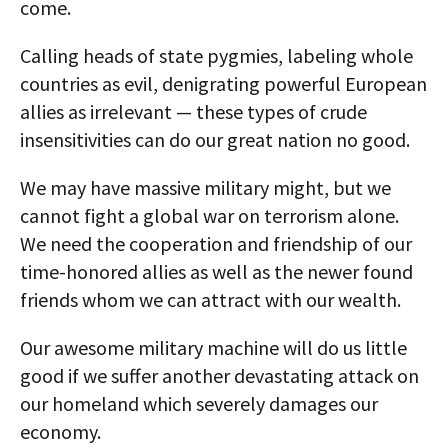
come.
Calling heads of state pygmies, labeling whole
countries as evil, denigrating powerful European
allies as irrelevant — these types of crude
insensitivities can do our great nation no good.
We may have massive military might, but we
cannot fight a global war on terrorism alone.
We need the cooperation and friendship of our
time-honored allies as well as the newer found
friends whom we can attract with our wealth.
Our awesome military machine will do us little
good if we suffer another devastating attack on
our homeland which severely damages our
economy.