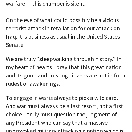
warfare — this chamber is silent.
On the eve of what could possibly be a vicious
terrorist attack in retaliation for our attack on
Iraq, it is business as usual in the United States
Senate.
We are truly “sleepwalking through history.” In
my heart of hearts I pray that this great nation
and its good and trusting citizens are not in for a
rudest of awakenings.
To engage in war is always to pick a wild card.
And war must always be a last resort, not a first
choice. I truly must question the judgment of
any President who can say that a massive
unprovoked military attack on a nation which is