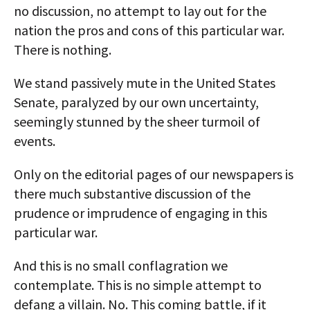
no discussion, no attempt to lay out for the
nation the pros and cons of this particular war.
There is nothing.
We stand passively mute in the United States
Senate, paralyzed by our own uncertainty,
seemingly stunned by the sheer turmoil of
events.
Only on the editorial pages of our newspapers is
there much substantive discussion of the
prudence or imprudence of engaging in this
particular war.
And this is no small conflagration we
contemplate. This is no simple attempt to
defang a villain. No. This coming battle, if it