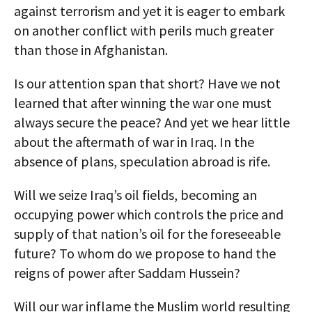
against terrorism and yet it is eager to embark
on another conflict with perils much greater
than those in Afghanistan.
Is our attention span that short? Have we not
learned that after winning the war one must
always secure the peace? And yet we hear little
about the aftermath of war in Iraq. In the
absence of plans, speculation abroad is rife.
Will we seize Iraq’s oil fields, becoming an
occupying power which controls the price and
supply of that nation’s oil for the foreseeable
future? To whom do we propose to hand the
reigns of power after Saddam Hussein?
Will our war inflame the Muslim world resulting