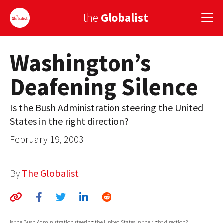
the
Globalist
Washington’s
Sign Up
Deafening Silence
EUROPE
AMERICA
Is the Bush Administration steering the United
States in the right direction?
ASIA
February 19, 2003
GLOBAL PAIRINGS
GLOBALISM
By
The Globalist
GLOBAL CUISINE
COUNTRIES
Is the Bush Administration steering the United States in the right direction?