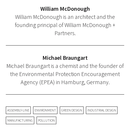
William McDonough
William McDonough is an architect and the
founding principal of William McDonough +
Partners.
Michael Braungart
Michael Braungart is a chemist and the founder of
the Environmental Protection Encouragement
Agency (EPEA) in Hamburg, Germany.
ASSEMBLY-LINE
ENVIRONMENT
GREEN DESIGN
INDUSTRIAL DESIGN
MANUFACTURING
POLLUTION