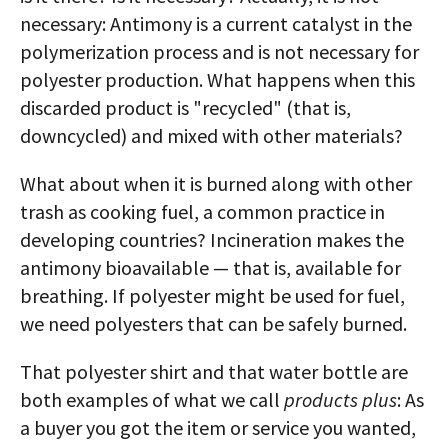
necessary: Antimony is a current catalyst in the
polymerization process and is not necessary for
polyester production. What happens when this
discarded product is "recycled" (that is,
downcycled) and mixed with other materials?
What about when it is burned along with other
trash as cooking fuel, a common practice in
developing countries? Incineration makes the
antimony bioavailable — that is, available for
breathing. If polyester might be used for fuel,
we need polyesters that can be safely burned.
That polyester shirt and that water bottle are
both examples of what we call
products plus
: As
a buyer you got the item or service you wanted,