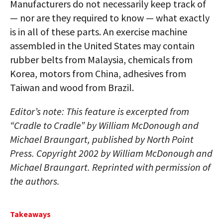
Manufacturers do not necessarily keep track of
— nor are they required to know — what exactly
is in all of these parts. An exercise machine
assembled in the United States may contain
rubber belts from Malaysia, chemicals from
Korea, motors from China, adhesives from
Taiwan and wood from Brazil.
Editor’s note: This feature is excerpted from
“Cradle to Cradle” by William McDonough and
Michael Braungart, published by North Point
Press. Copyright 2002 by William McDonough and
Michael Braungart. Reprinted with permission of
the authors.
Takeaways