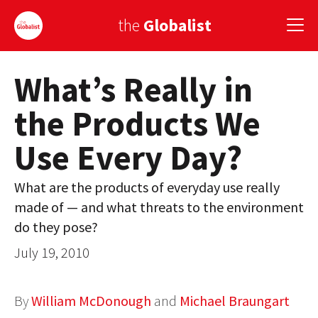
the
Globalist
What’s Really in
Sign Up
the Products We
EUROPE
Use Every Day?
AMERICA
ASIA
What are the products of everyday use really
made of — and what threats to the environment
GLOBAL PAIRINGS
do they pose?
GLOBALISM
July 19, 2010
GLOBAL CUISINE
By
William McDonough
and
Michael Braungart
COUNTRIES