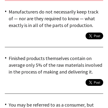
Manufacturers do not necessarily keep track
of — nor are they required to know — what
exactly is in all of the parts of production.
Finished products themselves contain on
average only 5% of the raw materials involved
in the process of making and delivering it.
You may be referred to as a consumer, but