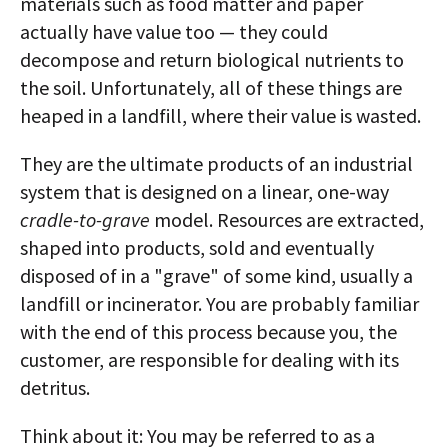
materials such as food matter and paper
actually have value too — they could
decompose and return biological nutrients to
the soil. Unfortunately, all of these things are
heaped in a landfill, where their value is wasted.
They are the ultimate products of an industrial
system that is designed on a linear, one-way
cradle-to-grave
model. Resources are extracted,
shaped into products, sold and eventually
disposed of in a "grave" of some kind, usually a
landfill or incinerator. You are probably familiar
with the end of this process because you, the
customer, are responsible for dealing with its
detritus.
Think about it: You may be referred to as a