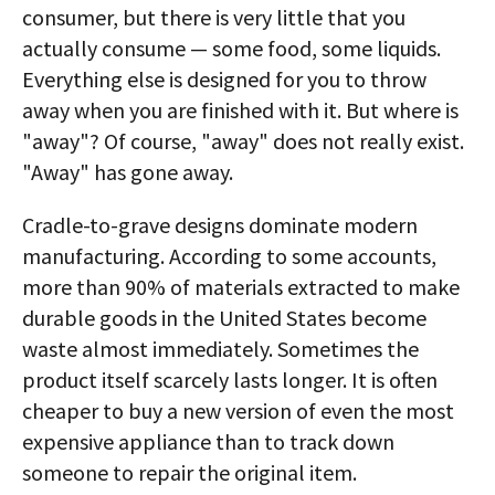
consumer, but there is very little that you
actually consume — some food, some liquids.
Everything else is designed for you to throw
away when you are finished with it. But where is
"away"? Of course, "away" does not really exist.
"Away" has gone away.
Cradle-to-grave designs dominate modern
manufacturing. According to some accounts,
more than 90% of materials extracted to make
durable goods in the United States become
waste almost immediately. Sometimes the
product itself scarcely lasts longer. It is often
cheaper to buy a new version of even the most
expensive appliance than to track down
someone to repair the original item.