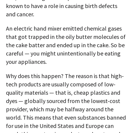
known to have a role in causing birth defects
and cancer.
An electric hand mixer emitted chemical gases
that got trapped in the oily butter molecules of
the cake batter and ended up in the cake. So be
careful — you might unintentionally be eating
your appliances.
Why does this happen? The reason is that high-
tech products are usually composed of low-
quality materials — that is, cheap plastics and
dyes — globally sourced from the lowest-cost
provider, which may be halfway around the
world. This means that even substances banned
for use in the United States and Europe can