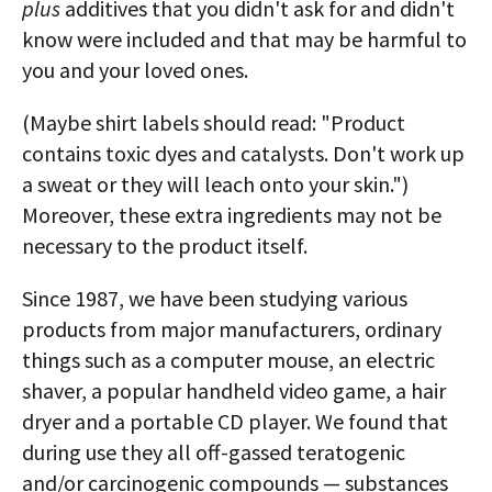
plus
additives that you didn't ask for and didn't
know were included and that may be harmful to
you and your loved ones.
(Maybe shirt labels should read: "Product
contains toxic dyes and catalysts. Don't work up
a sweat or they will leach onto your skin.")
Moreover, these extra ingredients may not be
necessary to the product itself.
Since 1987, we have been studying various
products from major manufacturers, ordinary
things such as a computer mouse, an electric
shaver, a popular handheld video game, a hair
dryer and a portable CD player. We found that
during use they all off-gassed teratogenic
and/or carcinogenic compounds — substances