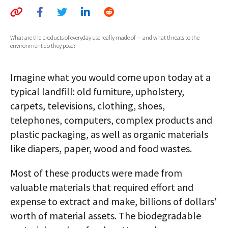
AUTHORS
ABOUT
What are the products of everyday use really made of — and what threats to the
environment do they pose?
MEDIA
Imagine what you would come upon today at a
GLOBAL IDEAS CENTER
typical landfill: old furniture, upholstery,
carpets, televisions, clothing, shoes,
telephones, computers, complex products and
plastic packaging, as well as organic materials
like diapers, paper, wood and food wastes.
Most of these products were made from
valuable materials that required effort and
expense to extract and make, billions of dollars'
worth of material assets. The biodegradable