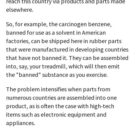
reach this country via products and parts made
elsewhere.
So, for example, the carcinogen benzene,
banned for use as a solvent in American
factories, can be shipped here in rubber parts
that were manufactured in developing countries
that have not banned it. They can be assembled
into, say, your treadmill, which will then emit
the "banned" substance as you exercise.
The problem intensifies when parts from
numerous countries are assembled into one
product, as is often the case with high-tech
items such as electronic equipment and
appliances.