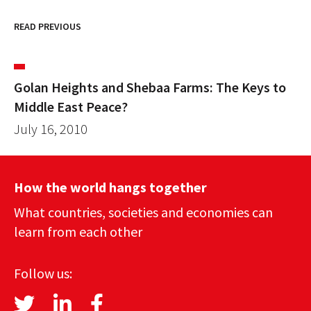
READ PREVIOUS
Golan Heights and Shebaa Farms: The Keys to
Middle East Peace?
July 16, 2010
How the world hangs together
What countries, societies and economies can
learn from each other
Follow us: