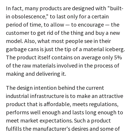
In fact, many products are designed with "built-
in obsolescence," to last only for a certain
period of time, to allow — to encourage — the
customer to get rid of the thing and buy a new
model. Also, what most people see in their
garbage cans is just the tip of a material iceberg.
The product itself contains on average only 5%
of the raw materials involved in the process of
making and delivering it.
The design intention behind the current
industrial infrastructure is to make an attractive
product that is affordable, meets regulations,
performs well enough and lasts long enough to
meet market expectations. Such a product
fulfills the manufacturer's desires and some of