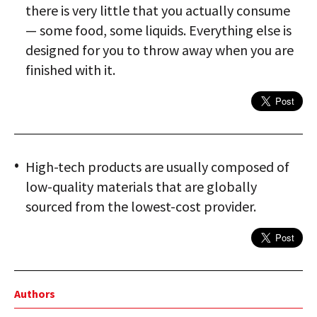
there is very little that you actually consume
— some food, some liquids. Everything else is
designed for you to throw away when you are
finished with it.
High-tech products are usually composed of
low-quality materials that are globally
sourced from the lowest-cost provider.
Authors