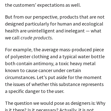
the customers' expectations as well.
But from our perspective, products that are not
designed particularly for human and ecological
health are unintelligent and inelegant — what
we call
crude products
.
For example, the average mass-produced piece
of polyester clothing and a typical water bottle
both contain antimony, a toxic heavy metal
known to cause cancer under certain
circumstances. Let's put aside for the moment
the issues of whether this substance represents
a specific danger to the user.
The question we would pose as designers is: Why
is it there? Is it necessary? Actually, it is not