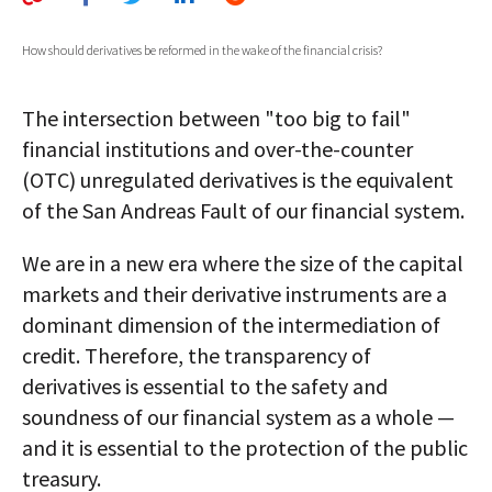
AUTHORS
How should derivatives be reformed in the wake of the financial crisis?
ABOUT
The intersection between "too big to fail"
MEDIA
financial institutions and over-the-counter
GLOBAL IDEAS CENTER
(OTC) unregulated derivatives is the equivalent
of the San Andreas Fault of our financial system.
We are in a new era where the size of the capital
markets and their derivative instruments are a
dominant dimension of the intermediation of
credit. Therefore, the transparency of
derivatives is essential to the safety and
soundness of our financial system as a whole —
and it is essential to the protection of the public
treasury.