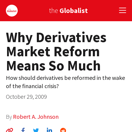
the
Globalist
Why Derivatives
Sign Up
Market Reform
EUROPE
Means So Much
AMERICA
ASIA
How should derivatives be reformed in the wake
of the financial crisis?
GLOBAL PAIRINGS
October 29, 2009
GLOBALISM
GLOBAL CUISINE
By
Robert A. Johnson
COUNTRIES