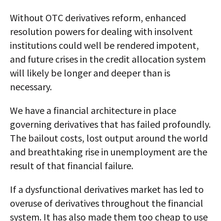
Without OTC derivatives reform, enhanced
resolution powers for dealing with insolvent
institutions could well be rendered impotent,
and future crises in the credit allocation system
will likely be longer and deeper than is
necessary.
We have a financial architecture in place
governing derivatives that has failed profoundly.
The bailout costs, lost output around the world
and breathtaking rise in unemployment are the
result of that financial failure.
If a dysfunctional derivatives market has led to
overuse of derivatives throughout the financial
system. It has also made them too cheap to use