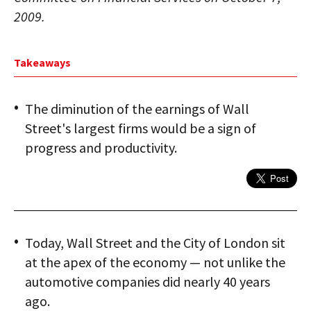
2009.
Takeaways
The diminution of the earnings of Wall
Street's largest firms would be a sign of
progress and productivity.
Today, Wall Street and the City of London sit
at the apex of the economy — not unlike the
automotive companies did nearly 40 years
ago.