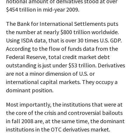
notional amount of derivatives stood at over
$454 trillion in mid-year 2009.
The Bank for International Settlements puts
the number at nearly $800 trillion worldwide.
Using ISDA data, that is over 30 times U.S. GDP.
According to the flow of funds data from the
Federal Reserve, total credit market debt
outstanding is just under $53 trillion. Derivatives
are not a minor dimension of U.S. or
international capital markets. They occupy a
dominant position.
Most importantly, the institutions that were at
the core of the crisis and controversial bailouts
in fall 2008 are, at the same time, the dominant
institutions in the OTC derivatives market.