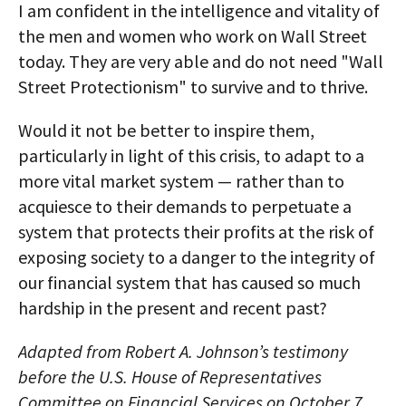
I am confident in the intelligence and vitality of
the men and women who work on Wall Street
today. They are very able and do not need "Wall
Street Protectionism" to survive and to thrive.
Would it not be better to inspire them,
particularly in light of this crisis, to adapt to a
more vital market system — rather than to
acquiesce to their demands to perpetuate a
system that protects their profits at the risk of
exposing society to a danger to the integrity of
our financial system that has caused so much
hardship in the present and recent past?
Adapted from Robert A. Johnson’s testimony
before the U.S. House of Representatives
Committee on Financial Services on October 7,