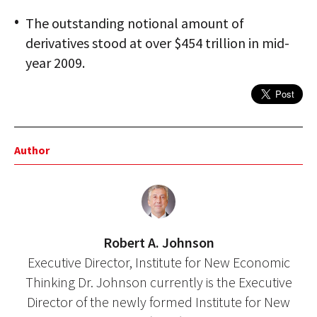
The outstanding notional amount of
derivatives stood at over $454 trillion in mid-
year 2009.
Author
Robert A. Johnson
Executive Director, Institute for New Economic
Thinking Dr. Johnson currently is the Executive
Director of the newly formed Institute for New