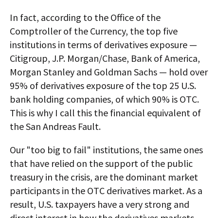
In fact, according to the Office of the
Comptroller of the Currency, the top five
institutions in terms of derivatives exposure —
Citigroup, J.P. Morgan/Chase, Bank of America,
Morgan Stanley and Goldman Sachs — hold over
95% of derivatives exposure of the top 25 U.S.
bank holding companies, of which 90% is OTC.
This is why I call this the financial equivalent of
the San Andreas Fault.
Our "too big to fail" institutions, the same ones
that have relied on the support of the public
treasury in the crisis, are the dominant market
participants in the OTC derivatives market. As a
result, U.S. taxpayers have a very strong and
direct interest in how the derivatives markets