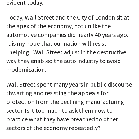
evident today.
Today, Wall Street and the City of London sit at
the apex of the economy, not unlike the
automotive companies did nearly 40 years ago.
It is my hope that our nation will resist
"helping" Wall Street adjust in the destructive
way they enabled the auto industry to avoid
modernization.
Wall Street spent many years in public discourse
thwarting and resisting the appeals for
protection from the declining manufacturing
sector. Is it too much to ask them now to
practice what they have preached to other
sectors of the economy repeatedly?