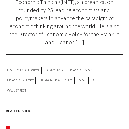
Economic Thinking(INET), an organization
founded by 25 leading economists and
policymakers to advance the paradigm of
economic thinking around the world. He is also
the Director of Economic Policy for the Franklin
and Eleanor […]
BIS
CITY OF LONDON
DERIVATIVES
FINANCIAL CRISIS
FINANCIAL REFORM
FINANCIAL REGULATION
ISDA
TBTF
WALL STREET
READ PREVIOUS