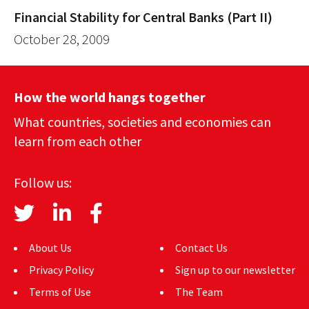
Financial Stability for Central Banks (Part II)
October 28, 2009
How the world hangs together
What countries, societies and economies can
learn from each other
Follow us:
About Us
Contact Us
Privacy Policy
Sign up to our newsletter
Terms of Use
The Team