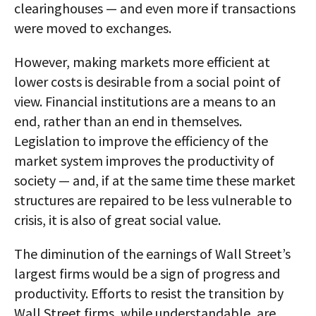
clearinghouses — and even more if transactions
were moved to exchanges.
However, making markets more efficient at
lower costs is desirable from a social point of
view. Financial institutions are a means to an
end, rather than an end in themselves.
Legislation to improve the efficiency of the
market system improves the productivity of
society — and, if at the same time these market
structures are repaired to be less vulnerable to
crisis, it is also of great social value.
The diminution of the earnings of Wall Street’s
largest firms would be a sign of progress and
productivity. Efforts to resist the transition by
Wall Street firms, while understandable, are