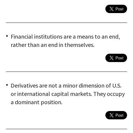
Financial institutions are a means to an end,
rather than an end in themselves.
Derivatives are not a minor dimension of U.S.
or international capital markets. They occupy
a dominant position.