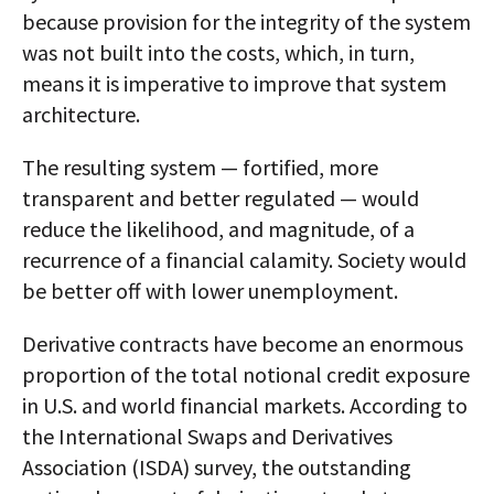
because provision for the integrity of the system
was not built into the costs, which, in turn,
means it is imperative to improve that system
architecture.
The resulting system — fortified, more
transparent and better regulated — would
reduce the likelihood, and magnitude, of a
recurrence of a financial calamity. Society would
be better off with lower unemployment.
Derivative contracts have become an enormous
proportion of the total notional credit exposure
in U.S. and world financial markets. According to
the International Swaps and Derivatives
Association (ISDA) survey, the outstanding