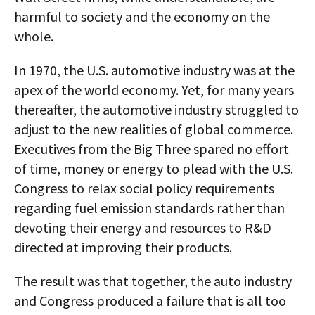
harmful to society and the economy on the
whole.
In 1970, the U.S. automotive industry was at the
apex of the world economy. Yet, for many years
thereafter, the automotive industry struggled to
adjust to the new realities of global commerce.
Executives from the Big Three spared no effort
of time, money or energy to plead with the U.S.
Congress to relax social policy requirements
regarding fuel emission standards rather than
devoting their energy and resources to R&D
directed at improving their products.
The result was that together, the auto industry
and Congress produced a failure that is all too