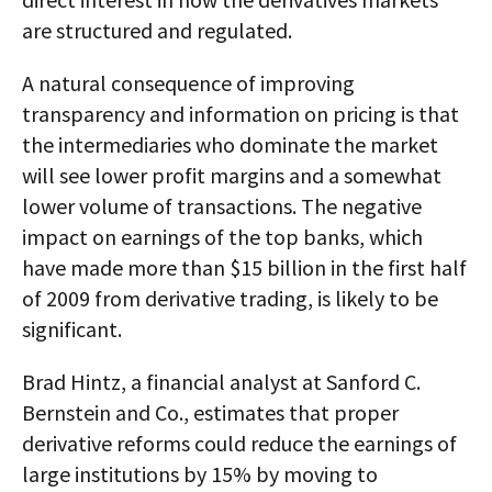
are structured and regulated.
A natural consequence of improving
transparency and information on pricing is that
the intermediaries who dominate the market
will see lower profit margins and a somewhat
lower volume of transactions. The negative
impact on earnings of the top banks, which
have made more than $15 billion in the first half
of 2009 from derivative trading, is likely to be
significant.
Brad Hintz, a financial analyst at Sanford C.
Bernstein and Co., estimates that proper
derivative reforms could reduce the earnings of
large institutions by 15% by moving to