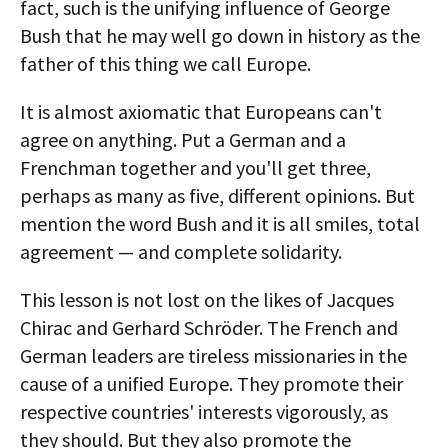
fact, such is the unifying influence of George
Bush that he may well go down in history as the
father of this thing we call Europe.
It is almost axiomatic that Europeans can't
agree on anything. Put a German and a
Frenchman together and you'll get three,
perhaps as many as five, different opinions. But
mention the word Bush and it is all smiles, total
agreement — and complete solidarity.
This lesson is not lost on the likes of Jacques
Chirac and Gerhard Schröder. The French and
German leaders are tireless missionaries in the
cause of a unified Europe. They promote their
respective countries' interests vigorously, as
they should. But they also promote the