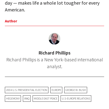
day — makes life a whole lot tougher for every
American.
Author
Richard Phillips
Richard Phillips is a New York-based international
analyst.
2004 U.S. PRESIDENTIAL ELECTION
EUROPE
GEORGE W. BUSH
HEGEMONY
IRAQ
MIDDLE EAST PEACE
U.S-EUROPE RELATIONS