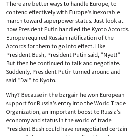
There are better ways to handle Europe, to
contend effectively with Europe's inexorable
march toward superpower status. Just look at
how President Putin handled the Kyoto Accords.
Europe required Russian ratification of the
Accords for them to go into effect. Like
President Bush, President Putin said, "Nyet!"
But then he continued to talk and negotiate.
Suddenly, President Putin turned around and
said "Da!" to Kyoto.
Why? Because in the bargain he won European
support for Russia's entry into the World Trade
Organization, an important boost to Russia's
economy and status in the world of trade.
President Bush could have renegotiated certain