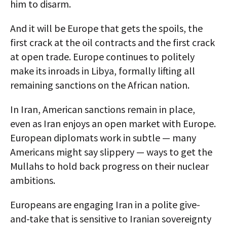
him to disarm.
And it will be Europe that gets the spoils, the
first crack at the oil contracts and the first crack
at open trade. Europe continues to politely
make its inroads in Libya, formally lifting all
remaining sanctions on the African nation.
In Iran, American sanctions remain in place,
even as Iran enjoys an open market with Europe.
European diplomats work in subtle — many
Americans might say slippery — ways to get the
Mullahs to hold back progress on their nuclear
ambitions.
Europeans are engaging Iran in a polite give-
and-take that is sensitive to Iranian sovereignty