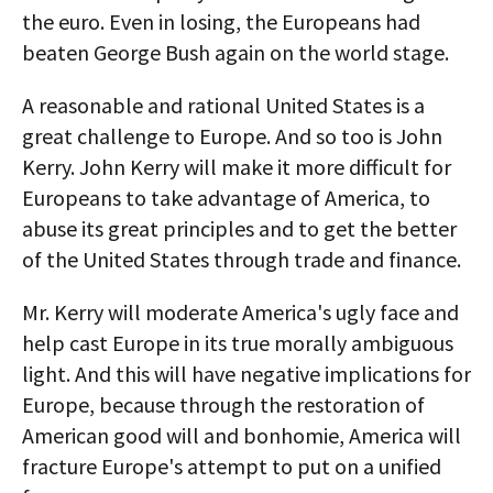
the euro. Even in losing, the Europeans had
beaten George Bush again on the world stage.
A reasonable and rational United States is a
great challenge to Europe. And so too is John
Kerry. John Kerry will make it more difficult for
Europeans to take advantage of America, to
abuse its great principles and to get the better
of the United States through trade and finance.
Mr. Kerry will moderate America's ugly face and
help cast Europe in its true morally ambiguous
light. And this will have negative implications for
Europe, because through the restoration of
American good will and bonhomie, America will
fracture Europe's attempt to put on a unified