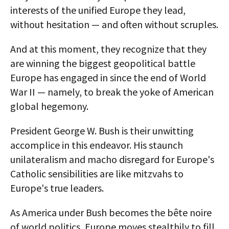
interests of the unified Europe they lead,
without hesitation — and often without scruples.
And at this moment, they recognize that they
are winning the biggest geopolitical battle
Europe has engaged in since the end of World
War II — namely, to break the yoke of American
global hegemony.
President George W. Bush is their unwitting
accomplice in this endeavor. His staunch
unilateralism and macho disregard for Europe's
Catholic sensibilities are like mitzvahs to
Europe's true leaders.
As America under Bush becomes the bête noire
of world politics, Europe moves stealthily to fill