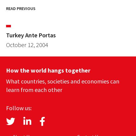
READ PREVIOUS
Turkey Ante Portas
October 12, 2004
How the world hangs together
What countries, societies and economies can
learn from each other
Follow us: