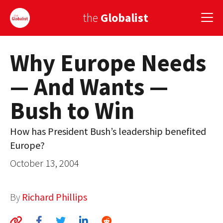
the
Globalist
Why Europe Needs
Sign Up
— And Wants —
EUROPE
Bush to Win
AMERICA
ASIA
How has President Bush’s leadership benefited
Europe?
GLOBAL PAIRINGS
October 13, 2004
GLOBALISM
GLOBAL CUISINE
By
Richard Phillips
COUNTRIES