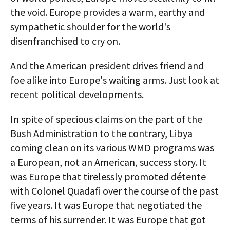
the void. Europe provides a warm, earthy and
sympathetic shoulder for the world's
disenfranchised to cry on.
And the American president drives friend and
foe alike into Europe's waiting arms. Just look at
recent political developments.
In spite of specious claims on the part of the
Bush Administration to the contrary, Libya
coming clean on its various WMD programs was
a European, not an American, success story. It
was Europe that tirelessly promoted détente
with Colonel Quadafi over the course of the past
five years. It was Europe that negotiated the
terms of his surrender. It was Europe that got