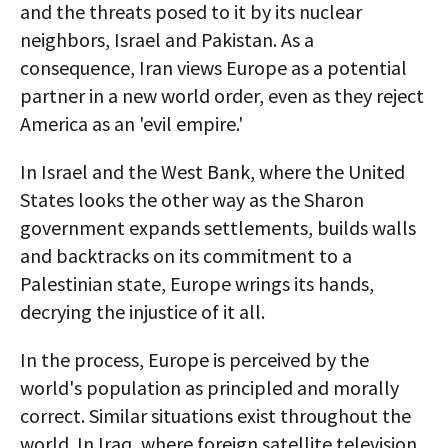
and the threats posed to it by its nuclear
neighbors, Israel and Pakistan. As a
consequence, Iran views Europe as a potential
partner in a new world order, even as they reject
America as an 'evil empire.'
In Israel and the West Bank, where the United
States looks the other way as the Sharon
government expands settlements, builds walls
and backtracks on its commitment to a
Palestinian state, Europe wrings its hands,
decrying the injustice of it all.
In the process, Europe is perceived by the
world's population as principled and morally
correct. Similar situations exist throughout the
world. In Iraq, where foreign satellite television