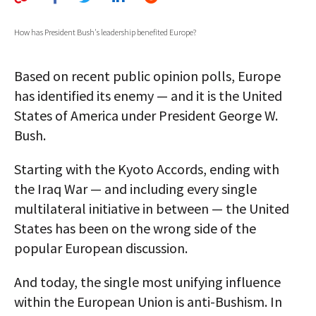
AUTHORS
How has President Bush's leadership benefited Europe?
ABOUT
Based on recent public opinion polls, Europe
MEDIA
has identified its enemy — and it is the United
GLOBAL IDEAS CENTER
States of America under President George W.
Bush.
Starting with the Kyoto Accords, ending with
the Iraq War — and including every single
multilateral initiative in between — the United
States has been on the wrong side of the
popular European discussion.
And today, the single most unifying influence
within the European Union is anti-Bushism. In