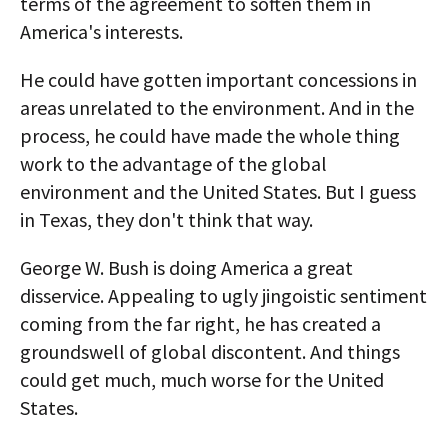
terms of the agreement to soften them in
America's interests.
He could have gotten important concessions in
areas unrelated to the environment. And in the
process, he could have made the whole thing
work to the advantage of the global
environment and the United States. But I guess
in Texas, they don't think that way.
George W. Bush is doing America a great
disservice. Appealing to ugly jingoistic sentiment
coming from the far right, he has created a
groundswell of global discontent. And things
could get much, much worse for the United
States.