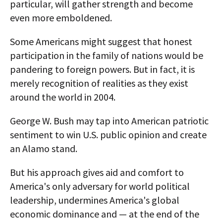
particular, will gather strength and become
even more emboldened.
Some Americans might suggest that honest
participation in the family of nations would be
pandering to foreign powers. But in fact, it is
merely recognition of realities as they exist
around the world in 2004.
George W. Bush may tap into American patriotic
sentiment to win U.S. public opinion and create
an Alamo stand.
But his approach gives aid and comfort to
America's only adversary for world political
leadership, undermines America's global
economic dominance and — at the end of the