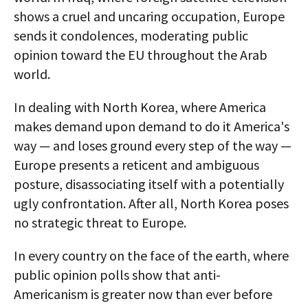
shows a cruel and uncaring occupation, Europe
sends it condolences, moderating public
opinion toward the EU throughout the Arab
world.
In dealing with North Korea, where America
makes demand upon demand to do it America's
way — and loses ground every step of the way —
Europe presents a reticent and ambiguous
posture, disassociating itself with a potentially
ugly confrontation. After all, North Korea poses
no strategic threat to Europe.
In every country on the face of the earth, where
public opinion polls show that anti-
Americanism is greater now than ever before