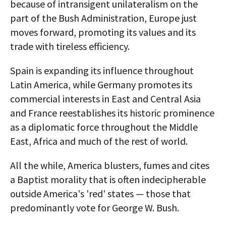
because of intransigent unilateralism on the
part of the Bush Administration, Europe just
moves forward, promoting its values and its
trade with tireless efficiency.
Spain is expanding its influence throughout
Latin America, while Germany promotes its
commercial interests in East and Central Asia
and France reestablishes its historic prominence
as a diplomatic force throughout the Middle
East, Africa and much of the rest of world.
All the while, America blusters, fumes and cites
a Baptist morality that is often indecipherable
outside America's 'red' states — those that
predominantly vote for George W. Bush.