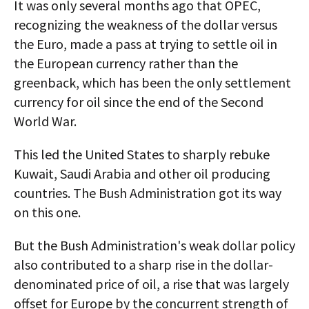
It was only several months ago that OPEC,
recognizing the weakness of the dollar versus
the Euro, made a pass at trying to settle oil in
the European currency rather than the
greenback, which has been the only settlement
currency for oil since the end of the Second
World War.
This led the United States to sharply rebuke
Kuwait, Saudi Arabia and other oil producing
countries. The Bush Administration got its way
on this one.
But the Bush Administration's weak dollar policy
also contributed to a sharp rise in the dollar-
denominated price of oil, a rise that was largely
offset for Europe by the concurrent strength of