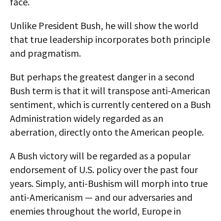
face.
Unlike President Bush, he will show the world
that true leadership incorporates both principle
and pragmatism.
But perhaps the greatest danger in a second
Bush term is that it will transpose anti-American
sentiment, which is currently centered on a Bush
Administration widely regarded as an
aberration, directly onto the American people.
A Bush victory will be regarded as a popular
endorsement of U.S. policy over the past four
years. Simply, anti-Bushism will morph into true
anti-Americanism — and our adversaries and
enemies throughout the world, Europe in