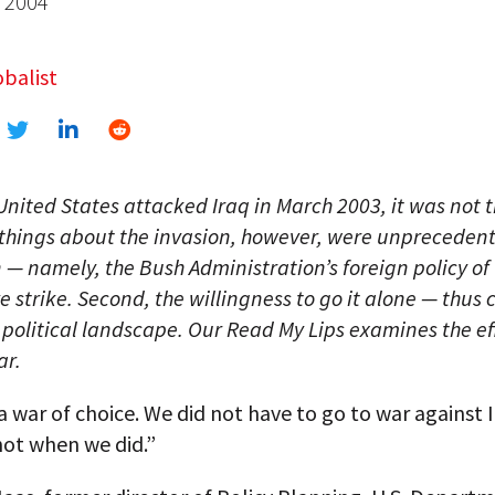
, 2004
balist
nited States attacked Iraq in March 2003, it was not th
things about the invasion, however, were unprecedente
 — namely, the Bush Administration’s foreign policy of
 strike. Second, the willingness to go it alone — thus
 political landscape. Our Read My Lips examines the ef
ar.
a war of choice. We did not have to go to war against I
not when we did.”