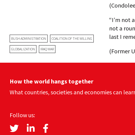
(Condoleez
“I’m not a
not a roun
last I rem
BUSH ADMINISTRATION
COALITION OF THE WILLING
GLOBALIZATION
IRAQ WAR
(Former U.
How the world hangs together
What countries, societies and economies can lear
Follow us: