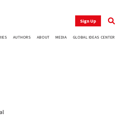
Sign Up
RIES
AUTHORS
ABOUT
MEDIA
GLOBAL IDEAS CENTER
al