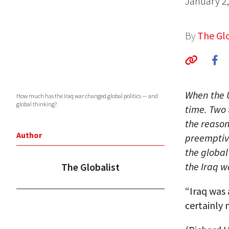
January 2
By
The Glo
When the U
How much has the Iraq war changed global politics — and
global thinking?
time. Two 
the reason
Author
preemptive
the global
the Iraq w
The Globalist
“Iraq was 
certainly 