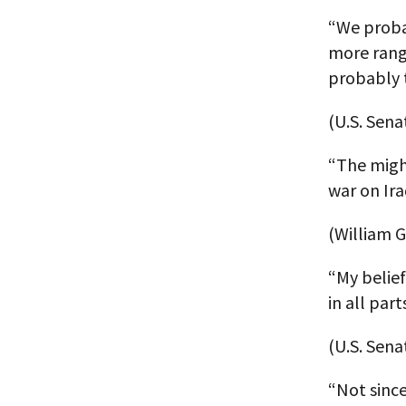
“We probab
more rang
probably 
(U.S. Sena
“The migh
war on Ira
(William G
“My belief
in all par
(U.S. Sen
“Not sinc