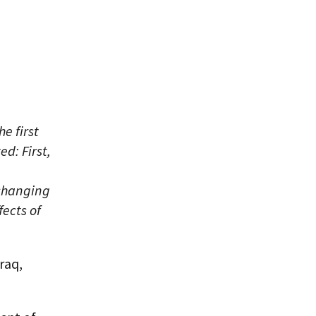
e first
d: First,
 changing
fects of
raq,