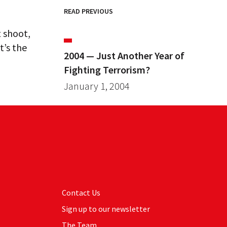
READ PREVIOUS
t shoot,
t’s the
2004 — Just Another Year of
Fighting Terrorism?
January 1, 2004
Contact Us
Sign up to our newsletter
The Team