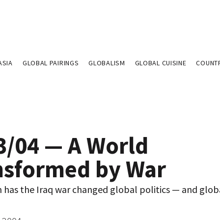
ASIA
GLOBAL PAIRINGS
GLOBALISM
GLOBAL CUISINE
COUNT
3/04 — A World
nsformed by War
has the Iraq war changed global politics — and glob