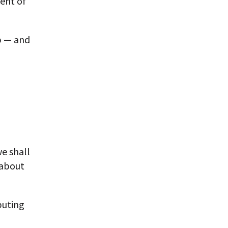
ment of
p — and
we shall
 about
buting