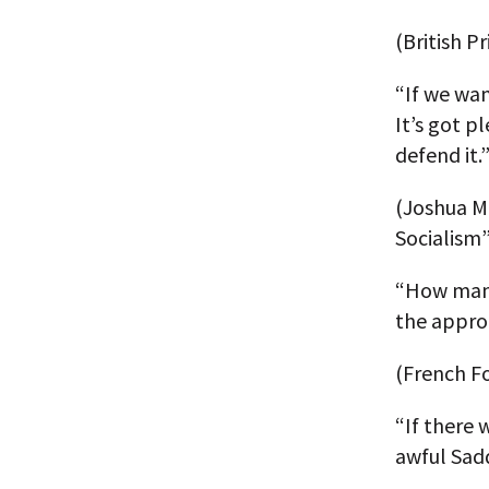
(British P
“If we wan
It’s got p
defend it.
(Joshua Mu
Socialism”
“How many
the appro
(French Fo
“If there 
awful Sad