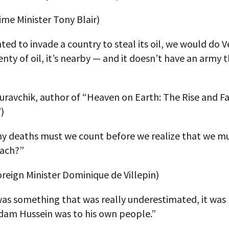
rime Minister Tony Blair)
ted to invade a country to steal its oil, we would do 
lenty of oil, it’s nearby — and it doesn’t have an army 
”
ravchik, author of “Heaven on Earth: The Rise and Fa
)
 deaths must we count before we realize that we m
ach?”
reign Minister Dominique de Villepin)
was something that was really underestimated, it was
dam Hussein was to his own people.”