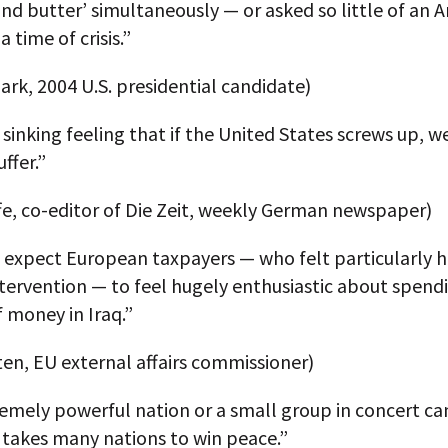
and butter’ simultaneously — or asked so little of an 
 time of crisis.”
ark, 2004 U.S. presidential candidate)
 sinking feeling that if the United States screws up, we
ffer.”
fe, co-editor of Die Zeit, weekly German newspaper)
 expect European taxpayers — who felt particularly h
ntervention — to feel hugely enthusiastic about spend
 money in Iraq.”
ten, EU external affairs commissioner)
emely powerful nation or a small group in concert ca
t takes many nations to win peace.”