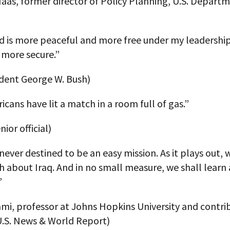
aas, former director of Policy Planning, U.S. Depart
d is more peaceful and more free under my leadershi
 more secure.”
ident George W. Bush)
cans have lit a match in a room full of gas.”
ior official)
never destined to be an easy mission. As it plays out, 
 about Iraq. And in no small measure, we shall learn
”
mi, professor at Johns Hopkins University and contri
U.S. News & World Report)