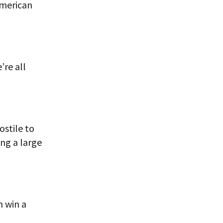
American
’re all
ostile to
ing a large
n win a