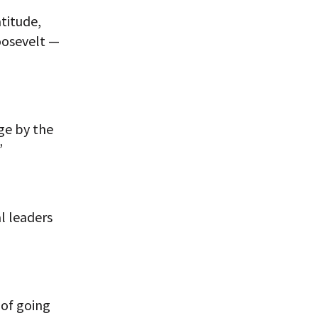
titude,
oosevelt —
ge by the
”
al leaders
 of going