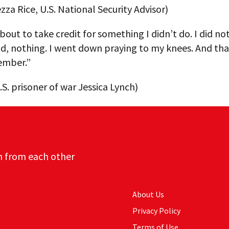
za Rice, U.S. National Security Advisor)
bout to take credit for something I didn’t do. I did no
d, nothing. I went down praying to my knees. And tha
ember.”
S. prisoner of war Jessica Lynch)
n from each other
About Us
Privacy Policy
Terms of Use