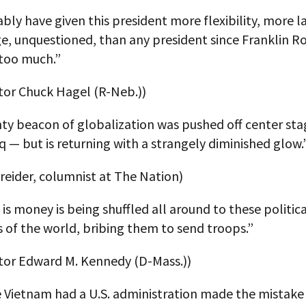
ly have given this president more flexibility, more la
e, unquestioned, than any president since Franklin R
too much.”
tor Chuck Hagel (R-Neb.))
ty beacon of globalization was pushed off center sta
q — but is returning with a strangely diminished glow.
reider, columnist at The Nation)
 is money is being shuffled all around to these politic
ts of the world, bribing them to send troops.”
ator Edward M. Kennedy (D-Mass.))
e Vietnam had a U.S. administration made the mistake