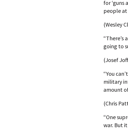
for ‘guns 
people at a
(Wesley Cl
“There’s a
going to su
(Josef Jof
“You can’t
military i
amount of
(Chris Pat
“One supr
war. But i