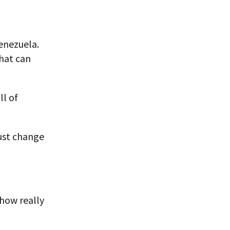
Venezuela.
that can
ll of
ust change
 how really