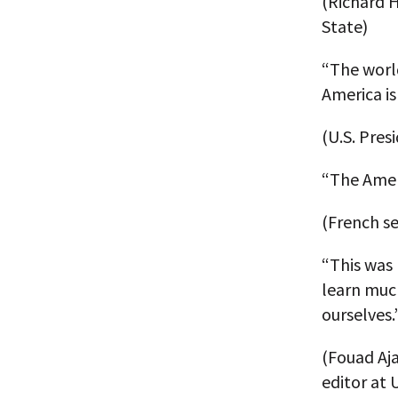
(Richard H
State)
“The worl
America is
(U.S. Pres
“The Ameri
(French sen
“This was 
learn much
ourselves.
(Fouad Aja
editor at 