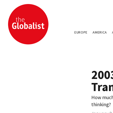
EUROPE
AMERICA
200
Tra
How much 
thinking?