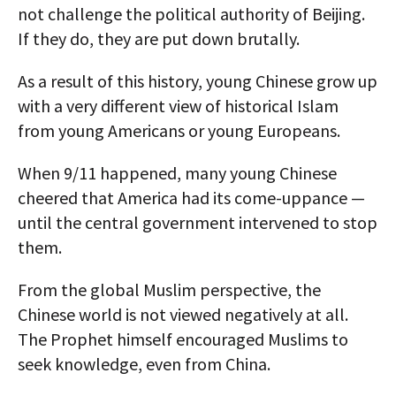
not challenge the political authority of Beijing.
If they do, they are put down brutally.
As a result of this history, young Chinese grow up
with a very different view of historical Islam
from young Americans or young Europeans.
When 9/11 happened, many young Chinese
cheered that America had its come-uppance —
until the central government intervened to stop
them.
From the global Muslim perspective, the
Chinese world is not viewed negatively at all.
The Prophet himself encouraged Muslims to
seek knowledge, even from China.