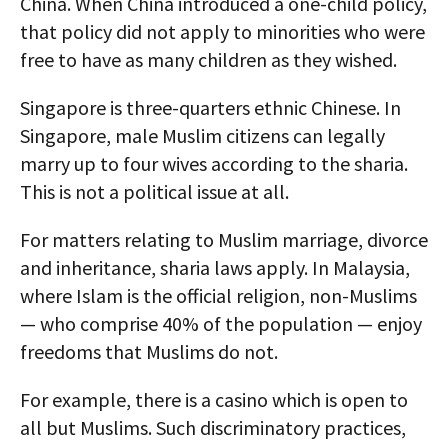
China. When China introduced a one-child policy,
that policy did not apply to minorities who were
free to have as many children as they wished.
Singapore is three-quarters ethnic Chinese. In
Singapore, male Muslim citizens can legally
marry up to four wives according to the sharia.
This is not a political issue at all.
For matters relating to Muslim marriage, divorce
and inheritance, sharia laws apply. In Malaysia,
where Islam is the official religion, non-Muslims
— who comprise 40% of the population — enjoy
freedoms that Muslims do not.
For example, there is a casino which is open to
all but Muslims. Such discriminatory practices,