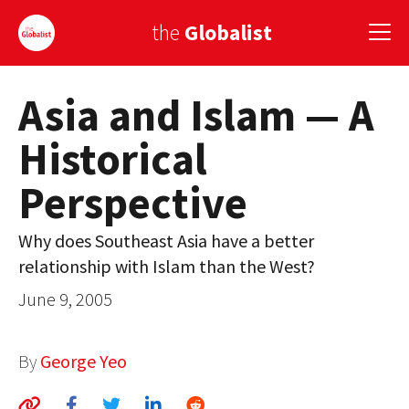
the
Globalist
Asia and Islam — A
Sign Up
Historical
EUROPE
Perspective
AMERICA
ASIA
Why does Southeast Asia have a better
relationship with Islam than the West?
GLOBAL PAIRINGS
June 9, 2005
GLOBALISM
GLOBAL CUISINE
By
George Yeo
COUNTRIES