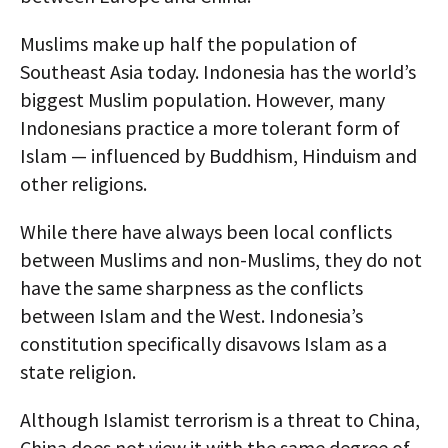
Muslims make up half the population of
Southeast Asia today. Indonesia has the world’s
biggest Muslim population. However, many
Indonesians practice a more tolerant form of
Islam — influenced by Buddhism, Hinduism and
other religions.
While there have always been local conflicts
between Muslims and non-Muslims, they do not
have the same sharpness as the conflicts
between Islam and the West. Indonesia’s
constitution specifically disavows Islam as a
state religion.
Although Islamist terrorism is a threat to China,
China does not view it with the same degree of