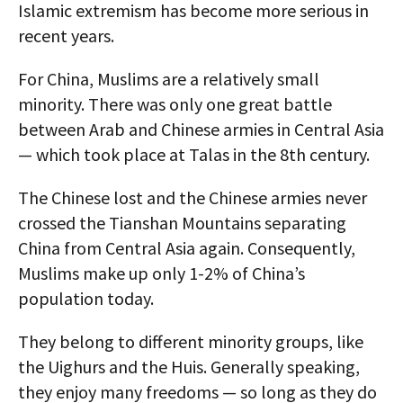
Islamic extremism has become more serious in
recent years.
For China, Muslims are a relatively small
minority. There was only one great battle
between Arab and Chinese armies in Central Asia
— which took place at Talas in the 8th century.
The Chinese lost and the Chinese armies never
crossed the Tianshan Mountains separating
China from Central Asia again. Consequently,
Muslims make up only 1-2% of China’s
population today.
They belong to different minority groups, like
the Uighurs and the Huis. Generally speaking,
they enjoy many freedoms — so long as they do