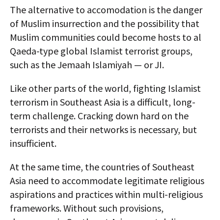
The alternative to accomodation is the danger
of Muslim insurrection and the possibility that
Muslim communities could become hosts to al
Qaeda-type global Islamist terrorist groups,
such as the Jemaah Islamiyah — or JI.
Like other parts of the world, fighting Islamist
terrorism in Southeast Asia is a difficult, long-
term challenge. Cracking down hard on the
terrorists and their networks is necessary, but
insufficient.
At the same time, the countries of Southeast
Asia need to accommodate legitimate religious
aspirations and practices within multi-religious
frameworks. Without such provisions,