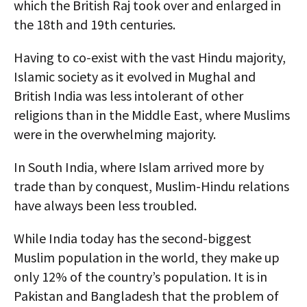
which the British Raj took over and enlarged in
the 18th and 19th centuries.
Having to co-exist with the vast Hindu majority,
Islamic society as it evolved in Mughal and
British India was less intolerant of other
religions than in the Middle East, where Muslims
were in the overwhelming majority.
In South India, where Islam arrived more by
trade than by conquest, Muslim-Hindu relations
have always been less troubled.
While India today has the second-biggest
Muslim population in the world, they make up
only 12% of the country’s population. It is in
Pakistan and Bangladesh that the problem of