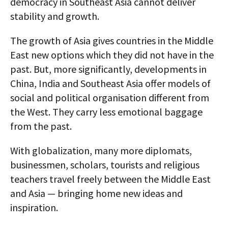
democracy in Southeast Asia cannot deliver
stability and growth.
The growth of Asia gives countries in the Middle
East new options which they did not have in the
past. But, more significantly, developments in
China, India and Southeast Asia offer models of
social and political organisation different from
the West. They carry less emotional baggage
from the past.
With globalization, many more diplomats,
businessmen, scholars, tourists and religious
teachers travel freely between the Middle East
and Asia — bringing home new ideas and
inspiration.