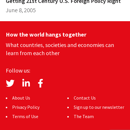
Getting 21st Century U.S. Foreign Policy Right
June 8, 2005
How the world hangs together
What countries, societies and economies can
learn from each other
Follow us:
About Us
Contact Us
Privacy Policy
Sign up to our newsletter
Terms of Use
The Team