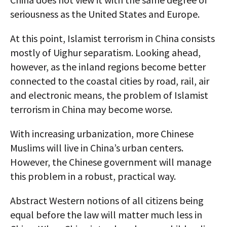
seriousness as the United States and Europe.
At this point, Islamist terrorism in China consists
mostly of Uighur separatism. Looking ahead,
however, as the inland regions become better
connected to the coastal cities by road, rail, air
and electronic means, the problem of Islamist
terrorism in China may become worse.
With increasing urbanization, more Chinese
Muslims will live in China’s urban centers.
However, the Chinese government will manage
this problem in a robust, practical way.
Abstract Western notions of all citizens being
equal before the law will matter much less in