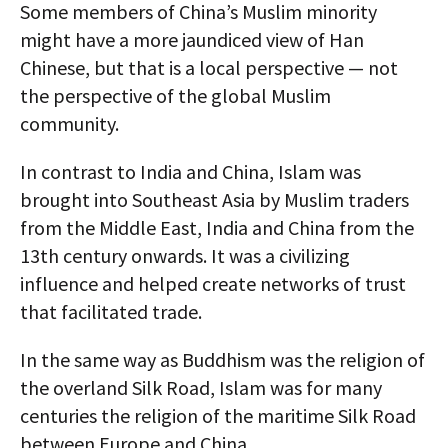
Some members of China’s Muslim minority
might have a more jaundiced view of Han
Chinese, but that is a local perspective — not
the perspective of the global Muslim
community.
In contrast to India and China, Islam was
brought into Southeast Asia by Muslim traders
from the Middle East, India and China from the
13th century onwards. It was a civilizing
influence and helped create networks of trust
that facilitated trade.
In the same way as Buddhism was the religion of
the overland Silk Road, Islam was for many
centuries the religion of the maritime Silk Road
between Europe and China.