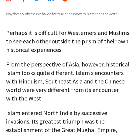
AUTHORS
Why does Southeast Asia have a better relationship with Islam than the West?
ABOUT
Perhaps it is difficult for Westerners and Muslims
MEDIA
to see each other outside the prism of their own
GLOBAL IDEAS CENTER
historical experiences.
From the perspective of Asia, however, historical
Islam looks quite different. Islam’s encounters
with Hinduism, Southeast Asia and the Chinese
world were very different from its encounter
with the West.
Islam entered North India by successive
invasions. Its greatest triumph was the
establishment of the Great Mughal Empire,