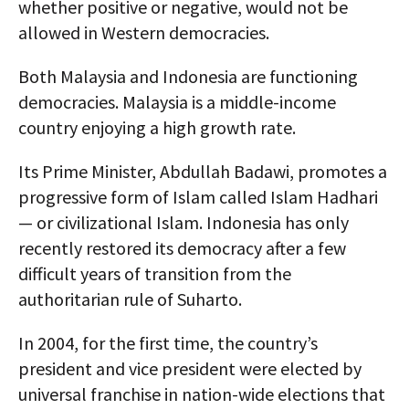
whether positive or negative, would not be
allowed in Western democracies.
Both Malaysia and Indonesia are functioning
democracies. Malaysia is a middle-income
country enjoying a high growth rate.
Its Prime Minister, Abdullah Badawi, promotes a
progressive form of Islam called Islam Hadhari
— or civilizational Islam. Indonesia has only
recently restored its democracy after a few
difficult years of transition from the
authoritarian rule of Suharto.
In 2004, for the first time, the country’s
president and vice president were elected by
universal franchise in nation-wide elections that