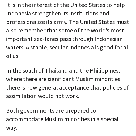
It is in the interest of the United States to help
Indonesia strengthen its institutions and
professionalize its army. The United States must
also remember that some of the world’s most
important sea-lanes pass through Indonesian
waters. A stable, secular Indonesia is good for all
of us.
In the south of Thailand and the Philippines,
where there are significant Muslim minorities,
there is now general acceptance that policies of
assimilation would not work.
Both governments are prepared to
accommodate Muslim minorities in a special
way.