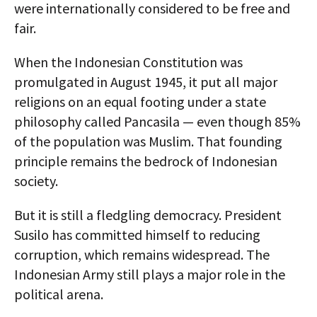
were internationally considered to be free and
fair.
When the Indonesian Constitution was
promulgated in August 1945, it put all major
religions on an equal footing under a state
philosophy called Pancasila — even though 85%
of the population was Muslim. That founding
principle remains the bedrock of Indonesian
society.
But it is still a fledgling democracy. President
Susilo has committed himself to reducing
corruption, which remains widespread. The
Indonesian Army still plays a major role in the
political arena.