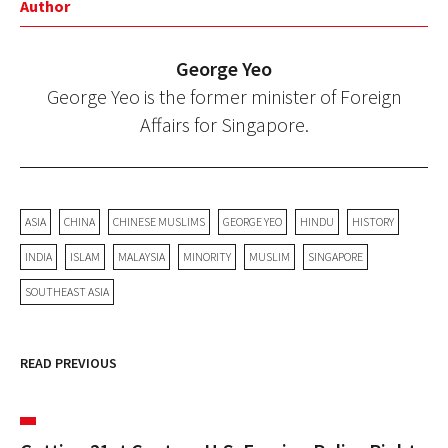
Author
George Yeo
George Yeo is the former minister of Foreign
Affairs for Singapore.
ASIA
CHINA
CHINESE MUSLIMS
GEORGE YEO
HINDU
HISTORY
INDIA
ISLAM
MALAYSIA
MINORITY
MUSLIM
SINGAPORE
SOUTHEAST ASIA
READ PREVIOUS