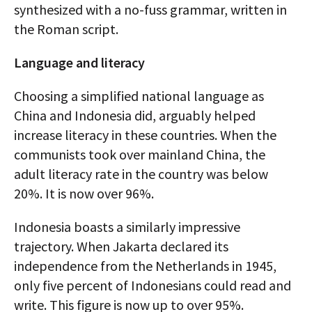
synthesized with a no-fuss grammar, written in
the Roman script.
Language and literacy
Choosing a simplified national language as
China and Indonesia did, arguably helped
increase literacy in these countries. When the
communists took over mainland China, the
adult literacy rate in the country was below
20%. It is now over 96%.
Indonesia boasts a similarly impressive
trajectory. When Jakarta declared its
independence from the Netherlands in 1945,
only five percent of Indonesians could read and
write. This figure is now up to over 95%.