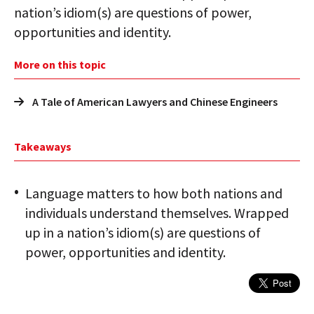
nation’s idiom(s) are questions of power,
opportunities and identity.
More on this topic
A Tale of American Lawyers and Chinese Engineers
Takeaways
Language matters to how both nations and
individuals understand themselves. Wrapped
up in a nation’s idiom(s) are questions of
power, opportunities and identity.