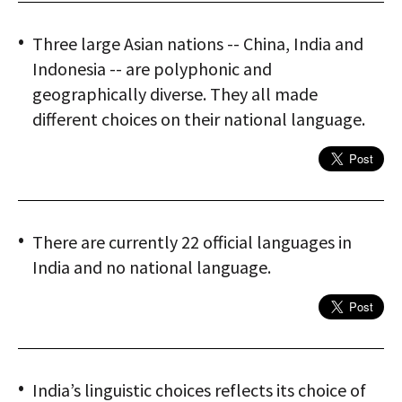
Three large Asian nations -- China, India and
Indonesia -- are polyphonic and
geographically diverse. They all made
different choices on their national language.
There are currently 22 official languages in
India and no national language.
India’s linguistic choices reflects its choice of