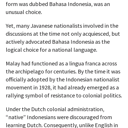
form was dubbed Bahasa Indonesia, was an
unusual choice.
Yet, many Javanese nationalists involved in the
discussions at the time not only acquiesced, but
actively advocated Bahasa Indonesia as the
logical choice for a national language.
Malay had functioned as a lingua franca across
the archipelago for centuries. By the time it was
officially adopted by the Indonesian nationalist
movement in 1928, it had already emerged as a
rallying symbol of resistance to colonial politics.
Under the Dutch colonial administration,
“native” Indonesians were discouraged from
learning Dutch. Consequently, unlike English in