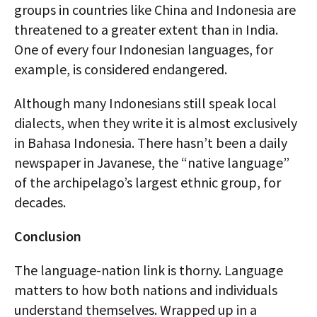
groups in countries like China and Indonesia are
threatened to a greater extent than in India.
One of every four Indonesian languages, for
example, is considered endangered.
Although many Indonesians still speak local
dialects, when they write it is almost exclusively
in Bahasa Indonesia. There hasn’t been a daily
newspaper in Javanese, the “native language”
of the archipelago’s largest ethnic group, for
decades.
Conclusion
The language-nation link is thorny. Language
matters to how both nations and individuals
understand themselves. Wrapped up in a