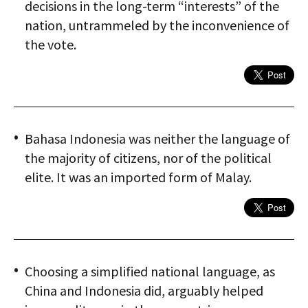
decisions in the long-term “interests” of the
nation, untrammeled by the inconvenience of
the vote.
Bahasa Indonesia was neither the language of
the majority of citizens, nor of the political
elite. It was an imported form of Malay.
Choosing a simplified national language, as
China and Indonesia did, arguably helped