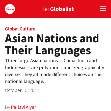
the
Globalist
Sign Up
Global Culture
Asian Nations and
EUROPE
Their Languages
AMERICA
Three large Asian nations — China, India and
ASIA
Indonesia — are polyphonic and geographically
diverse. They all made different choices on their
GLOBAL PAIRINGS
national language.
GLOBALISM
October 15, 2021
GLOBAL CUISINE
By
Pallavi Aiyar
COUNTRIES