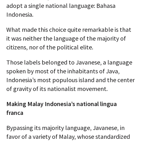
adopt a single national language: Bahasa
Indonesia.
What made this choice quite remarkable is that
it was neither the language of the majority of
citizens, nor of the political elite.
Those labels belonged to Javanese, a language
spoken by most of the inhabitants of Java,
Indonesia’s most populous island and the center
of gravity of its nationalist movement.
Making Malay Indonesia’s national lingua
franca
Bypassing its majority language, Javanese, in
favor of a variety of Malay, whose standardized