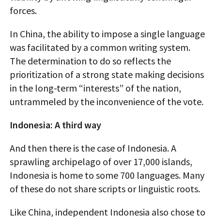
forces.
In China, the ability to impose a single language
was facilitated by a common writing system.
The determination to do so reflects the
prioritization of a strong state making decisions
in the long-term “interests” of the nation,
untrammeled by the inconvenience of the vote.
Indonesia: A third way
And then there is the case of Indonesia. A
sprawling archipelago of over 17,000 islands,
Indonesia is home to some 700 languages. Many
of these do not share scripts or linguistic roots.
Like China, independent Indonesia also chose to