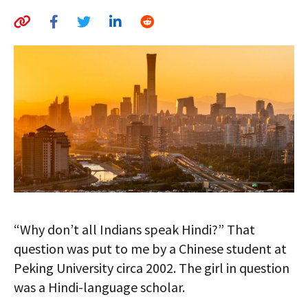
AUTHORS
ABOUT
MEDIA
GLOBAL IDEAS CENTER
“Why don’t all Indians speak Hindi?” That
question was put to me by a Chinese student at
Peking University circa 2002. The girl in question
was a Hindi-language scholar.