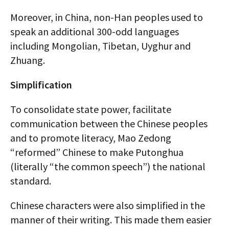
Moreover, in China, non-Han peoples used to
speak an additional 300-odd languages
including Mongolian, Tibetan, Uyghur and
Zhuang.
Simplification
To consolidate state power, facilitate
communication between the Chinese peoples
and to promote literacy, Mao Zedong
“reformed” Chinese to make Putonghua
(literally “the common speech”) the national
standard.
Chinese characters were also simplified in the
manner of their writing. This made them easier