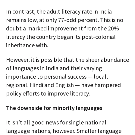
In contrast, the adult literacy rate in India
remains low, at only 77-odd percent. This is no
doubt a marked improvement from the 20%
literacy the country began its post-colonial
inheritance with.
However, it is possible that the sheer abundance
of languages in India and their varying
importance to personal success — local,
regional, Hindi and English — have hampered
policy efforts to improve literacy.
The downside for minority languages
It isn’t all good news for single national
language nations, however. Smaller language