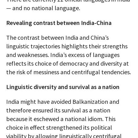
— and no national language.
Revealing contrast between India-China
The contrast between India and China’s
linguistic trajectories highlights their strengths
and weaknesses. India’s excess of languages
reflects its choice of democracy and diversity at
the risk of messiness and centrifugal tendencies.
Linguistic diversity and survival as a nation
India might have avoided Balkanization and
therefore ensured its survival as a nation
because it eschewed a national idiom. This
choice in effect strengthened its political
viability by allowing linguistically centrifugal