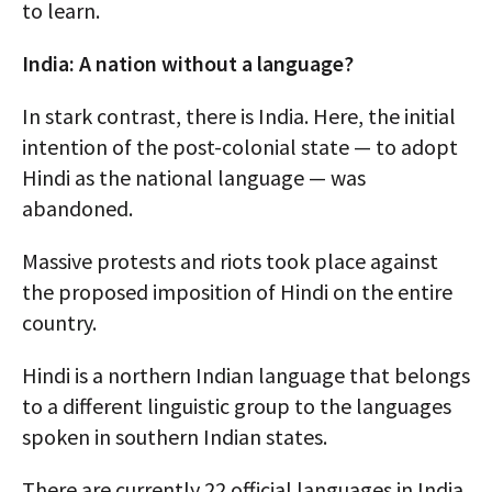
to learn.
India: A nation without a language?
In stark contrast, there is India. Here, the initial
intention of the post-colonial state — to adopt
Hindi as the national language — was
abandoned.
Massive protests and riots took place against
the proposed imposition of Hindi on the entire
country.
Hindi is a northern Indian language that belongs
to a different linguistic group to the languages
spoken in southern Indian states.
There are currently 22 official languages in India