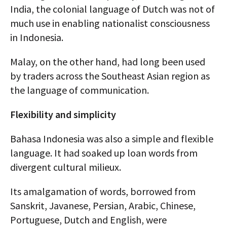
India, the colonial language of Dutch was not of
much use in enabling nationalist consciousness
in Indonesia.
Malay, on the other hand, had long been used
by traders across the Southeast Asian region as
the language of communication.
Flexibility and simplicity
Bahasa Indonesia was also a simple and flexible
language. It had soaked up loan words from
divergent cultural milieux.
Its amalgamation of words, borrowed from
Sanskrit, Javanese, Persian, Arabic, Chinese,
Portuguese, Dutch and English, were