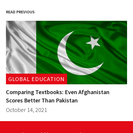
READ PREVIOUS
GLOBAL EDUCATION
Comparing Textbooks: Even Afghanistan
Scores Better Than Pakistan
October 14, 2021