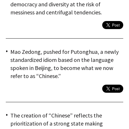
democracy and diversity at the risk of
messiness and centrifugal tendencies.
Mao Zedong, pushed for Putonghua, a newly
standardized idiom based on the language
spoken in Beijing, to become what we now
refer to as “Chinese.”
The creation of “Chinese” reflects the
prioritization of a strong state making