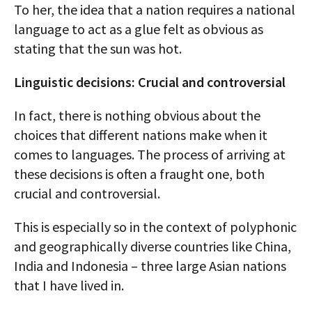
To her, the idea that a nation requires a national
language to act as a glue felt as obvious as
stating that the sun was hot.
Linguistic decisions: Crucial and controversial
In fact, there is nothing obvious about the
choices that different nations make when it
comes to languages. The process of arriving at
these decisions is often a fraught one, both
crucial and controversial.
This is especially so in the context of polyphonic
and geographically diverse countries like China,
India and Indonesia – three large Asian nations
that I have lived in.