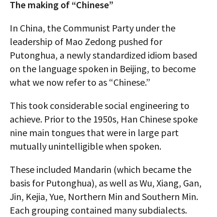
The making of “Chinese”
In China, the Communist Party under the
leadership of Mao Zedong pushed for
Putonghua, a newly standardized idiom based
on the language spoken in Beijing, to become
what we now refer to as “Chinese.”
This took considerable social engineering to
achieve. Prior to the 1950s, Han Chinese spoke
nine main tongues that were in large part
mutually unintelligible when spoken.
These included Mandarin (which became the
basis for Putonghua), as well as Wu, Xiang, Gan,
Jin, Kejia, Yue, Northern Min and Southern Min.
Each grouping contained many subdialects.