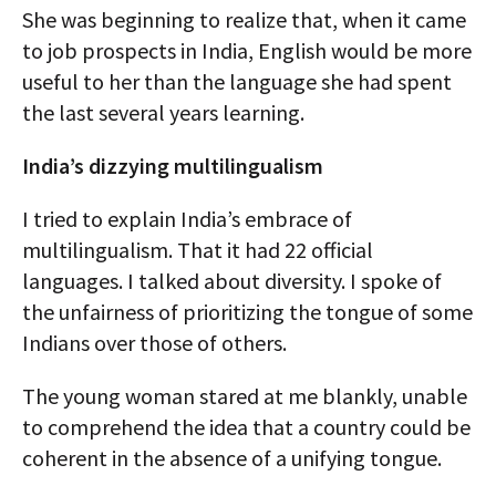
She was beginning to realize that, when it came
to job prospects in India, English would be more
useful to her than the language she had spent
the last several years learning.
India’s dizzying multilingualism
I tried to explain India’s embrace of
multilingualism. That it had 22 official
languages. I talked about diversity. I spoke of
the unfairness of prioritizing the tongue of some
Indians over those of others.
The young woman stared at me blankly, unable
to comprehend the idea that a country could be
coherent in the absence of a unifying tongue.