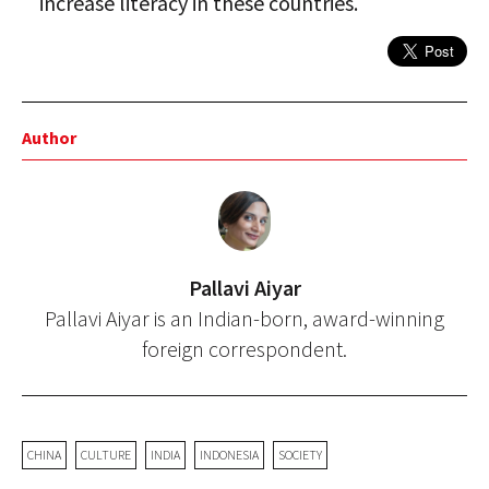
increase literacy in these countries.
Author
Pallavi Aiyar
Pallavi Aiyar is an Indian-born, award-winning
foreign correspondent.
CHINA
CULTURE
INDIA
INDONESIA
SOCIETY