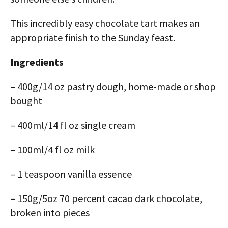
This incredibly easy chocolate tart makes an
appropriate finish to the Sunday feast.
Ingredients
– 400g/14 oz pastry dough, home-made or shop
bought
– 400ml/14 fl oz single cream
– 100ml/4 fl oz milk
– 1 teaspoon vanilla essence
– 150g/5oz 70 percent cacao dark chocolate,
broken into pieces