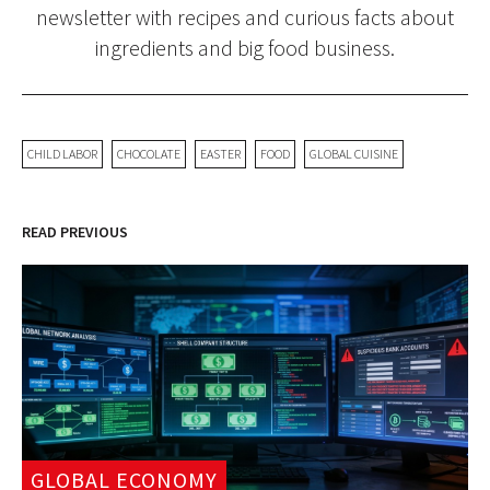
newsletter with recipes and curious facts about
ingredients and big food business.
CHILD LABOR
CHOCOLATE
EASTER
FOOD
GLOBAL CUISINE
READ PREVIOUS
GLOBAL ECONOMY