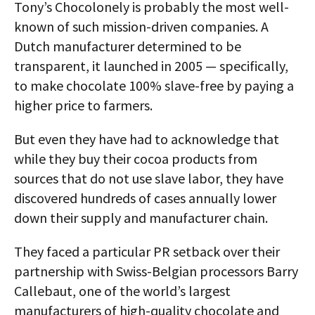
Tony’s Chocolonely is probably the most well-
known of such mission-driven companies. A
Dutch manufacturer determined to be
transparent, it launched in 2005 — specifically,
to make chocolate 100% slave-free by paying a
higher price to farmers.
But even they have had to acknowledge that
while they buy their cocoa products from
sources that do not use slave labor, they have
discovered hundreds of cases annually lower
down their supply and manufacturer chain.
They faced a particular PR setback over their
partnership with Swiss-Belgian processors Barry
Callebaut, one of the world’s largest
manufacturers of high-quality chocolate and