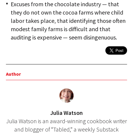
Excuses from the chocolate industry — that
they do not own the cocoa farms where child
labor takes place, that identifying those often
modest family farms is difficult and that
auditing is expensive — seem disingenuous.
Author
Julia Watson
Julia Watson is an award-winning cookbook writer
and blogger of “Tabled,” a weekly Substack