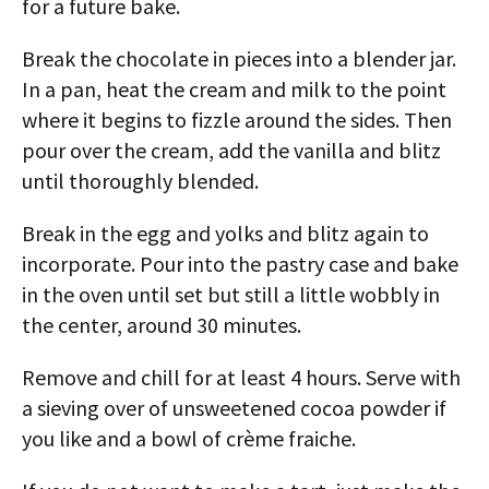
for a future bake.
Break the chocolate in pieces into a blender jar.
In a pan, heat the cream and milk to the point
where it begins to fizzle around the sides. Then
pour over the cream, add the vanilla and blitz
until thoroughly blended.
Break in the egg and yolks and blitz again to
incorporate. Pour into the pastry case and bake
in the oven until set but still a little wobbly in
the center, around 30 minutes.
Remove and chill for at least 4 hours. Serve with
a sieving over of unsweetened cocoa powder if
you like and a bowl of crème fraiche.