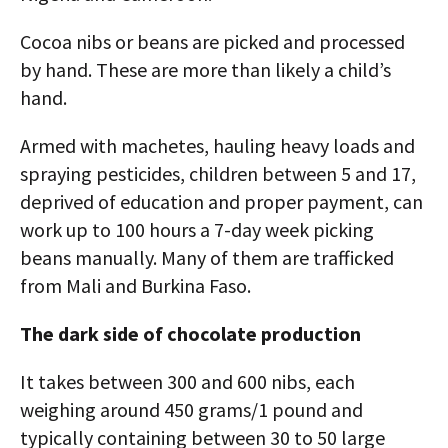
Cocoa nibs or beans are picked and processed
by hand. These are more than likely a child’s
hand.
Armed with machetes, hauling heavy loads and
spraying pesticides, children between 5 and 17,
deprived of education and proper payment, can
work up to 100 hours a 7-day week picking
beans manually. Many of them are trafficked
from Mali and Burkina Faso.
The dark side of chocolate production
It takes between 300 and 600 nibs, each
weighing around 450 grams/1 pound and
typically containing between 30 to 50 large