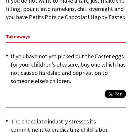
If you do not want to make a tart, just make the
filling, pour it into ramekins, chill overnight and
you have Petits Pots de Chocolat! Happy Easter.
Takeaways
If you have not yet picked out the Easter eggs
for your children’s pleasure, buy one which has
not caused hardship and deprivation to
someone else’s children.
The chocolate industry stresses its
commitment to eradicating child labor.