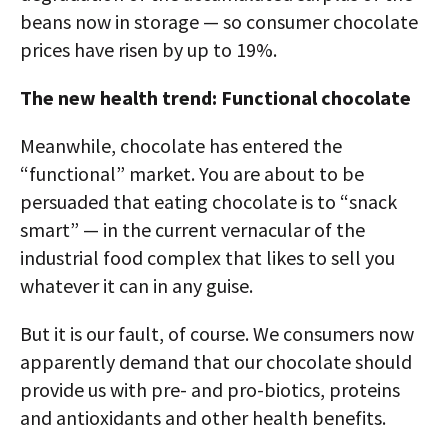
beans now in storage — so consumer chocolate
prices have risen by up to 19%.
The new health trend: Functional chocolate
Meanwhile, chocolate has entered the
“functional” market. You are about to be
persuaded that eating chocolate is to “snack
smart” — in the current vernacular of the
industrial food complex that likes to sell you
whatever it can in any guise.
But it is our fault, of course. We consumers now
apparently demand that our chocolate should
provide us with pre- and pro-biotics, proteins
and antioxidants and other health benefits.