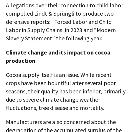
Allegations over their connection to child labor
compelled Lindt & Sprüngli to produce two
defensive reports: “Forced Labor and Child
Labor in Supply Chains’ in 2023 and “Modern
Slavery Statement” the following year.
Climate change and its impact on cocoa
production
Cocoa supply itself is an issue. While recent
crops have been bountiful after several poor
seasons, their quality has been inferior, primarily
due to severe climate change weather
fluctuations, tree disease and mortality.
Manufacturers are also concerned about the
degradation of the accumulated surplus of the