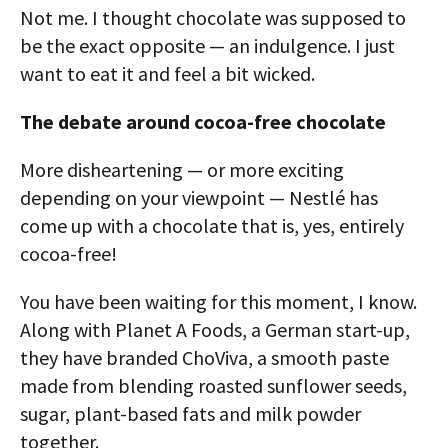
Not me. I thought chocolate was supposed to
be the exact opposite — an indulgence. I just
want to eat it and feel a bit wicked.
The debate around cocoa-free chocolate
More disheartening — or more exciting
depending on your viewpoint — Nestlé has
come up with a chocolate that is, yes, entirely
cocoa-free!
You have been waiting for this moment, I know.
Along with Planet A Foods, a German start-up,
they have branded ChoViva, a smooth paste
made from blending roasted sunflower seeds,
sugar, plant-based fats and milk powder
together.