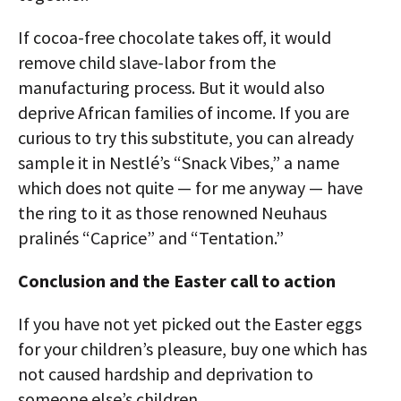
If cocoa-free chocolate takes off, it would
remove child slave-labor from the
manufacturing process. But it would also
deprive African families of income. If you are
curious to try this substitute, you can already
sample it in Nestlé’s “Snack Vibes,” a name
which does not quite — for me anyway — have
the ring to it as those renowned Neuhaus
pralinés “Caprice” and “Tentation.”
Conclusion and the Easter call to action
If you have not yet picked out the Easter eggs
for your children’s pleasure, buy one which has
not caused hardship and deprivation to
someone else’s children.