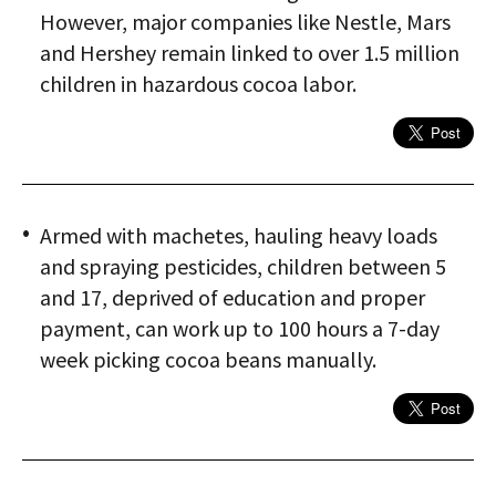
However, major companies like Nestle, Mars
and Hershey remain linked to over 1.5 million
children in hazardous cocoa labor.
Armed with machetes, hauling heavy loads
and spraying pesticides, children between 5
and 17, deprived of education and proper
payment, can work up to 100 hours a 7-day
week picking cocoa beans manually.