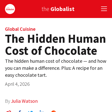
the
Globalist
Sign Up
Global Cuisine
The Hidden Human
EUROPE
Cost of Chocolate
AMERICA
The hidden human cost of chocolate — and how
ASIA
you can make a difference. Plus: A recipe for an
easy chocolate tart.
GLOBAL PAIRINGS
April 4, 2026
GLOBALISM
GLOBAL CUISINE
By
Julia Watson
COUNTRIES