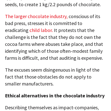
seeds, to create 1 kg/2.2 pounds of chocolate.
The larger chocolate industry,
conscious of its
bad press, stresses it is committed to
eradicating
child labor.
It protests that the
challenge is the fact that they do not own the
cocoa farms where abuses take place, and that
identifying which of those often-modest family
farms is difficult, and that auditing is expensive.
The excuses seem disingenuous in light of the
fact that those obstacles do not apply to
smaller manufacturers.
Ethical alternatives in the chocolate industry
Describing themselves as impact-companies,