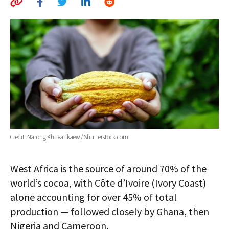
AUTHORS
ABOUT
MEDIA
GLOBAL IDEAS CENTER
Credit: Narong Khueankaew / Shutterstock.com
West Africa is the source of around 70% of the
world’s cocoa, with Côte d’Ivoire (Ivory Coast)
alone accounting for over 45% of total
production — followed closely by Ghana, then
Nigeria and Cameroon.