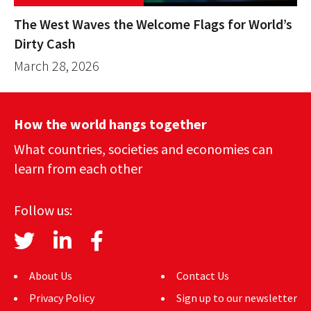
The West Waves the Welcome Flags for World’s
Dirty Cash
March 28, 2026
How the world hangs together
What countries, societies and economies can
learn from each other
Follow us:
About Us
Contact Us
Privacy Policy
Sign up to our newsletter