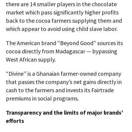
there are 14 smaller players in the chocolate
market which pass significantly higher profits
back to the cocoa farmers supplying them and
which appear to avoid using child slave labor.
The American brand “Beyond Good” sources its
cocoa directly from Madagascar — bypassing
West African supply.
“Divine” is a Ghanaian farmer-owned company
that passes the company’s net gains directly in
cash to the farmers and invests its Fairtrade
premiums in social programs.
Transparency and the limits of major brands’
efforts