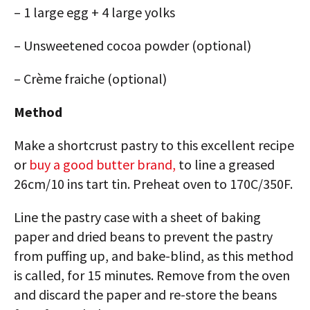
– 1 large egg + 4 large yolks
– Unsweetened cocoa powder (optional)
– Crème fraiche (optional)
Method
Make a shortcrust pastry to this excellent recipe
or
buy a good butter brand,
to line a greased
26cm/10 ins tart tin. Preheat oven to 170C/350F.
Line the pastry case with a sheet of baking
paper and dried beans to prevent the pastry
from puffing up, and bake-blind, as this method
is called, for 15 minutes. Remove from the oven
and discard the paper and re-store the beans