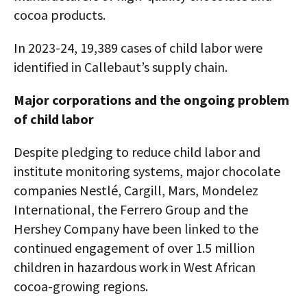
cocoa products.
In 2023-24, 19,389 cases of child labor were
identified in Callebaut’s supply chain.
Major corporations and the ongoing problem
of child labor
Despite pledging to reduce child labor and
institute monitoring systems, major chocolate
companies Nestlé, Cargill, Mars, Mondelez
International, the Ferrero Group and the
Hershey Company have been linked to the
continued engagement of over 1.5 million
children in hazardous work in West African
cocoa-growing regions.